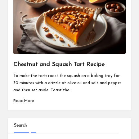
Chestnut and Squash Tart Recipe
To make the tart; roast the squash on a baking tray for
30 minutes with a drizzle of olive oil and salt and pepper.
and then set aside. Toast the…
Read More
Search