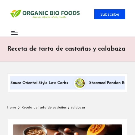
Subscribe
Receta de tarta de castañas y calabaza
am Sauce Oriental Style Low Carbs
Steamed Pandan Buns With 
Home
Receta de tarta de castañas y calabaza