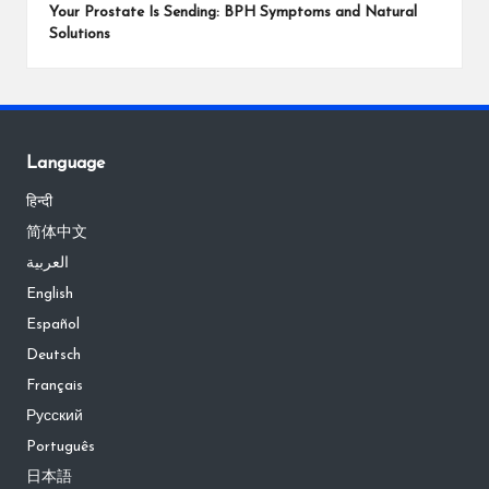
Your Prostate Is Sending: BPH Symptoms and Natural
Solutions
Language
हिन्दी
简体中文
العربية
English
Español
Deutsch
Français
Русский
Português
日本語