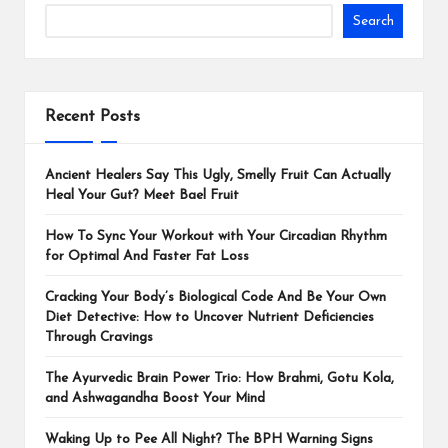
Search
Recent Posts
Ancient Healers Say This Ugly, Smelly Fruit Can Actually
Heal Your Gut? Meet Bael Fruit
How To Sync Your Workout with Your Circadian Rhythm
for Optimal And Faster Fat Loss
Cracking Your Body’s Biological Code And Be Your Own
Diet Detective: How to Uncover Nutrient Deficiencies
Through Cravings
The Ayurvedic Brain Power Trio: How Brahmi, Gotu Kola,
and Ashwagandha Boost Your Mind
Waking Up to Pee All Night? The BPH Warning Signs