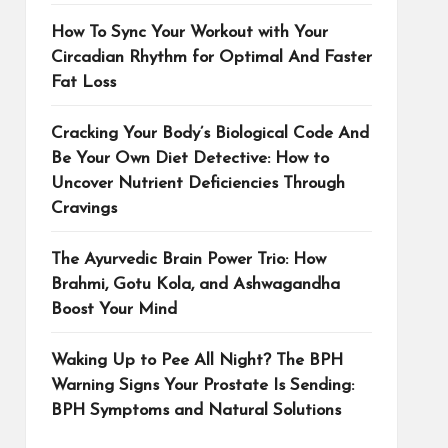
How To Sync Your Workout with Your
Circadian Rhythm for Optimal And Faster
Fat Loss
Cracking Your Body’s Biological Code And
Be Your Own Diet Detective: How to
Uncover Nutrient Deficiencies Through
Cravings
The Ayurvedic Brain Power Trio: How
Brahmi, Gotu Kola, and Ashwagandha
Boost Your Mind
Waking Up to Pee All Night? The BPH
Warning Signs Your Prostate Is Sending:
BPH Symptoms and Natural Solutions