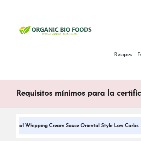
Recipes
F
Requisitos mínimos para la certifi
itional Whipping Cream Sauce Oriental Style Low Carbs