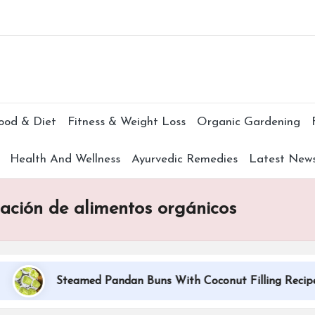
Subscr
ood & Diet
Fitness & Weight Loss
Organic Gardening
Health And Wellness
Ayurvedic Remedies
Latest New
cación de alimentos orgánicos
Steamed Pandan Buns With Coconut Filling Recipe