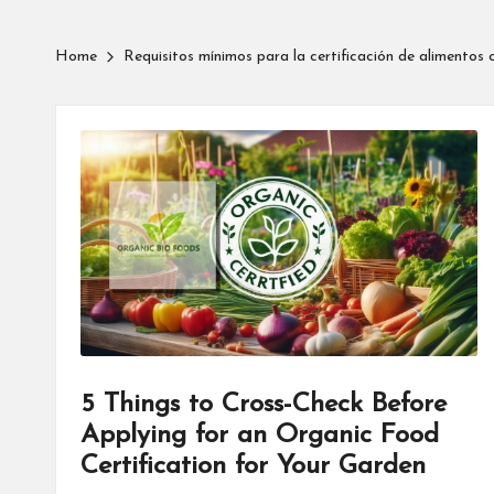
Home
Requisitos mínimos para la certificación de alimentos 
5 Things to Cross-Check Before
Applying for an Organic Food
Certification for Your Garden