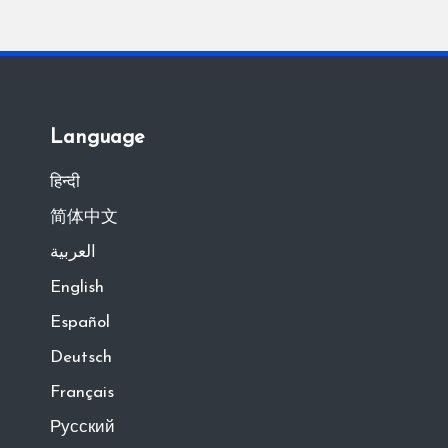
Language
हिन्दी
简体中文
العربية
English
Español
Deutsch
Français
Русский