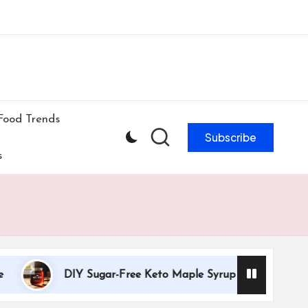
ibe to our newsletter & never miss our best posts.
Subscribe Now!
Food Trends
Subscribe
s
DIY Sugar-Free Keto Maple Syrup Recipe