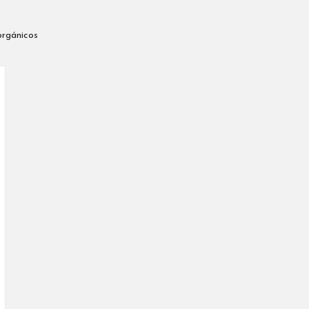
orgánicos