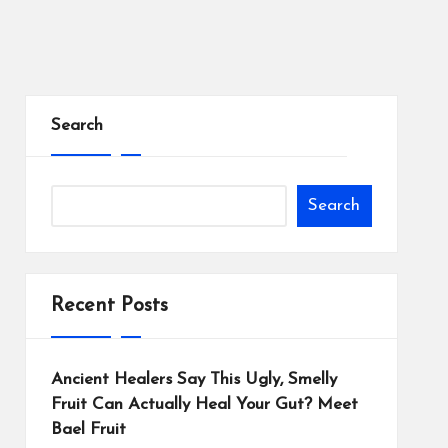
Search
Search
Recent Posts
Ancient Healers Say This Ugly, Smelly
Fruit Can Actually Heal Your Gut? Meet
Bael Fruit