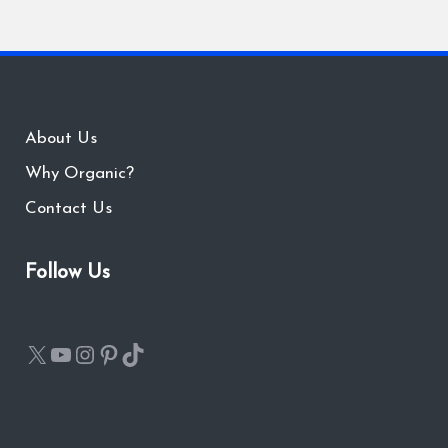
About Us
Why Organic?
Contact Us
Follow Us