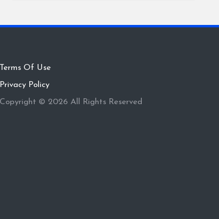
Terms Of Use
Privacy Policy
Copyright © 2026 All Rights Reserved