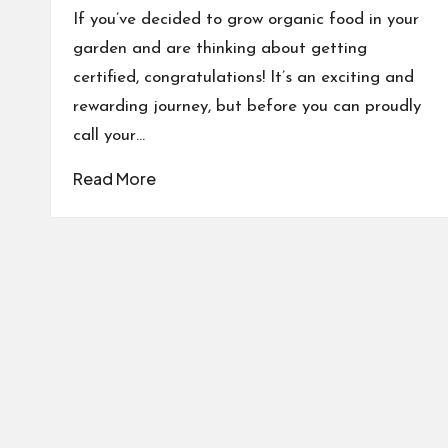
If you’ve decided to grow organic food in your
garden and are thinking about getting
certified, congratulations! It’s an exciting and
rewarding journey, but before you can proudly
call your…
Read More