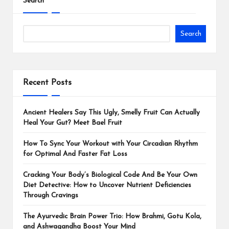
Search
Search
Recent Posts
Ancient Healers Say This Ugly, Smelly Fruit Can Actually
Heal Your Gut? Meet Bael Fruit
How To Sync Your Workout with Your Circadian Rhythm
for Optimal And Faster Fat Loss
Cracking Your Body’s Biological Code And Be Your Own
Diet Detective: How to Uncover Nutrient Deficiencies
Through Cravings
The Ayurvedic Brain Power Trio: How Brahmi, Gotu Kola,
and Ashwagandha Boost Your Mind