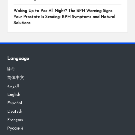
Waking Up to Pee All Night? The BPH Warning Signs
Your Prostate Is Sending: BPH Symptoms and Natural
Solutions
Language
हिन्दी
简体中文
العربية
English
Español
Deutsch
Français
Русский