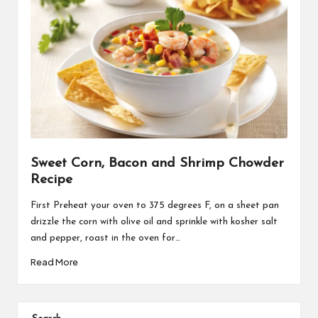
Sweet Corn, Bacon and Shrimp Chowder
Recipe
First Preheat your oven to 375 degrees F, on a sheet pan
drizzle the corn with olive oil and sprinkle with kosher salt
and pepper, roast in the oven for…
Read More