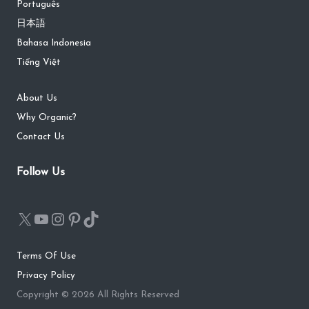
Português
日本語
Bahasa Indonesia
Tiếng Việt
About Us
Why Organic?
Contact Us
Follow Us
Terms Of Use
Privacy Policy
Copyright © 2026 All Rights Reserved