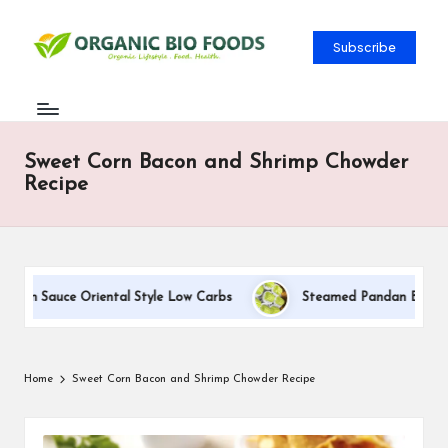
Subscribe
Sweet Corn Bacon and Shrimp Chowder
Recipe
eam Sauce Oriental Style Low Carbs
Steamed Pandan Buns With
Home
Sweet Corn Bacon and Shrimp Chowder Recipe