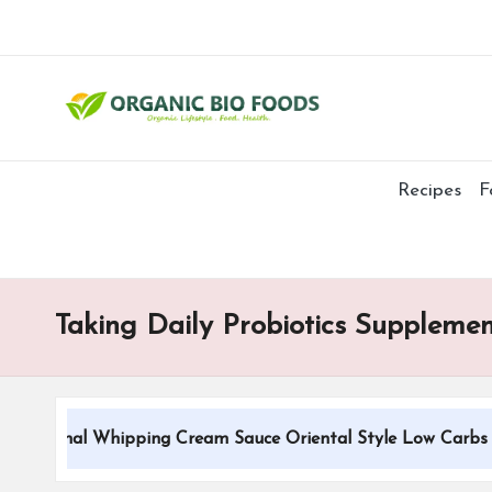
Recipes
F
Taking Daily Probiotics Supplemen
ditional Whipping Cream Sauce Oriental Style Low Carbs