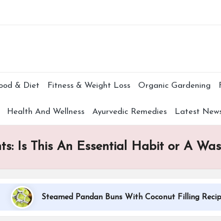
Subscr
ood & Diet
Fitness & Weight Loss
Organic Gardening
Health And Wellness
Ayurvedic Remedies
Latest New
ts: Is This An Essential Habit or A Wa
Steamed Pandan Buns With Coconut Filling Recipe