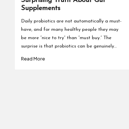
Surprising Truth About Gut
Supplements
Daily probiotics are not automatically a must-
have, and for many healthy people they may
be more “nice to try” than “must buy.” The
surprise is that probiotics can be genuinely…
Read More