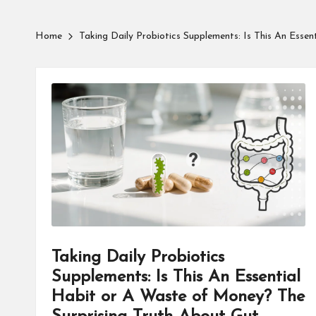
Home
Taking Daily Probiotics Supplements: Is This An Esse
Taking Daily Probiotics
Supplements: Is This An Essential
Habit or A Waste of Money? The