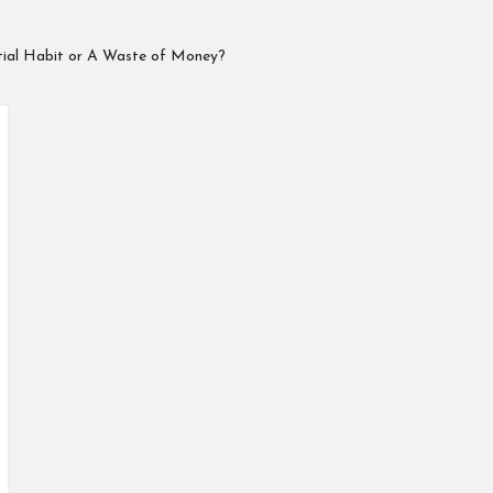
ntial Habit or A Waste of Money?