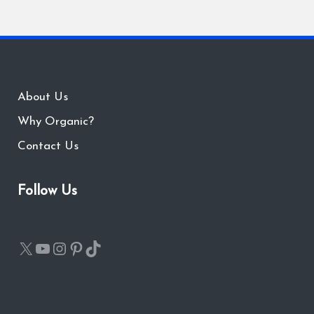
About Us
Why Organic?
Contact Us
Follow Us