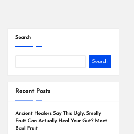
Search
Search
Recent Posts
Ancient Healers Say This Ugly, Smelly
Fruit Can Actually Heal Your Gut? Meet
Bael Fruit