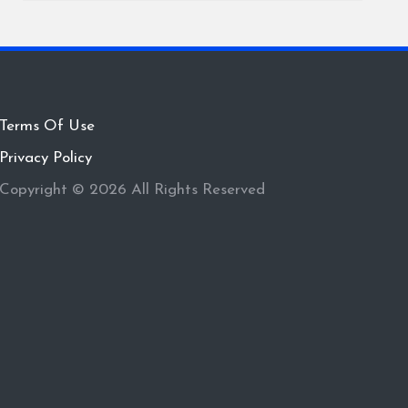
Terms Of Use
Privacy Policy
Copyright © 2026 All Rights Reserved