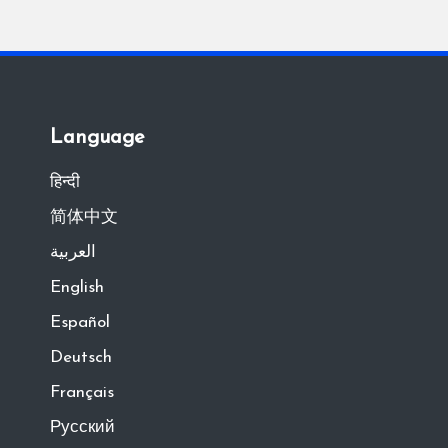
Language
हिन्दी
简体中文
العربية
English
Español
Deutsch
Français
Русский