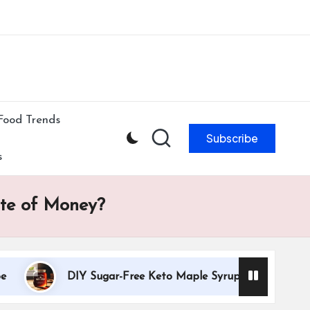
ibe to our newsletter & never miss our best posts.
Subscribe Now!
Food Trends
Subscribe
s
ste of Money?
DIY Sugar-Free Keto Maple Syrup Recipe