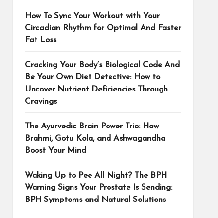
How To Sync Your Workout with Your
Circadian Rhythm for Optimal And Faster
Fat Loss
Cracking Your Body’s Biological Code And
Be Your Own Diet Detective: How to
Uncover Nutrient Deficiencies Through
Cravings
The Ayurvedic Brain Power Trio: How
Brahmi, Gotu Kola, and Ashwagandha
Boost Your Mind
Waking Up to Pee All Night? The BPH
Warning Signs Your Prostate Is Sending:
BPH Symptoms and Natural Solutions