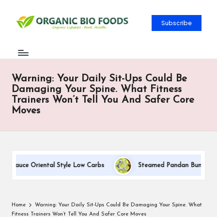
Subscribe
Warning: Your Daily Sit-Ups Could Be
Damaging Your Spine. What Fitness
Trainers Won’t Tell You And Safer Core
Moves
 Sauce Oriental Style Low Carbs
Steamed Pandan Buns With Co
Home
Warning: Your Daily Sit-Ups Could Be Damaging Your Spine. What
Fitness Trainers Won’t Tell You And Safer Core Moves