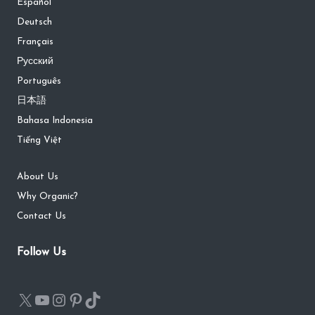
Español
Deutsch
Français
Русский
Português
日本語
Bahasa Indonesia
Tiếng Việt
About Us
Why Organic?
Contact Us
Follow Us