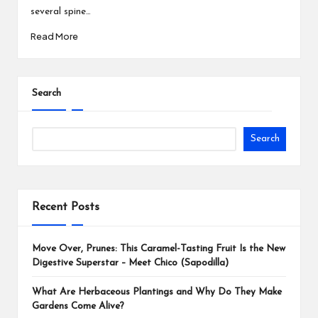
several spine…
Read More
Search
Search
Recent Posts
Move Over, Prunes: This Caramel-Tasting Fruit Is the New
Digestive Superstar – Meet Chico (Sapodilla)
What Are Herbaceous Plantings and Why Do They Make
Gardens Come Alive?