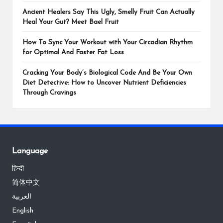
Ancient Healers Say This Ugly, Smelly Fruit Can Actually
Heal Your Gut? Meet Bael Fruit
How To Sync Your Workout with Your Circadian Rhythm
for Optimal And Faster Fat Loss
Cracking Your Body’s Biological Code And Be Your Own
Diet Detective: How to Uncover Nutrient Deficiencies
Through Cravings
Language
हिन्दी
简体中文
العربية
English