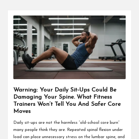
Warning: Your Daily Sit-Ups Could Be
Damaging Your Spine. What Fitness
Trainers Won’t Tell You And Safer Core
Moves
Daily sit-ups are not the harmless “old-school core burn”
many people think they are. Repeated spinal flexion under
load can place unnecessary stress on the lumbar spine, and