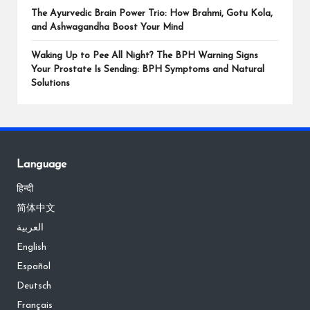
The Ayurvedic Brain Power Trio: How Brahmi, Gotu Kola,
and Ashwagandha Boost Your Mind
Waking Up to Pee All Night? The BPH Warning Signs
Your Prostate Is Sending: BPH Symptoms and Natural
Solutions
Language
हिन्दी
简体中文
العربية
English
Español
Deutsch
Français