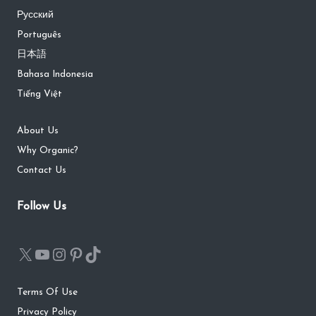
Русский
Português
日本語
Bahasa Indonesia
Tiếng Việt
About Us
Why Organic?
Contact Us
Follow Us
Terms Of Use
Privacy Policy