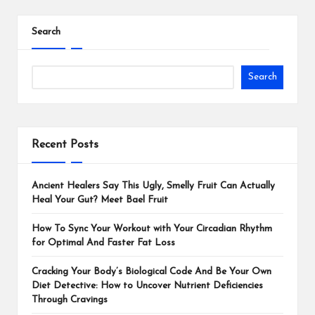
Search
Search
Recent Posts
Ancient Healers Say This Ugly, Smelly Fruit Can Actually
Heal Your Gut? Meet Bael Fruit
How To Sync Your Workout with Your Circadian Rhythm
for Optimal And Faster Fat Loss
Cracking Your Body’s Biological Code And Be Your Own
Diet Detective: How to Uncover Nutrient Deficiencies
Through Cravings