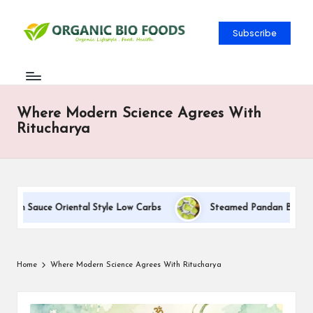
Subscribe
Where Modern Science Agrees With
Ritucharya
eam Sauce Oriental Style Low Carbs
Steamed Pandan Buns With 
Home
Where Modern Science Agrees With Ritucharya