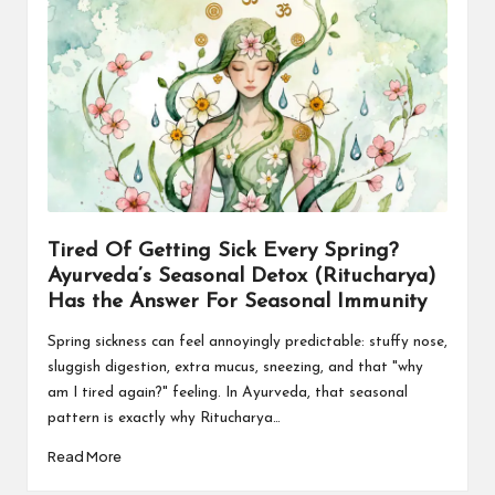
Tired Of Getting Sick Every Spring?
Ayurveda’s Seasonal Detox (Ritucharya)
Has the Answer For Seasonal Immunity
Spring sickness can feel annoyingly predictable: stuffy nose,
sluggish digestion, extra mucus, sneezing, and that "why
am I tired again?" feeling. In Ayurveda, that seasonal
pattern is exactly why Ritucharya…
Read More