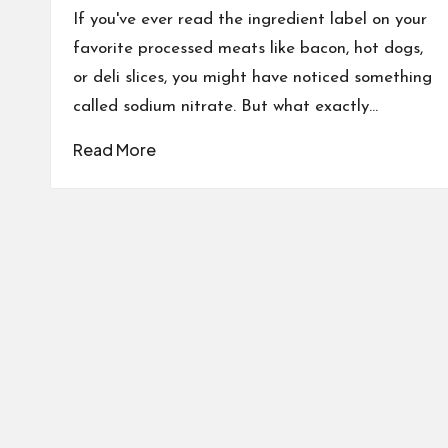
If you've ever read the ingredient label on your
favorite processed meats like bacon, hot dogs,
or deli slices, you might have noticed something
called sodium nitrate. But what exactly…
Read More