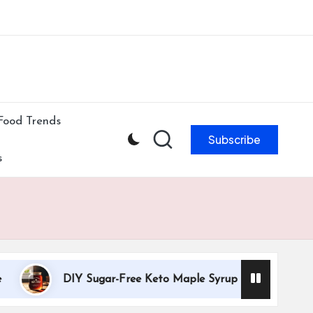
ibe to our newsletter & never miss our best posts.
Subscribe Now!
Food Trends
Subscribe
s
DIY Sugar-Free Keto Maple Syrup Recipe