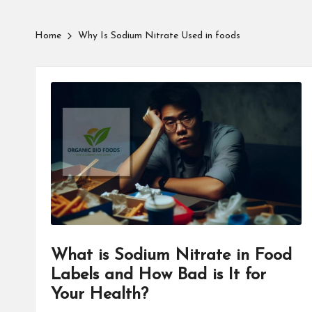
Home
Why Is Sodium Nitrate Used in foods
What is Sodium Nitrate in Food
Labels and How Bad is It for
Your Health?