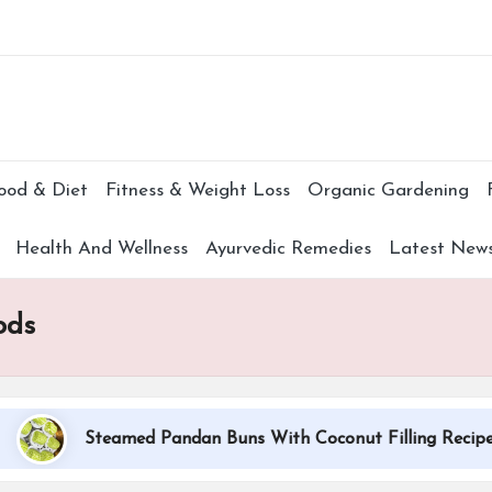
Subscr
ood & Diet
Fitness & Weight Loss
Organic Gardening
Health And Wellness
Ayurvedic Remedies
Latest New
ods
Steamed Pandan Buns With Coconut Filling Recipe