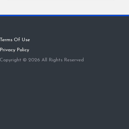
Terms Of Use
Privacy Policy
Copyright © 2026 All Rights Reserved