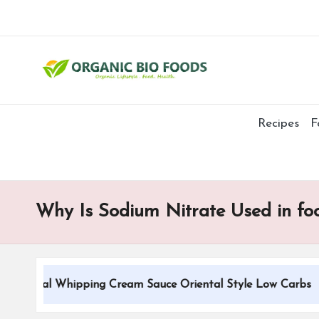
Recipes
F
Why Is Sodium Nitrate Used in fo
itional Whipping Cream Sauce Oriental Style Low Carbs