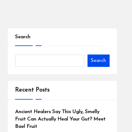
Search
Search
Recent Posts
Ancient Healers Say This Ugly, Smelly
Fruit Can Actually Heal Your Gut? Meet
Bael Fruit