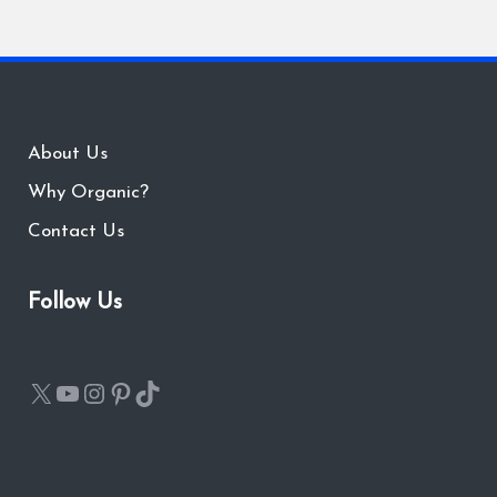
About Us
Why Organic?
Contact Us
Follow Us