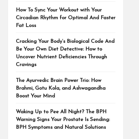
How To Sync Your Workout with Your
Circadian Rhythm for Optimal And Faster
Fat Loss
Cracking Your Body’s Biological Code And
Be Your Own Diet Detective: How to
Uncover Nutrient Deficiencies Through
Cravings
The Ayurvedic Brain Power Trio: How
Brahmi, Gotu Kola, and Ashwagandha
Boost Your Mind
Waking Up to Pee All Night? The BPH
Warning Signs Your Prostate Is Sending:
BPH Symptoms and Natural Solutions