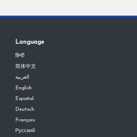
Language
हिन्दी
简体中文
العربية
English
Español
Deutsch
Français
Русский