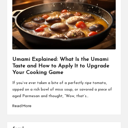
Umami Explained: What Is the Umami
Taste and How to Apply It to Upgrade
Your Cooking Game
If you’ve ever taken a bite of a perfectly ripe tomato,
sipped on a rich bowl of miso soup, or savored a piece of
aged Parmesan and thought, “Wow, that’s…
Read More