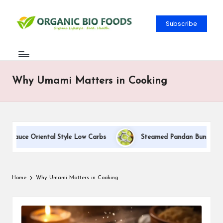
Subscribe
Why Umami Matters in Cooking
 Sauce Oriental Style Low Carbs
Steamed Pandan Buns With Co
Home
Why Umami Matters in Cooking