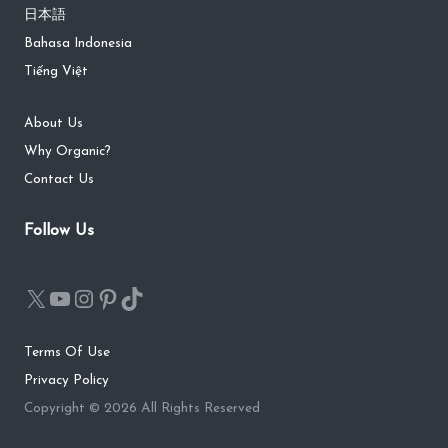
日本語
Bahasa Indonesia
Tiếng Việt
About Us
Why Organic?
Contact Us
Follow Us
Terms Of Use
Privacy Policy
Copyright © 2026 All Rights Reserved