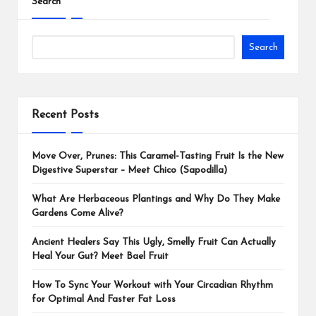
Search
Search
Recent Posts
Move Over, Prunes: This Caramel-Tasting Fruit Is the New
Digestive Superstar – Meet Chico (Sapodilla)
What Are Herbaceous Plantings and Why Do They Make
Gardens Come Alive?
Ancient Healers Say This Ugly, Smelly Fruit Can Actually
Heal Your Gut? Meet Bael Fruit
How To Sync Your Workout with Your Circadian Rhythm
for Optimal And Faster Fat Loss