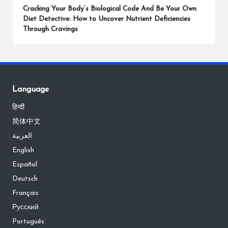
Cracking Your Body’s Biological Code And Be Your Own
Diet Detective: How to Uncover Nutrient Deficiencies
Through Cravings
Language
हिन्दी
简体中文
العربية
English
Español
Deutsch
Français
Русский
Português