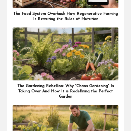
The Food System Overhaul: How Regenerative Farming
Is Rewriting the Rules of Nutrition
The Gardening Rebellion: Why “Chaos Gardening” Is
Taking Over And How It is Redefining the Perfect
Garden