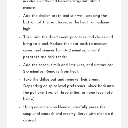
in color slightly and become fragrant, about 1
minute.
Add the chicken broth and stir well, scraping the
bottom of the pot. Increase the heat to medium-
high.
Then, add the diced sweet potatoes and chilies and
bring to a boil. Reduce the heat back to medium,
cover, and simmer for 10-12 minutes, or until
potatoes are fork tender.
Add the coconut milk and lime juice, and simmer for
2-3 minutes. Remove from heat.
Take the chilies out and remove their stems.
Depending on spice level preference, place back into
the pot one, two, all three chilies, or none (see note
below).
Using an immersion blender, carefully puree the
soup until smooth and creamy. Serve with cilantro if
desired.