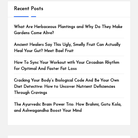
Recent Posts
What Are Herbaceous Plantings and Why Do They Make
Gardens Come Alive?
Ancient Healers Say This Ugly, Smelly Fruit Can Actually
Heal Your Gut? Meet Bael Fruit
How To Sync Your Workout with Your Circadian Rhythm
for Optimal And Faster Fat Loss
Cracking Your Body’s Biological Code And Be Your Own
Diet Detective: How to Uncover Nutrient Deficiencies
Through Cravings
The Ayurvedic Brain Power Trio: How Brahmi, Gotu Kola,
and Ashwagandha Boost Your Mind