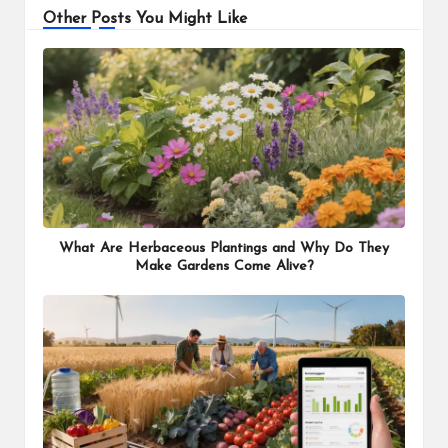
Other Posts You Might Like
What Are Herbaceous Plantings and Why Do They
Make Gardens Come Alive?