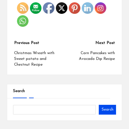
Previous Post
Next Post
Christmas Wreath with
Corn Pancakes with
Sweet potato and
Avocado Dip Recipe
Chestnut Recipe
Search
Search