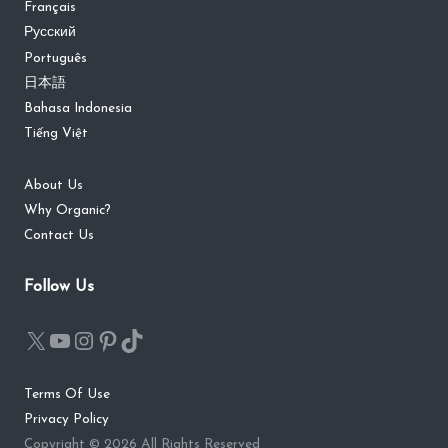
Français
Русский
Português
日本語
Bahasa Indonesia
Tiếng Việt
About Us
Why Organic?
Contact Us
Follow Us
Terms Of Use
Privacy Policy
Copyright © 2026 All Rights Reserved