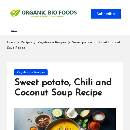
Subscribe
Home
Recipes
Vegetarian Recipes
Sweet potato, Chili and Coconut
Soup Recipe
Vegetarian Recipes
Sweet potato, Chili and
Coconut Soup Recipe