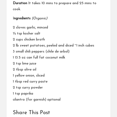
Duration
It takes 10 mins to prepare and 25 mins to
cook.
I
ngredients
(Organic)
2 cloves garlic, minced
½ tsp kosher salt
2 cups chicken broth
2 lb sweet potatoes, peeled and diced ~1 inch cubes
3 small chili peppers (chile de arbol)
1 13.5 oz can full fat coconut milk
2 tsp lime juice
2 tbsp olive oil
1 yellow onion, sliced
1 tbsp red curry paste
2 tsp curry powder
1 tsp paprika
cilantro (for garnish) optional
Share This Post