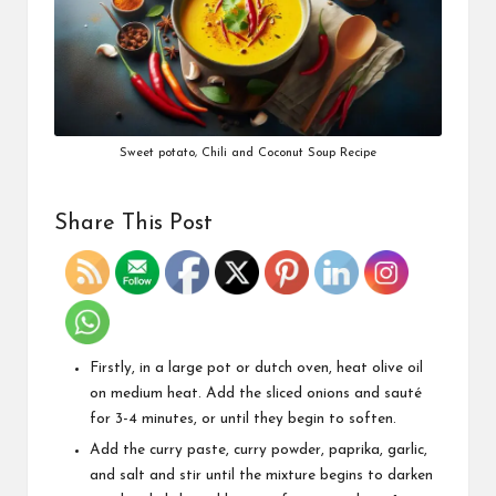
Sweet potato, Chili and Coconut Soup Recipe
Share This Post
Firstly, in a large pot or dutch oven, heat olive oil
on medium heat. Add the sliced onions and sauté
for 3-4 minutes, or until they begin to soften.
Add the curry paste, curry powder, paprika, garlic,
and salt and stir until the mixture begins to darken