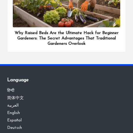
Why Raised Beds Are the Ultimate Hack for Beginner
Gardeners: The Secret Advantages That Traditional
Gardeners Overlook
Language
हिन्दी
简体中文
العربية
English
Español
Deutsch