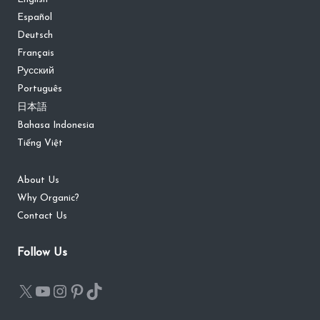
Español
Deutsch
Français
Русский
Português
日本語
Bahasa Indonesia
Tiếng Việt
About Us
Why Organic?
Contact Us
Follow Us