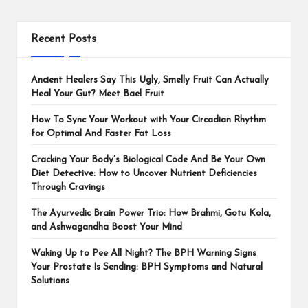
Recent Posts
Ancient Healers Say This Ugly, Smelly Fruit Can Actually
Heal Your Gut? Meet Bael Fruit
How To Sync Your Workout with Your Circadian Rhythm
for Optimal And Faster Fat Loss
Cracking Your Body’s Biological Code And Be Your Own
Diet Detective: How to Uncover Nutrient Deficiencies
Through Cravings
The Ayurvedic Brain Power Trio: How Brahmi, Gotu Kola,
and Ashwagandha Boost Your Mind
Waking Up to Pee All Night? The BPH Warning Signs
Your Prostate Is Sending: BPH Symptoms and Natural
Solutions