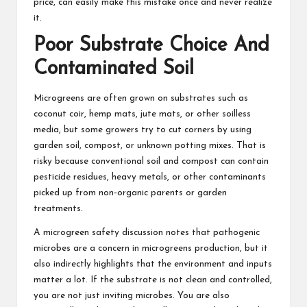
price, can easily make this mistake once and never realize
it.
Poor Substrate Choice And
Contaminated Soil
Microgreens are often grown on substrates such as
coconut coir, hemp mats, jute mats, or other soilless
media, but some growers try to cut corners by using
garden soil, compost, or unknown potting mixes. That is
risky because conventional soil and compost can contain
pesticide residues, heavy metals, or other contaminants
picked up from non‑organic parents or garden
treatments.
A microgreen safety discussion notes that pathogenic
microbes are a concern in microgreens production, but it
also indirectly highlights that the environment and inputs
matter a lot. If the substrate is not clean and controlled,
you are not just inviting microbes. You are also