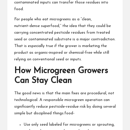
contaminated inputs can transfer those residues into
food.
For people who eat microgreens as a “clean,
nutrient‑dense superfood,” the idea that they could be
carrying concentrated pesticide residues from treated
seed or contaminated substrate is a major contradiction.
That is especially true if the grower is marketing the
product as organic‑inspired or chemical‑free while still
relying on conventional seed or inputs.
How Microgreen Growers
Can Stay Clean
The good news is that the main fixes are procedural, not
technological. A responsible microgreen operation can
significantly reduce pesticide‑residue risk by doing several
simple but disciplined things:food-
Use only seed labeled for microgreens or sprouting,