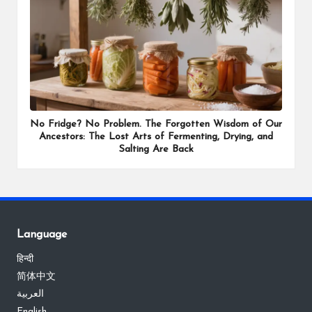
No Fridge? No Problem. The Forgotten Wisdom of Our
Ancestors: The Lost Arts of Fermenting, Drying, and
Salting Are Back
Language
हिन्दी
简体中文
العربية
English