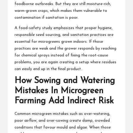
foodborne outbreaks. But they are still moisture‑rich,
warm‑grown crops, which makes them vulnerable to
contamination if sanitation is poor.
A food‑safety study emphasizes that proper hygiene,
responsible seed sourcing, and sanitation practices are
essential for microgreens grown indoors. If those
practices are weak and the grower responds by reaching
for chemical sprays instead of fixing the root‑cause
problems, you are again creating a setup where residues
can easily end up in the final product.
How Sowing and Watering
Mistakes In Microgreen
Farming Add Indirect Risk
Common
microgreen mistakes such as over‑watering
,
poor airflow, and over‑sowing create damp, crowded
conditions that favour mould and algae. When those