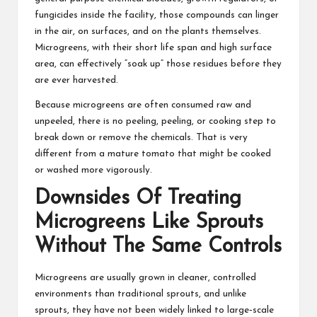
fungicides inside the facility, those compounds can linger
in the air, on surfaces, and on the plants themselves.
Microgreens, with their short life span and high surface
area, can effectively “soak up” those residues before they
are ever harvested.
Because microgreens are often consumed raw and
unpeeled, there is no peeling, peeling, or cooking step to
break down or remove the chemicals. That is very
different from a mature tomato that might be cooked
or washed more vigorously.
Downsides Of Treating
Microgreens Like Sprouts
Without The Same Controls
Microgreens are usually grown in cleaner, controlled
environments than traditional sprouts, and unlike
sprouts, they have not been widely linked to large‑scale