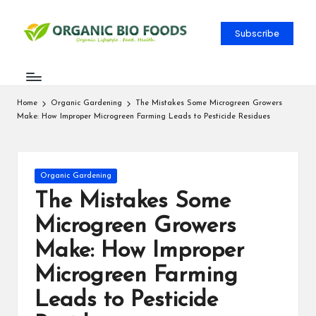
Subscribe
Home
Organic Gardening
The Mistakes Some Microgreen Growers
Make: How Improper Microgreen Farming Leads to Pesticide Residues
Organic Gardening
The Mistakes Some
Microgreen Growers
Make: How Improper
Microgreen Farming
Leads to Pesticide