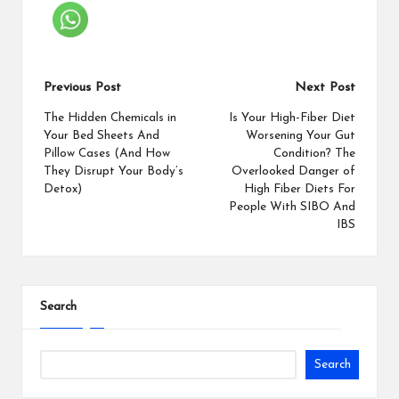
Previous Post
Next Post
The Hidden Chemicals in
Is Your High-Fiber Diet
Your Bed Sheets And
Worsening Your Gut
Pillow Cases (And How
Condition? The
They Disrupt Your Body’s
Overlooked Danger of
Detox)
High Fiber Diets For
People With SIBO And
IBS
Search
Search