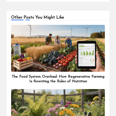
Other Posts You Might Like
The Food System Overhaul: How Regenerative Farming
Is Rewriting the Rules of Nutrition