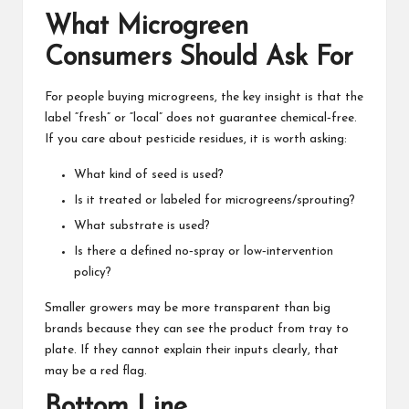
What Microgreen
Consumers Should Ask For
For people buying microgreens, the key insight is that the
label “fresh” or “local” does not guarantee chemical‑free.
If you care about pesticide residues, it is worth asking:
What kind of seed is used?
Is it treated or labeled for microgreens/sprouting?
What substrate is used?
Is there a defined no‑spray or low‑intervention
policy?
Smaller growers may be more transparent than big
brands because they can see the product from tray to
plate. If they cannot explain their inputs clearly, that
may be a red flag.
Bottom Line