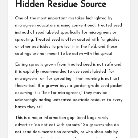
Hidden Residue Source
One of the most important mistakes highlighted by
microgreen educators is using conventional, treated seed
instead of seed labeled specifically for microgreens or
sprouting. Treated seed is often coated with fungicides
or other pesticides to protect it in the field, and those
coatings are not meant to be eaten with the sprout.
Eating sprouts grown from treated seed is not safe and
it is explicitly recommended to use seeds labeled “for
microgreens” or “for sprouting.” That warning is not just
theoretical. If a grower buys a garden‑grade seed packet
assuming it is “fine for microgreens,” they may be
unknowingly adding untreated pesticide residues to every
batch they sell.
This is a major information gap. Seed bags rarely
advertise “do not eat with sprouts.” So growers who do
not read documentation carefully, or who shop only by