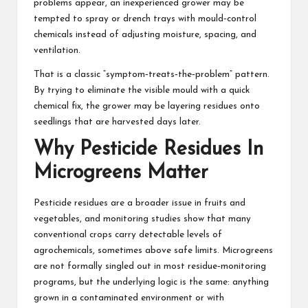
problems appear, an inexperienced grower may be
tempted to spray or drench trays with mould‑control
chemicals instead of adjusting moisture, spacing, and
ventilation.
That is a classic “symptom‑treats‑the‑problem” pattern.
By trying to eliminate the visible mould with a quick
chemical fix, the grower may be layering residues onto
seedlings that are harvested days later.
Why Pesticide Residues In
Microgreens Matter
Pesticide residues are a broader issue in fruits and
vegetables, and monitoring studies show that many
conventional crops carry detectable levels of
agrochemicals, sometimes above safe limits. Microgreens
are not formally singled out in most residue‑monitoring
programs, but the underlying logic is the same: anything
grown in a contaminated environment or with