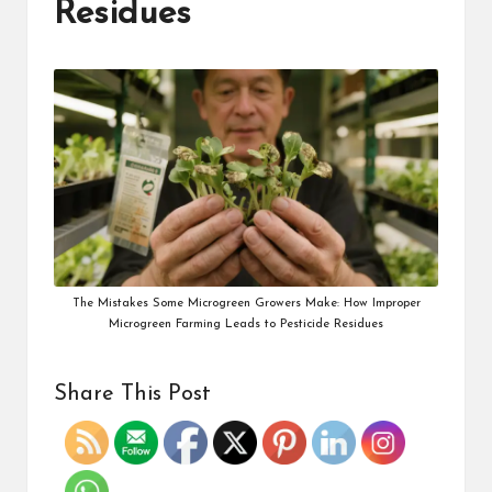
Residues
The Mistakes Some Microgreen Growers Make: How Improper
Microgreen Farming Leads to Pesticide Residues
Share This Post