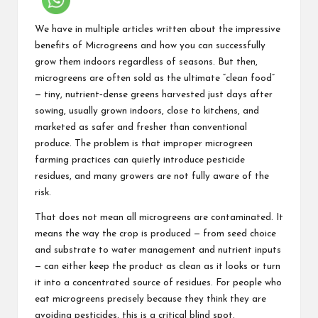
We have in multiple articles written about the impressive
benefits of Microgreens and how you can successfully
grow them indoors regardless of seasons. But then,
microgreens are often sold as the ultimate “clean food”
— tiny, nutrient‑dense greens harvested just days after
sowing, usually grown indoors, close to kitchens, and
marketed as safer and fresher than conventional
produce. The problem is that improper
microgreen
farming
practices can quietly introduce pesticide
residues, and many growers are not fully aware of the
risk.
That does not mean all microgreens are contaminated. It
means the way the crop is produced — from seed choice
and substrate to water management and nutrient inputs
— can either keep the product as clean as it looks or turn
it into a concentrated source of residues. For people who
eat microgreens precisely because they think they are
avoiding pesticides, this is a critical blind spot.