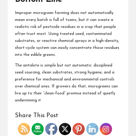
Improper microgreen farming does not automatically
mean every batch is full of toxins, but it can create a
realistic risk of pesticide residues in a crop that people
often trust most. Using treated seed, contaminated
substrates, or reactive chemical sprays in a high‑density,
short‑cycle system can easily concentrate those residues
into the edible greens.
The antidote is simple but not automatic: disciplined
seed sourcing, clean substrates, strong hygiene, and a
preference for mechanical and environmental controls
over chemical ones. If growers do that, microgreens can
live up to their “clean‑food” promise instead of quietly
undermining it.
Share This Post