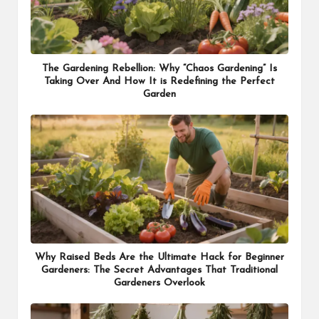
The Gardening Rebellion: Why “Chaos Gardening” Is
Taking Over And How It is Redefining the Perfect
Garden
Why Raised Beds Are the Ultimate Hack for Beginner
Gardeners: The Secret Advantages That Traditional
Gardeners Overlook