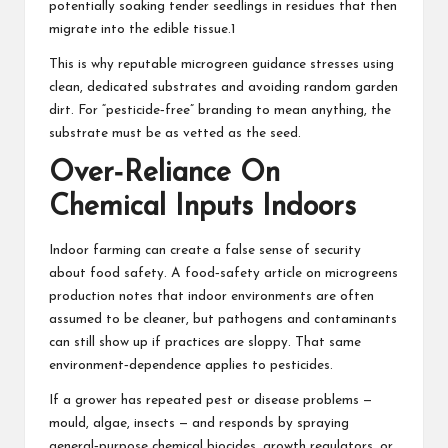
potentially soaking tender seedlings in residues that then
migrate into the edible tissue.1
This is why reputable microgreen guidance stresses using
clean, dedicated substrates and avoiding random garden
dirt. For “pesticide‑free” branding to mean anything, the
substrate must be as vetted as the seed.
Over‑Reliance On
Chemical Inputs Indoors
Indoor farming can create a false sense of security
about food safety. A food‑safety article on microgreens
production notes that indoor environments are often
assumed to be cleaner, but pathogens and contaminants
can still show up if practices are sloppy. That same
environment‑dependence applies to pesticides.
If a grower has repeated pest or disease problems —
mould, algae, insects — and responds by spraying
general‑purpose chemical biocides, growth regulators, or