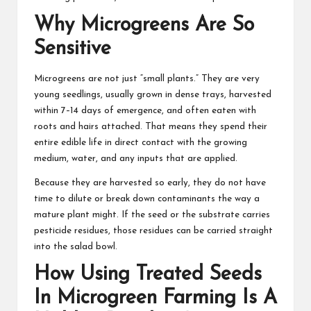
Why Microgreens Are So
Sensitive
Microgreens are not just “small plants.” They are very
young seedlings, usually grown in dense trays, harvested
within 7–14 days of emergence, and often eaten with
roots and hairs attached. That means they spend their
entire edible life in direct contact with the growing
medium, water, and any inputs that are applied.
Because they are harvested so early, they do not have
time to dilute or break down contaminants the way a
mature plant might. If the seed or the substrate carries
pesticide residues, those residues can be carried straight
into the salad bowl.
How Using Treated Seeds
In Microgreen Farming Is A