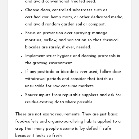
and avoid conventional treated seed.
Choose clean, controlled substrates such as
certified coir, hemp mats, or other dedicated media,
and avoid random garden soil or compost.
Focus on prevention over spraying: manage
moisture, airflow, and sanitation so that chemical
biocides are rarely, if ever, needed.
Implement strict hygiene and cleaning protocols in
the growing environment.
If any
pesticide or biocide
is ever used, follow clear
withdrawal periods and consider that batch as
unsuitable for raw‑consume markets.
Source inputs from reputable suppliers and ask for
residue‑testing data where possible.
These are not exotic requirements. They are just basic
food‑safety and organic‑paralleling habits applied to a
crop that many people assume is “by default” safe
because it looks so fresh.