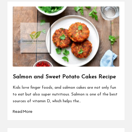
Salmon and Sweet Potato Cakes Recipe
Kids love finger foods, and salmon cakes are not only fun
to eat but also super nutritious. Salmon is one of the best
sources of vitamin D, which helps the…
Read More