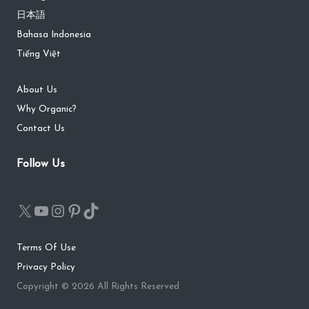
日本語
Bahasa Indonesia
Tiếng Việt
About Us
Why Organic?
Contact Us
Follow Us
Terms Of Use
Privacy Policy
Copyright © 2026 All Rights Reserved