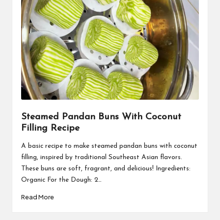
Steamed Pandan Buns With Coconut
Filling Recipe
A basic recipe to make steamed pandan buns with coconut
filling, inspired by traditional Southeast Asian flavors.
These buns are soft, fragrant, and delicious! Ingredients:
Organic For the Dough: 2…
Read More