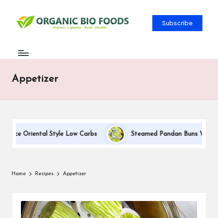
Subscribe
Appetizer
uce Oriental Style Low Carbs
Steamed Pandan Buns With Coconu
Home
Recipes
Appetizer