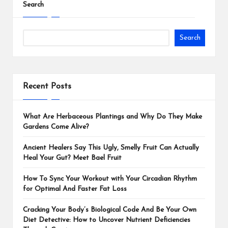
Search
Search
Recent Posts
What Are Herbaceous Plantings and Why Do They Make
Gardens Come Alive?
Ancient Healers Say This Ugly, Smelly Fruit Can Actually
Heal Your Gut? Meet Bael Fruit
How To Sync Your Workout with Your Circadian Rhythm
for Optimal And Faster Fat Loss
Cracking Your Body’s Biological Code And Be Your Own
Diet Detective: How to Uncover Nutrient Deficiencies