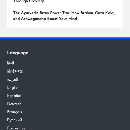
Through Cravings
The Ayurvedic Brain Power Trio: How Brahmi, Gotu Kola,
and Ashwagandha Boost Your Mind
Language
हिन्दी
简体中文
العربية
English
Español
Deutsch
Français
Русский
Português