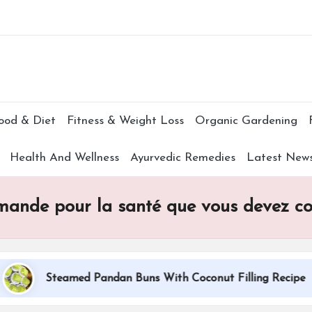
Subscr
ood & Diet
Fitness & Weight Loss
Organic Gardening
Health And Wellness
Ayurvedic Remedies
Latest New
’amande pour la santé que vous devez c
Steamed Pandan Buns With Coconut Filling Recipe