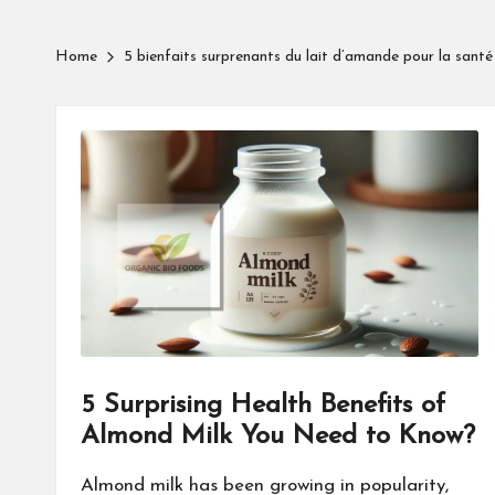
Home
5 bienfaits surprenants du lait d’amande pour la sant
5 Surprising Health Benefits of
Almond Milk You Need to Know?
Almond milk has been growing in popularity,