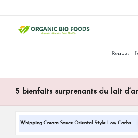
Recipes
F
5 bienfaits surprenants du lait d
ional Whipping Cream Sauce Oriental Style Low Carbs