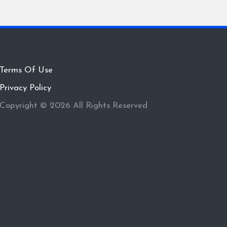
Terms Of Use
Privacy Policy
Copyright © 2026 All Rights Reserved