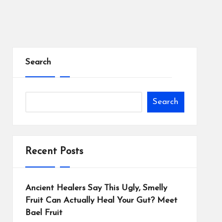
Search
Search
Recent Posts
Ancient Healers Say This Ugly, Smelly
Fruit Can Actually Heal Your Gut? Meet
Bael Fruit