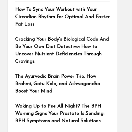
How To Sync Your Workout with Your
Circadian Rhythm for Optimal And Faster
Fat Loss
Cracking Your Body’s Biological Code And
Be Your Own Diet Detective: How to
Uncover Nutrient Deficiencies Through
Cravings
The Ayurvedic Brain Power Trio: How
Brahmi, Gotu Kola, and Ashwagandha
Boost Your Mind
Waking Up to Pee All Night? The BPH
Warning Signs Your Prostate Is Sending:
BPH Symptoms and Natural Solutions