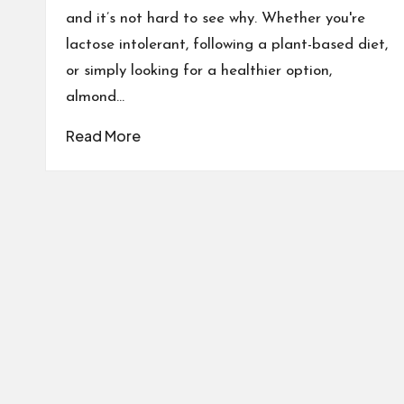
and it’s not hard to see why. Whether you're
lactose intolerant, following a plant-based diet,
or simply looking for a healthier option,
almond…
Read More