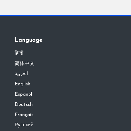
Language
हिन्दी
简体中文
العربية
English
Español
Deutsch
Français
Русский