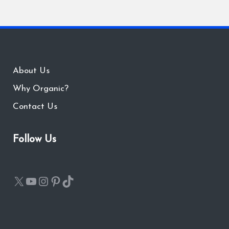
About Us
Why Organic?
Contact Us
Follow Us