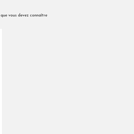
é que vous devez connaître