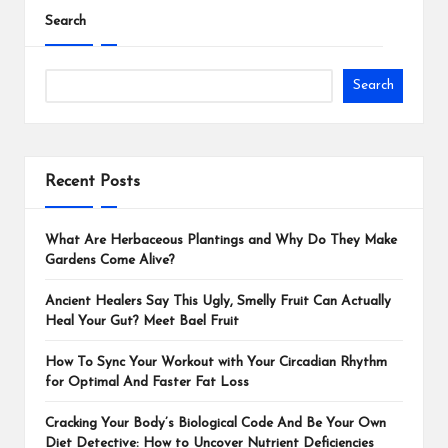
Search
Search
Recent Posts
What Are Herbaceous Plantings and Why Do They Make
Gardens Come Alive?
Ancient Healers Say This Ugly, Smelly Fruit Can Actually
Heal Your Gut? Meet Bael Fruit
How To Sync Your Workout with Your Circadian Rhythm
for Optimal And Faster Fat Loss
Cracking Your Body’s Biological Code And Be Your Own
Diet Detective: How to Uncover Nutrient Deficiencies