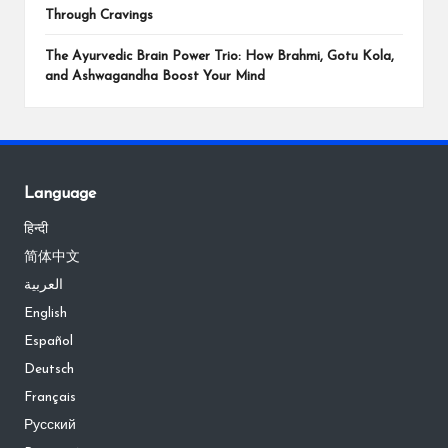
Through Cravings
The Ayurvedic Brain Power Trio: How Brahmi, Gotu Kola,
and Ashwagandha Boost Your Mind
Language
हिन्दी
简体中文
العربية
English
Español
Deutsch
Français
Русский