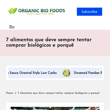
Subscribe
7 alimentos que deve sempre tentar
comprar biológicos e porquê
eam Sauce Oriental Style Low Carbs
Steamed Pandan Buns With 
Home
7 alimentos que deve sempre tentar comprar biológicos e porquê