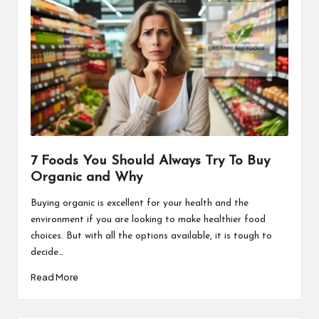
7 Foods You Should Always Try To Buy
Organic and Why
Buying organic is excellent for your health and the
environment if you are looking to make healthier food
choices. But with all the options available, it is tough to
decide…
Read More