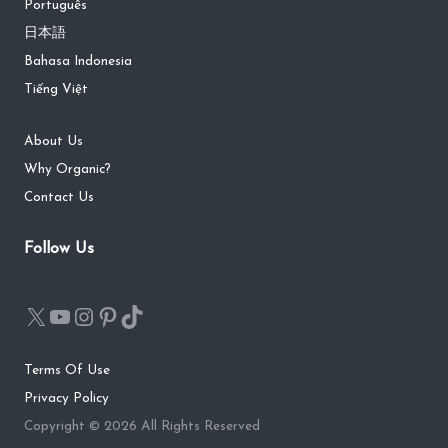
Português
日本語
Bahasa Indonesia
Tiếng Việt
About Us
Why Organic?
Contact Us
Follow Us
Terms Of Use
Privacy Policy
Copyright © 2026 All Rights Reserved