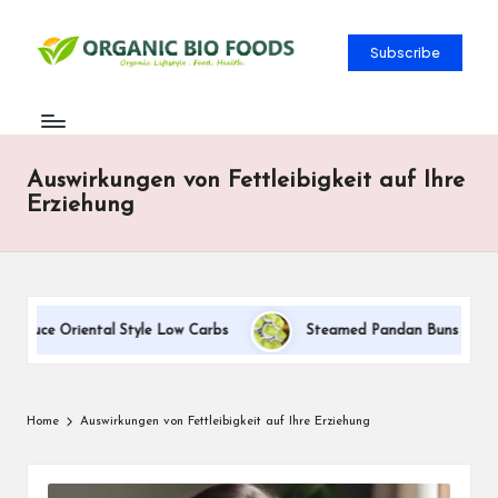
Subscribe
Auswirkungen von Fettleibigkeit auf Ihre
Erziehung
auce Oriental Style Low Carbs
Steamed Pandan Buns With Coco
Home
Auswirkungen von Fettleibigkeit auf Ihre Erziehung