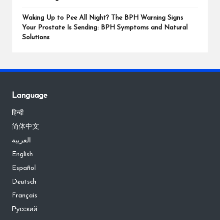
Waking Up to Pee All Night? The BPH Warning Signs
Your Prostate Is Sending: BPH Symptoms and Natural
Solutions
Language
हिन्दी
简体中文
العربية
English
Español
Deutsch
Français
Русский