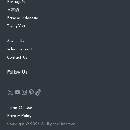
Português
日本語
Bahasa Indonesia
Tiếng Việt
About Us
Why Organic?
Contact Us
Follow Us
Terms Of Use
Privacy Policy
Copyright © 2026 All Rights Reserved