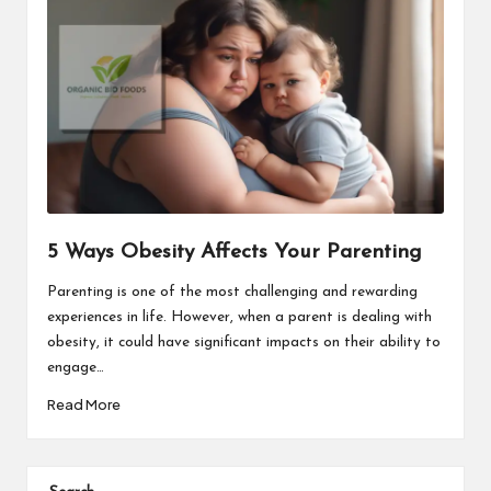
5 Ways Obesity Affects Your Parenting
Parenting is one of the most challenging and rewarding
experiences in life. However, when a parent is dealing with
obesity, it could have significant impacts on their ability to
engage…
Read More