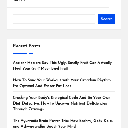
Search
Search
Recent Posts
Ancient Healers Say This Ugly, Smelly Fruit Can Actually
Heal Your Gut? Meet Bael Fruit
How To Sync Your Workout with Your Circadian Rhythm
for Optimal And Faster Fat Loss
Cracking Your Body’s Biological Code And Be Your Own
Diet Detective: How to Uncover Nutrient Deficiencies
Through Cravings
The Ayurvedic Brain Power Trio: How Brahmi, Gotu Kola,
and Ashwagandha Boost Your Mind