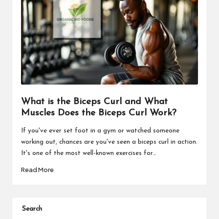
What is the Biceps Curl and What
Muscles Does the Biceps Curl Work?
If you've ever set foot in a gym or watched someone
working out, chances are you've seen a biceps curl in action.
It's one of the most well-known exercises for…
Read More
Search