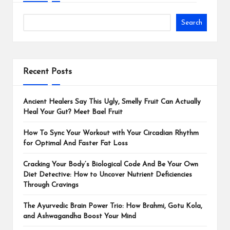
Search
Recent Posts
Ancient Healers Say This Ugly, Smelly Fruit Can Actually
Heal Your Gut? Meet Bael Fruit
How To Sync Your Workout with Your Circadian Rhythm
for Optimal And Faster Fat Loss
Cracking Your Body’s Biological Code And Be Your Own
Diet Detective: How to Uncover Nutrient Deficiencies
Through Cravings
The Ayurvedic Brain Power Trio: How Brahmi, Gotu Kola,
and Ashwagandha Boost Your Mind