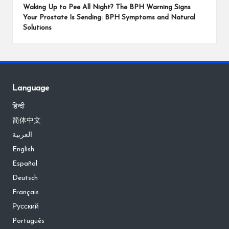
Waking Up to Pee All Night? The BPH Warning Signs
Your Prostate Is Sending: BPH Symptoms and Natural
Solutions
Language
हिन्दी
简体中文
العربية
English
Español
Deutsch
Français
Русский
Português