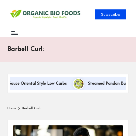
Subscribe
Barbell Curl:
m Sauce Oriental Style Low Carbs
Steamed Pandan Buns With C
Home
Barbell Curl: