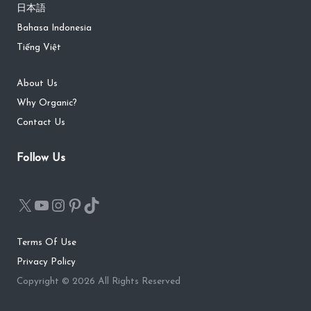
日本語
Bahasa Indonesia
Tiếng Việt
About Us
Why Organic?
Contact Us
Follow Us
Terms Of Use
Privacy Policy
Copyright © 2026 All Rights Reserved