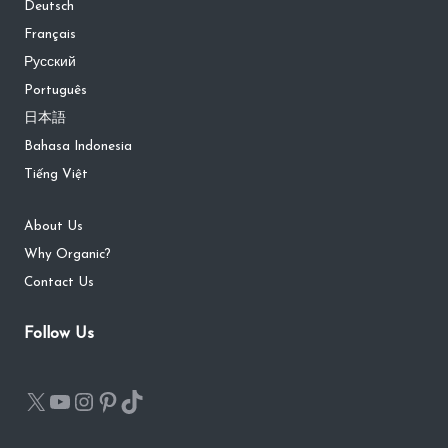
Deutsch
Français
Русский
Português
日本語
Bahasa Indonesia
Tiếng Việt
About Us
Why Organic?
Contact Us
Follow Us