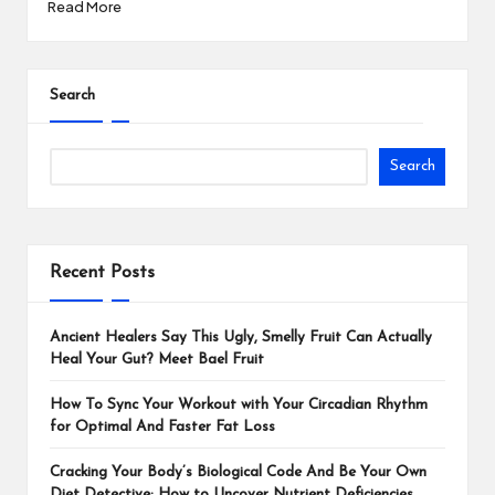
Read More
Search
Search
Recent Posts
Ancient Healers Say This Ugly, Smelly Fruit Can Actually
Heal Your Gut? Meet Bael Fruit
How To Sync Your Workout with Your Circadian Rhythm
for Optimal And Faster Fat Loss
Cracking Your Body’s Biological Code And Be Your Own
Diet Detective: How to Uncover Nutrient Deficiencies