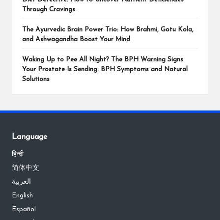
Through Cravings
The Ayurvedic Brain Power Trio: How Brahmi, Gotu Kola,
and Ashwagandha Boost Your Mind
Waking Up to Pee All Night? The BPH Warning Signs
Your Prostate Is Sending: BPH Symptoms and Natural
Solutions
Language
हिन्दी
简体中文
العربية
English
Español