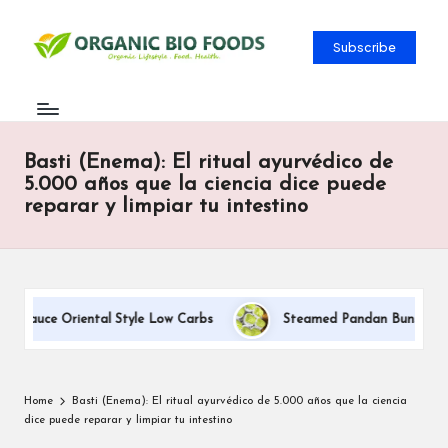
Subscribe
Basti (Enema): El ritual ayurvédico de
5.000 años que la ciencia dice puede
reparar y limpiar tu intestino
 Sauce Oriental Style Low Carbs
Steamed Pandan Buns With Co
Home
Basti (Enema): El ritual ayurvédico de 5.000 años que la ciencia
dice puede reparar y limpiar tu intestino