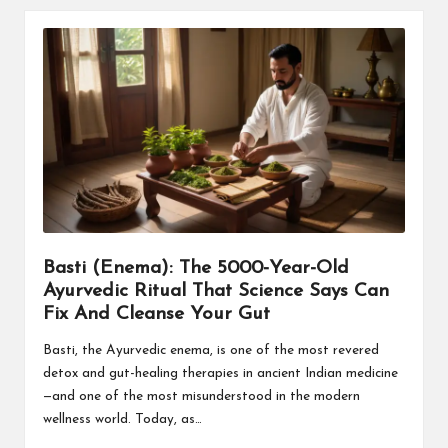
Basti (Enema): The 5000-Year-Old
Ayurvedic Ritual That Science Says Can
Fix And Cleanse Your Gut
Basti, the Ayurvedic enema, is one of the most revered
detox and gut-healing therapies in ancient Indian medicine
—and one of the most misunderstood in the modern
wellness world. Today, as…