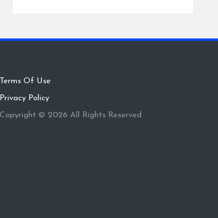
Terms Of Use
Privacy Policy
Copyright © 2026 All Rights Reserved