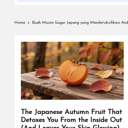
Home
Buah Musim Gugur Jepang yang Mendetoksifikasi An
The Japanese Autumn Fruit That
Detoxes You From the Inside Out