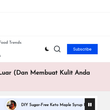
ibe to our newsletter & never miss our best posts.
Subscribe Now!
Food Trends
Subscribe
s
 Luar (Dan Membuat Kulit Anda
DIY Sugar-Free Keto Maple Syrup Recipe