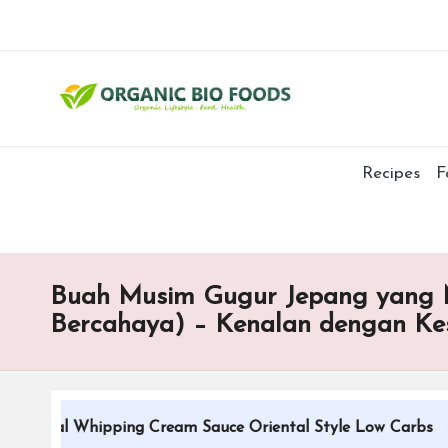
Recipes
F
Buah Musim Gugur Jepang yang M
Bercahaya) – Kenalan dengan K
tional Whipping Cream Sauce Oriental Style Low Carbs