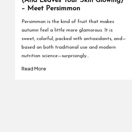
(And Leaves Your Skin Glowing)
– Meet Persimmon
Persimmon is the kind of fruit that makes
autumn feel a little more glamorous. It is
sweet, colorful, packed with antioxidants, and—
based on both traditional use and modern
nutrition science—surprisingly…
Read More