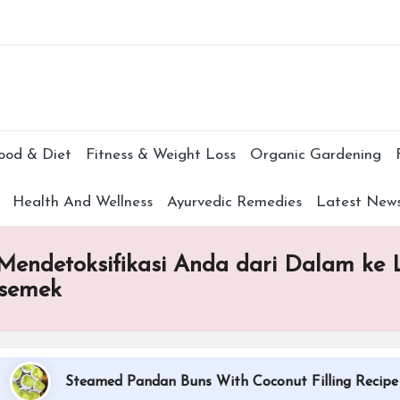
Subscr
ood & Diet
Fitness & Weight Loss
Organic Gardening
Health And Wellness
Ayurvedic Remedies
Latest New
endetoksifikasi Anda dari Dalam ke
esemek
Steamed Pandan Buns With Coconut Filling Recipe