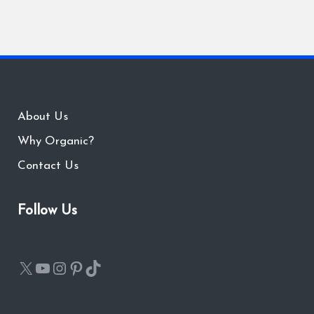
About Us
Why Organic?
Contact Us
Follow Us