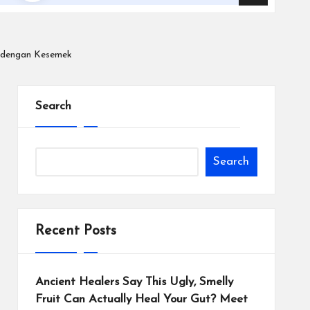
n dengan Kesemek
Search
Search
Recent Posts
Ancient Healers Say This Ugly, Smelly
Fruit Can Actually Heal Your Gut? Meet