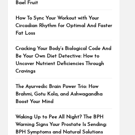
Bael Fruit
How To Sync Your Workout with Your
Circadian Rhythm for Optimal And Faster
Fat Loss
Cracking Your Body’s Biological Code And
Be Your Own Diet Detective: How to
Uncover Nutrient Deficiencies Through
Cravings
The Ayurvedic Brain Power Trio: How
Brahmi, Gotu Kola, and Ashwagandha
Boost Your Mind
Waking Up to Pee All Night? The BPH
Warning Signs Your Prostate Is Sending:
BPH Symptoms and Natural Solutions