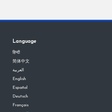
Language
हिन्दी
简体中文
العربية
English
Español
Deutsch
Français