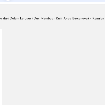
da dari Dalam ke Luar (Dan Membuat Kulit Anda Bercahaya) – Kenala