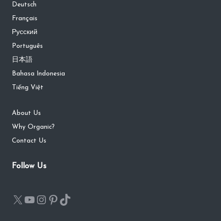
Deutsch
Français
Русский
Português
日本語
Bahasa Indonesia
Tiếng Việt
About Us
Why Organic?
Contact Us
Follow Us