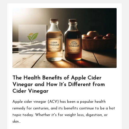
The Health Benefits of Apple Cider
Vinegar and How It’s Different from
Cider Vinegar
Apple cider vinegar (ACV) has been a popular health
remedy for centuries, and its benefits continue to be a hot
topic today. Whether it's for weight loss, digestion, or
skin…