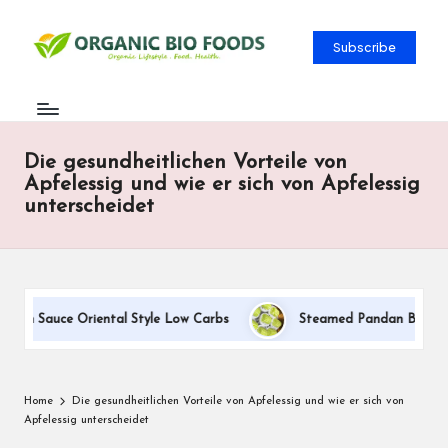
Subscribe
Die gesundheitlichen Vorteile von
Apfelessig und wie er sich von Apfelessig
unterscheidet
eam Sauce Oriental Style Low Carbs
Steamed Pandan Buns With 
Home
Die gesundheitlichen Vorteile von Apfelessig und wie er sich von
Apfelessig unterscheidet