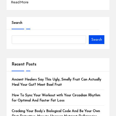
Read More
Search
Search
Recent Posts
Ancient Healers Say This Ugly, Smelly Fruit Can Actually
Heal Your Gut? Meet Bael Fruit
How To Sync Your Workout with Your Circadian Rhythm
for Optimal And Faster Fat Loss
Cracking Your Body’s Biological Code And Be Your Own