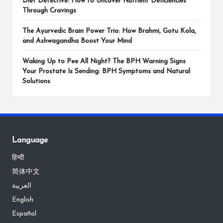
Diet Detective: How to Uncover Nutrient Deficiencies
Through Cravings
The Ayurvedic Brain Power Trio: How Brahmi, Gotu Kola,
and Ashwagandha Boost Your Mind
Waking Up to Pee All Night? The BPH Warning Signs
Your Prostate Is Sending: BPH Symptoms and Natural
Solutions
Language
हिन्दी
简体中文
العربية
English
Español