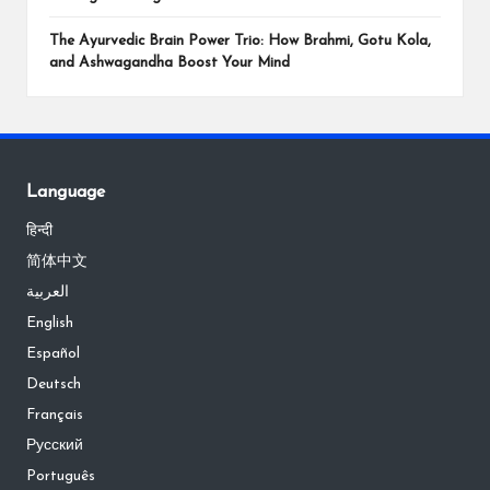
The Ayurvedic Brain Power Trio: How Brahmi, Gotu Kola,
and Ashwagandha Boost Your Mind
Language
हिन्दी
简体中文
العربية
English
Español
Deutsch
Français
Русский
Português