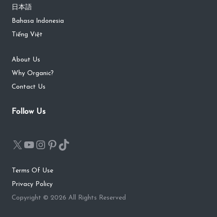
日本語
Bahasa Indonesia
Tiếng Việt
About Us
Why Organic?
Contact Us
Follow Us
Terms Of Use
Privacy Policy
Copyright © 2026 All Rights Reserved