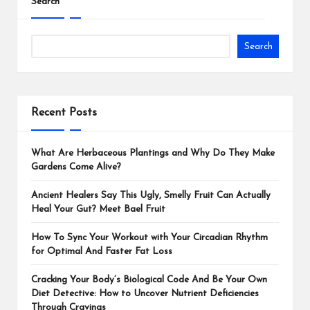
Search
Search
Recent Posts
What Are Herbaceous Plantings and Why Do They Make
Gardens Come Alive?
Ancient Healers Say This Ugly, Smelly Fruit Can Actually
Heal Your Gut? Meet Bael Fruit
How To Sync Your Workout with Your Circadian Rhythm
for Optimal And Faster Fat Loss
Cracking Your Body’s Biological Code And Be Your Own
Diet Detective: How to Uncover Nutrient Deficiencies
Through Cravings