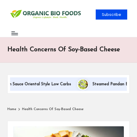
Subscribe
Health Concerns Of Soy-Based Cheese
eam Sauce Oriental Style Low Carbs
Steamed Pandan Buns With
Home
Health Concerns Of Soy-Based Cheese