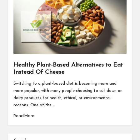
Healthy Plant-Based Alternatives to Eat
Instead Of Cheese
Switching to a plant-based diet is becoming more and
more popular, with many people choosing to cut down on
dairy products for health, ethical, or environmental
reasons. One of the…
Read More