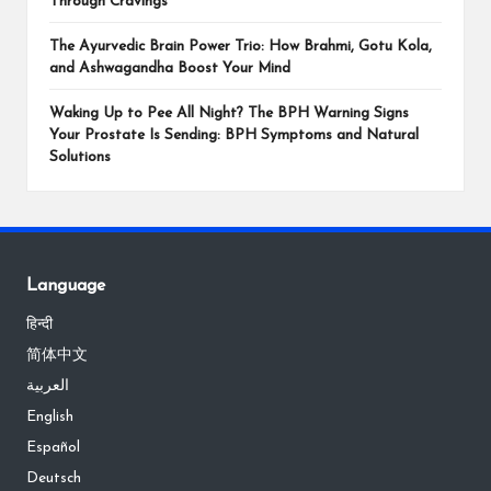
Through Cravings
The Ayurvedic Brain Power Trio: How Brahmi, Gotu Kola,
and Ashwagandha Boost Your Mind
Waking Up to Pee All Night? The BPH Warning Signs
Your Prostate Is Sending: BPH Symptoms and Natural
Solutions
Language
हिन्दी
简体中文
العربية
English
Español
Deutsch