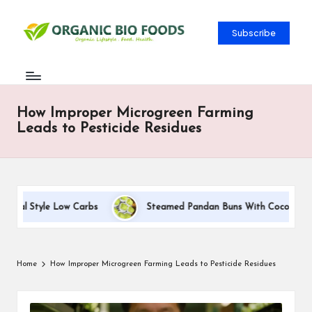
Subscribe
How Improper Microgreen Farming
Leads to Pesticide Residues
tal Style Low Carbs
Steamed Pandan Buns With Coconut Fillin
Home
How Improper Microgreen Farming Leads to Pesticide Residues