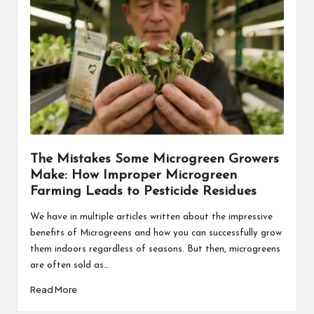
The Mistakes Some Microgreen Growers
Make: How Improper Microgreen
Farming Leads to Pesticide Residues
We have in multiple articles written about the impressive
benefits of Microgreens and how you can successfully grow
them indoors regardless of seasons. But then, microgreens
are often sold as…
Read More