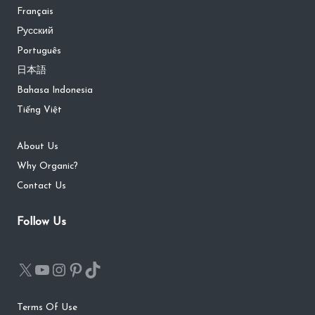
Français
Русский
Português
日本語
Bahasa Indonesia
Tiếng Việt
About Us
Why Organic?
Contact Us
Follow Us
Terms Of Use