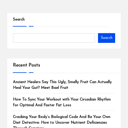
Search
Search
Recent Posts
Ancient Healers Say This Ugly, Smelly Fruit Can Actually
Heal Your Gut? Meet Bael Fruit
How To Sync Your Workout with Your Circadian Rhythm
for Optimal And Faster Fat Loss
Cracking Your Body’s Biological Code And Be Your Own
Diet Detective: How to Uncover Nutrient Deficiencies