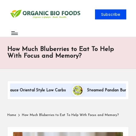
Subscribe
How Much Bluberries to Eat To Help
With Focus and Memory?
m Sauce Oriental Style Low Carbs
Steamed Pandan Buns With Co
Home
How Much Bluberries to Eat To Help With Focus and Memory?