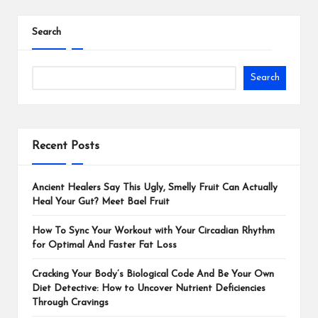
Search
Search
Recent Posts
Ancient Healers Say This Ugly, Smelly Fruit Can Actually
Heal Your Gut? Meet Bael Fruit
How To Sync Your Workout with Your Circadian Rhythm
for Optimal And Faster Fat Loss
Cracking Your Body’s Biological Code And Be Your Own
Diet Detective: How to Uncover Nutrient Deficiencies
Through Cravings