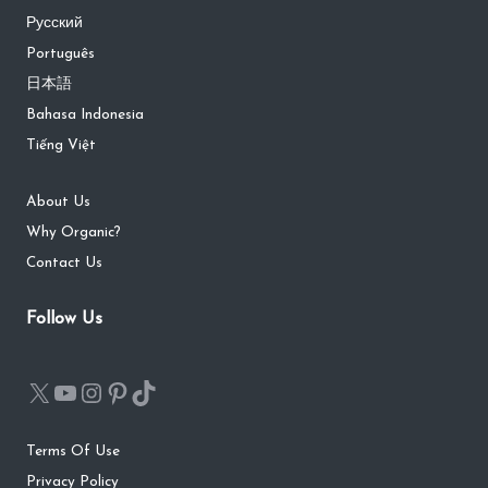
Русский
Português
日本語
Bahasa Indonesia
Tiếng Việt
About Us
Why Organic?
Contact Us
Follow Us
Terms Of Use
Privacy Policy