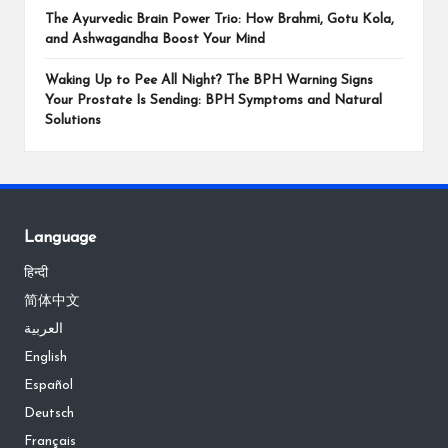
The Ayurvedic Brain Power Trio: How Brahmi, Gotu Kola,
and Ashwagandha Boost Your Mind
Waking Up to Pee All Night? The BPH Warning Signs
Your Prostate Is Sending: BPH Symptoms and Natural
Solutions
Language
हिन्दी
简体中文
العربية
English
Español
Deutsch
Français