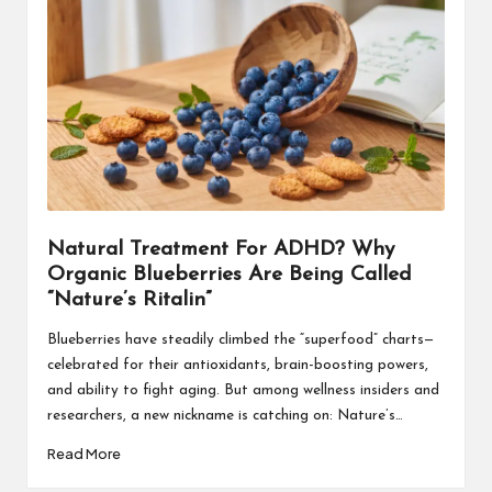
Natural Treatment For ADHD? Why
Organic Blueberries Are Being Called
“Nature’s Ritalin”
Blueberries have steadily climbed the “superfood” charts—
celebrated for their antioxidants, brain-boosting powers,
and ability to fight aging. But among wellness insiders and
researchers, a new nickname is catching on: Nature’s…
Read More