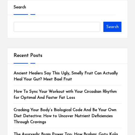
Search
Search
Recent Posts
Ancient Healers Say This Ugly, Smelly Fruit Can Actually
Heal Your Gut? Meet Bael Fruit
How To Sync Your Workout with Your Circadian Rhythm
for Optimal And Faster Fat Loss
Cracking Your Body’s Biological Code And Be Your Own
Diet Detective: How to Uncover Nutrient Deficiencies
Through Cravings
The Ayurvedic Brain Power Trio: How Brahmi, Gotu Kola,