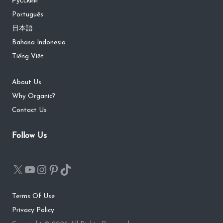
Русский
Português
日本語
Bahasa Indonesia
Tiếng Việt
About Us
Why Organic?
Contact Us
Follow Us
Terms Of Use
Privacy Policy