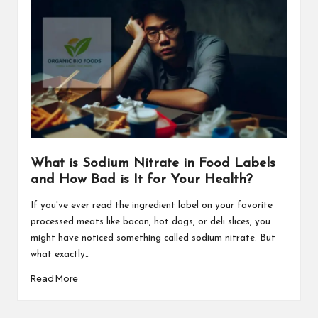
What is Sodium Nitrate in Food Labels
and How Bad is It for Your Health?
If you've ever read the ingredient label on your favorite
processed meats like bacon, hot dogs, or deli slices, you
might have noticed something called sodium nitrate. But
what exactly…
Read More