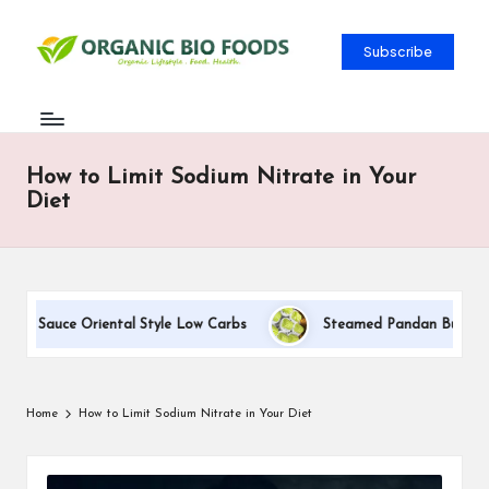
Subscribe
How to Limit Sodium Nitrate in Your
Diet
am Sauce Oriental Style Low Carbs
Steamed Pandan Buns With 
Home
How to Limit Sodium Nitrate in Your Diet