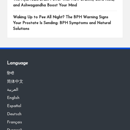
and Ashwagandha Boost Your Mind
Waking Up to Pee All Night? The BPH Warning Signs
Your Prostate Is Sending: BPH Symptoms and Natural
Solutions
Language
हिन्दी
简体中文
العربية
English
Español
Deutsch
Français