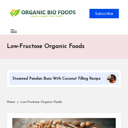
Subscribe
Low-Fructose Organic Foods
Steamed Pandan Buns With Coconut Filling Recipe
DIY Su
Home
Low-Fructose Organic Foods