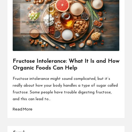
Fructose Intolerance: What It Is and How
Organic Foods Can Help
Fructose intolerance might sound complicated, but it’s
really about how your body handles a type of sugar called
fructose. Some people have trouble digesting fructose,
and this can lead to…
Read More