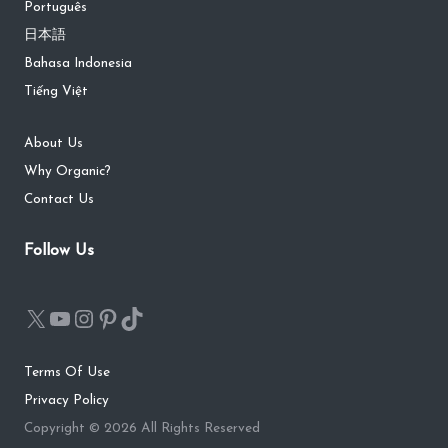
Português
日本語
Bahasa Indonesia
Tiếng Việt
About Us
Why Organic?
Contact Us
Follow Us
Terms Of Use
Privacy Policy
Copyright © 2026 All Rights Reserved