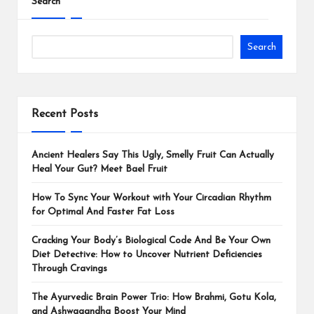
Search
Search
Recent Posts
Ancient Healers Say This Ugly, Smelly Fruit Can Actually
Heal Your Gut? Meet Bael Fruit
How To Sync Your Workout with Your Circadian Rhythm
for Optimal And Faster Fat Loss
Cracking Your Body’s Biological Code And Be Your Own
Diet Detective: How to Uncover Nutrient Deficiencies
Through Cravings
The Ayurvedic Brain Power Trio: How Brahmi, Gotu Kola,
and Ashwagandha Boost Your Mind