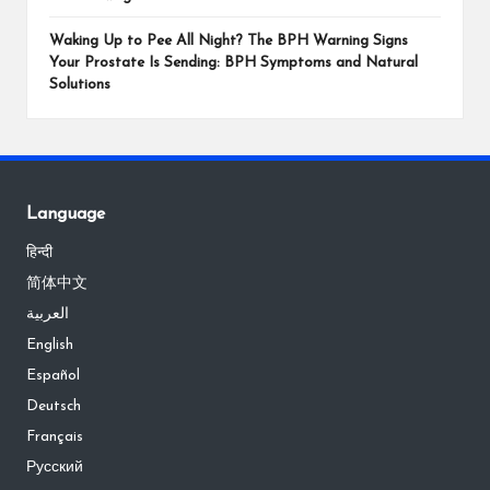
Waking Up to Pee All Night? The BPH Warning Signs
Your Prostate Is Sending: BPH Symptoms and Natural
Solutions
Language
हिन्दी
简体中文
العربية
English
Español
Deutsch
Français
Русский