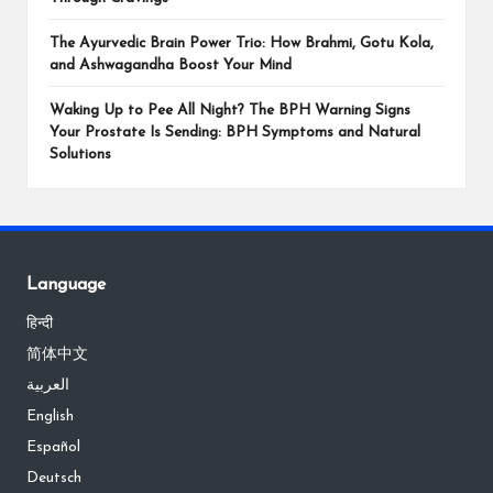
The Ayurvedic Brain Power Trio: How Brahmi, Gotu Kola,
and Ashwagandha Boost Your Mind
Waking Up to Pee All Night? The BPH Warning Signs
Your Prostate Is Sending: BPH Symptoms and Natural
Solutions
Language
हिन्दी
简体中文
العربية
English
Español
Deutsch