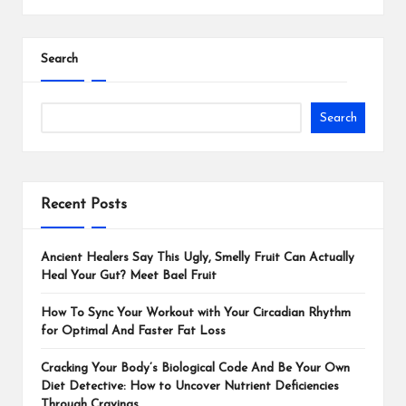
Search
Search
Recent Posts
Ancient Healers Say This Ugly, Smelly Fruit Can Actually
Heal Your Gut? Meet Bael Fruit
How To Sync Your Workout with Your Circadian Rhythm
for Optimal And Faster Fat Loss
Cracking Your Body’s Biological Code And Be Your Own
Diet Detective: How to Uncover Nutrient Deficiencies
Through Cravings