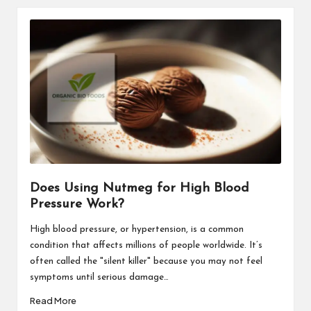
Does Using Nutmeg for High Blood
Pressure Work?
High blood pressure, or hypertension, is a common
condition that affects millions of people worldwide. It’s
often called the "silent killer" because you may not feel
symptoms until serious damage…
Read More