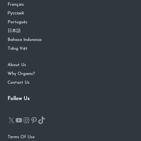
Français
Русский
Português
日本語
Bahasa Indonesia
Tiếng Việt
About Us
Why Organic?
Contact Us
Follow Us
Terms Of Use