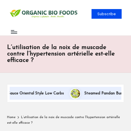
Subscribe
L’utilisation de la noix de muscade
contre l’hypertension artérielle est-elle
efficace ?
m Sauce Oriental Style Low Carbs
Steamed Pandan Buns With C
Home
L’utilisation de la noix de muscade contre l’hypertension artérielle
est-elle efficace ?