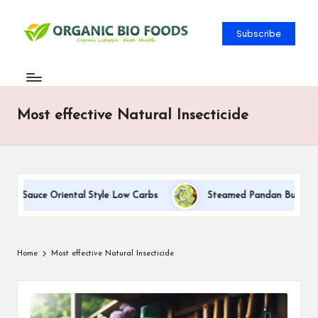
Subscribe
Most effective Natural Insecticide
am Sauce Oriental Style Low Carbs
Steamed Pandan Buns With C
Home
Most effective Natural Insecticide