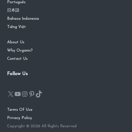
Português
日本語
Bahasa Indonesia
Tiếng Việt
About Us
Why Organic?
Contact Us
Follow Us
Terms Of Use
Privacy Policy
Copyright © 2026 All Rights Reserved