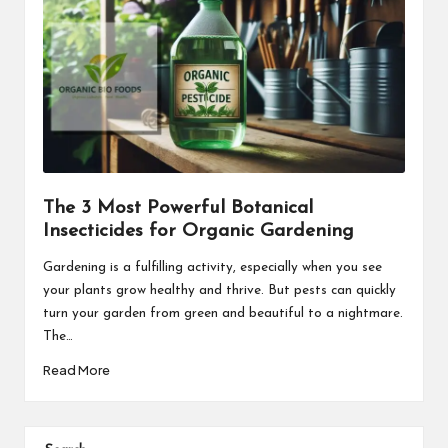
The 3 Most Powerful Botanical
Insecticides for Organic Gardening
Gardening is a fulfilling activity, especially when you see
your plants grow healthy and thrive. But pests can quickly
turn your garden from green and beautiful to a nightmare.
The…
Read More