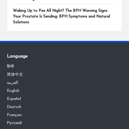
Waking Up to Pee All Night? The BPH Warning Signs
Your Prostate Is Sending: BPH Symptoms and Natural
Solutions
Language
हिन्दी
简体中文
العربية
English
Español
Deutsch
Français
Русский