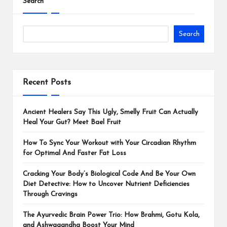
Search
Search
Recent Posts
Ancient Healers Say This Ugly, Smelly Fruit Can Actually
Heal Your Gut? Meet Bael Fruit
How To Sync Your Workout with Your Circadian Rhythm
for Optimal And Faster Fat Loss
Cracking Your Body’s Biological Code And Be Your Own
Diet Detective: How to Uncover Nutrient Deficiencies
Through Cravings
The Ayurvedic Brain Power Trio: How Brahmi, Gotu Kola,
and Ashwagandha Boost Your Mind