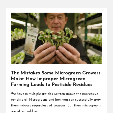
The Mistakes Some Microgreen Growers
Make: How Improper Microgreen
Farming Leads to Pesticide Residues
We have in multiple articles written about the impressive
benefits of Microgreens and how you can successfully grow
them indoors regardless of seasons. But then, microgreens
are often sold as…