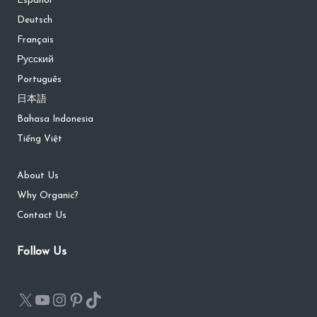
Español
Deutsch
Français
Русский
Português
日本語
Bahasa Indonesia
Tiếng Việt
About Us
Why Organic?
Contact Us
Follow Us