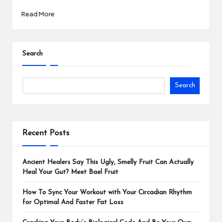
Read More
Search
Search
Recent Posts
Ancient Healers Say This Ugly, Smelly Fruit Can Actually
Heal Your Gut? Meet Bael Fruit
How To Sync Your Workout with Your Circadian Rhythm
for Optimal And Faster Fat Loss