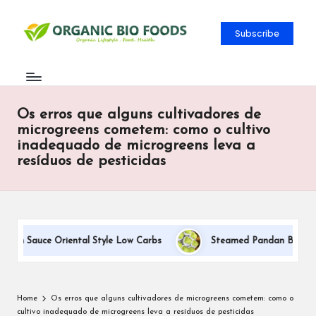
Subscribe
Os erros que alguns cultivadores de
microgreens cometem: como o cultivo
inadequado de microgreens leva a
resíduos de pesticidas
eam Sauce Oriental Style Low Carbs
Steamed Pandan Buns With 
Home
Os erros que alguns cultivadores de microgreens cometem: como o
cultivo inadequado de microgreens leva a resíduos de pesticidas