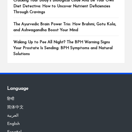
Cracking Your Body’s Biological Code And Be Your Own
Diet Detective: How to Uncover Nutrient Deficiencies
Through Cravings
The Ayurvedic Brain Power Trio: How Brahmi, Gotu Kola,
and Ashwagandha Boost Your Mind
Waking Up to Pee All Night? The BPH Warning Signs
Your Prostate Is Sending: BPH Symptoms and Natural
Solutions
Language
हिन्दी
简体中文
العربية
English