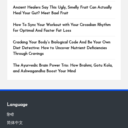
Ancient Healers Say This Ugly, Smelly Fruit Can Actually
Heal Your Gut? Meet Bael Fruit
How To Sync Your Workout with Your Circadian Rhythm
for Optimal And Faster Fat Loss
Cracking Your Body’s Biological Code And Be Your Own
Diet Detective: How to Uncover Nutrient Deficiencies
Through Cravings
The Ayurvedic Brain Power Trio: How Brahmi, Gotu Kola,
and Ashwagandha Boost Your Mind
Language
हिन्दी
简体中文