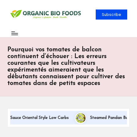
Subscribe
Pourquoi vos tomates de balcon
continuent d’échouer : Les erreurs
courantes que les cultivateurs
expérimentés aimeraient que les
débutants connaissent pour cultiver des
tomates dans de petits espaces
am Sauce Oriental Style Low Carbs
Steamed Pandan Buns With C