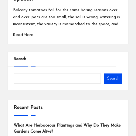
Balcony tomatoes fail for the same boring reasons over
and over: pots are too small, the soil is wrong, watering is
inconsistent, the variety is mismatched to the space, and…
Read More
Search
Search
Recent Posts
What Are Herbaceous Plantings and Why Do They Make
Gardens Come Alive?