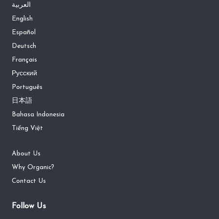
العربية
English
Español
Deutsch
Français
Русский
Português
日本語
Bahasa Indonesia
Tiếng Việt
About Us
Why Organic?
Contact Us
Follow Us