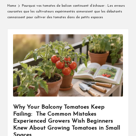
Home
Pourquoi vos tomates de balcon continuent d’échouer : Les erreurs
courantes que les cultivateurs expérimentés aimeraient que les débutants
connaissent pour cultiver des tomates dans de petits espaces
Why Your Balcony Tomatoes Keep
Failing: The Common Mistakes
Experienced Growers Wish Beginners
Knew About Growing Tomatoes in Small
Spaces.