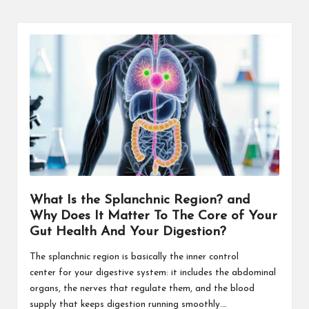
What Is the Splanchnic Region? and
Why Does It Matter To The Core of Your
Gut Health And Your Digestion?
The splanchnic region is basically the inner control
center for your digestive system: it includes the abdominal
organs, the nerves that regulate them, and the blood
supply that keeps digestion running smoothly.…