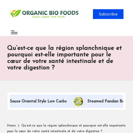
Subscribe
Qu’est-ce que la région splanchnique et
pourquoi est-elle importante pour le
cœur de votre santé intestinale et de
votre digestion ?
am Sauce Oriental Style Low Carbs
Steamed Pandan Buns With C
Home
Qu’est-ce que la région splanchnique et pourquoi est-elle importante
pour le cœur de votre santé intestinale et de votre digestion ?