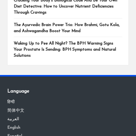
Cracking Your Body’s Biological Code And Be Your Own
Diet Detective: How to Uncover Nutrient Deficiencies
Through Cravings
The Ayurvedic Brain Power Trio: How Brahmi, Gotu Kola,
and Ashwagandha Boost Your Mind
Waking Up to Pee All Night? The BPH Warning Signs
Your Prostate Is Sending: BPH Symptoms and Natural
Solutions
Language
हिन्दी
简体中文
العربية
English