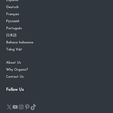
Español
Deutsch
Français
Русский
Português
日本語
Bahasa Indonesia
Tiếng Việt
About Us
Why Organic?
Contact Us
Follow Us