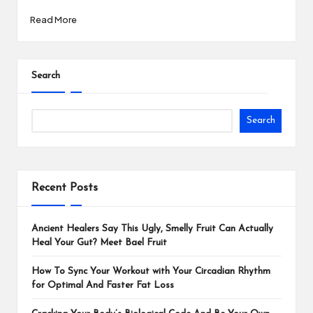
Read More
Search
Search
Recent Posts
Ancient Healers Say This Ugly, Smelly Fruit Can Actually
Heal Your Gut? Meet Bael Fruit
How To Sync Your Workout with Your Circadian Rhythm
for Optimal And Faster Fat Loss