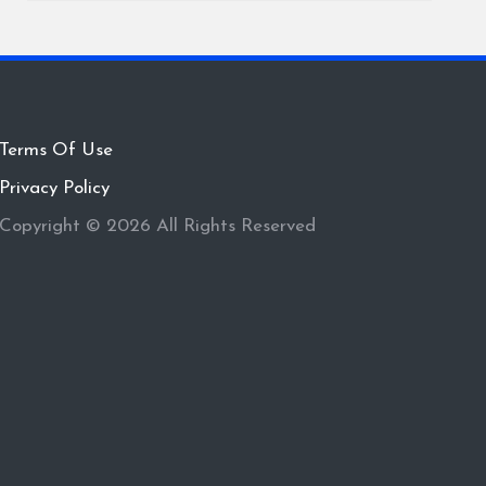
Terms Of Use
Privacy Policy
Copyright © 2026 All Rights Reserved