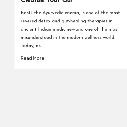
Cleanse Your Gut
Basti, the Ayurvedic enema, is one of the most
revered detox and gut-healing therapies in
ancient Indian medicine—and one of the most
misunderstood in the modern wellness world.
Today, as…
Read More