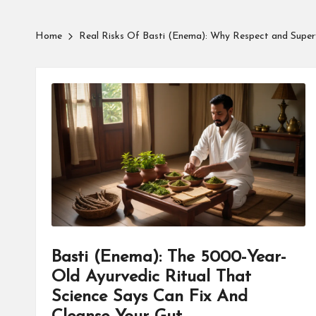
Home
Real Risks Of Basti (Enema): Why Respect and Super
Basti (Enema): The 5000-Year-
Old Ayurvedic Ritual That
Science Says Can Fix And