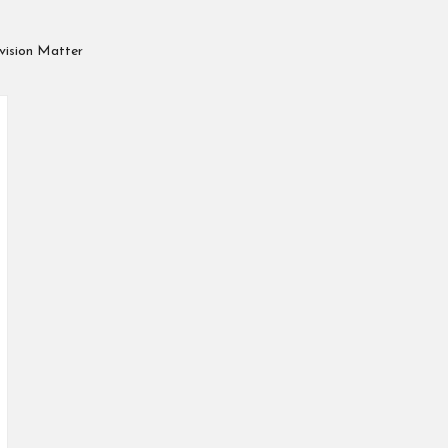
vision Matter