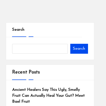
Search
Search
Recent Posts
Ancient Healers Say This Ugly, Smelly
Fruit Can Actually Heal Your Gut? Meet
Bael Fruit