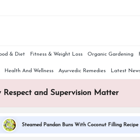
Subscr
ood & Diet
Fitness & Weight Loss
Organic Gardening
Health And Wellness
Ayurvedic Remedies
Latest New
 Respect and Supervision Matter
Steamed Pandan Buns With Coconut Filling Recipe