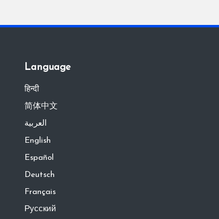
Language
हिन्दी
简体中文
العربية
English
Español
Deutsch
Français
Русский