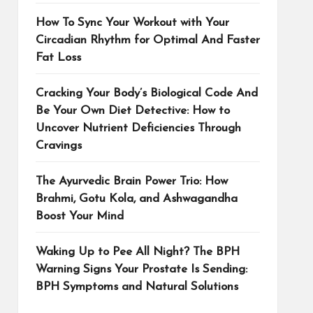
How To Sync Your Workout with Your
Circadian Rhythm for Optimal And Faster
Fat Loss
Cracking Your Body’s Biological Code And
Be Your Own Diet Detective: How to
Uncover Nutrient Deficiencies Through
Cravings
The Ayurvedic Brain Power Trio: How
Brahmi, Gotu Kola, and Ashwagandha
Boost Your Mind
Waking Up to Pee All Night? The BPH
Warning Signs Your Prostate Is Sending:
BPH Symptoms and Natural Solutions