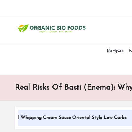
Recipes
F
Real Risks Of Basti (Enema): Why
tional Whipping Cream Sauce Oriental Style Low Carbs