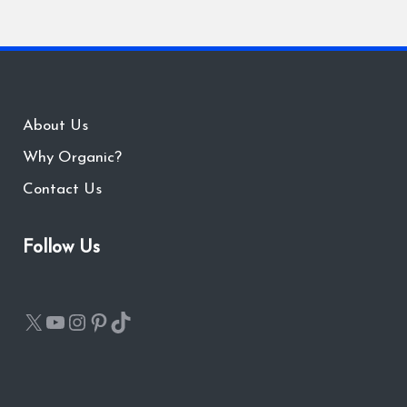
About Us
Why Organic?
Contact Us
Follow Us