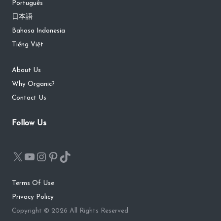
Português
日本語
Bahasa Indonesia
Tiếng Việt
About Us
Why Organic?
Contact Us
Follow Us
Terms Of Use
Privacy Policy
Copyright © 2026 All Rights Reserved