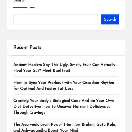
Search
Search
Recent Posts
Ancient Healers Say This Ugly, Smelly Fruit Can Actually
Heal Your Gut? Meet Bael Fruit
How To Sync Your Workout with Your Circadian Rhythm
for Optimal And Faster Fat Loss
Cracking Your Body’s Biological Code And Be Your Own
Diet Detective: How to Uncover Nutrient Deficiencies
Through Cravings
The Ayurvedic Brain Power Trio: How Brahmi, Gotu Kola,
and Ashwagandha Boost Your Mind