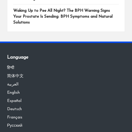
Waking Up to Pee All Night? The BPH Warning Signs
Your Prostate Is Sending: BPH Symptoms and Natural
Solutions
Language
हिन्दी
简体中文
العربية
English
Español
Deutsch
Français
Русский