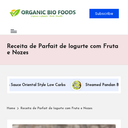
Subscribe
Receita de Parfait de Iogurte com Fruta
e Nozes
eam Sauce Oriental Style Low Carbs
Steamed Pandan Buns With 
Home
Receita de Parfait de Iogurte com Fruta e Nozes