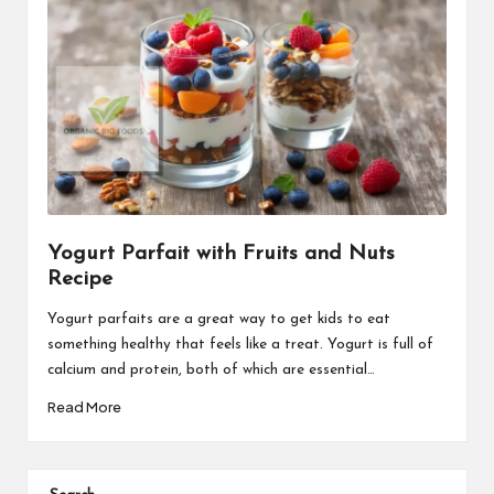
Yogurt Parfait with Fruits and Nuts
Recipe
Yogurt parfaits are a great way to get kids to eat
something healthy that feels like a treat. Yogurt is full of
calcium and protein, both of which are essential…
Read More