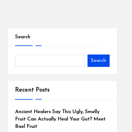
Search
Search
Recent Posts
Ancient Healers Say This Ugly, Smelly
Fruit Can Actually Heal Your Gut? Meet
Bael Fruit