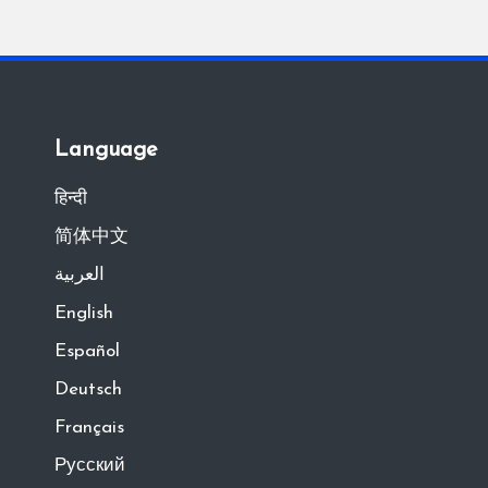
Language
हिन्दी
简体中文
العربية
English
Español
Deutsch
Français
Русский