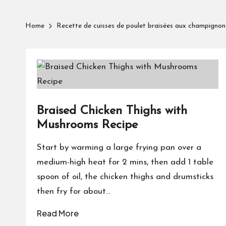
Home
Recette de cuisses de poulet braisées aux champignon
Braised Chicken Thighs with
Mushrooms Recipe
Start by warming a large frying pan over a
medium-high heat for 2 mins, then add 1 table
spoon of oil, the chicken thighs and drumsticks
then fry for about…
Read More