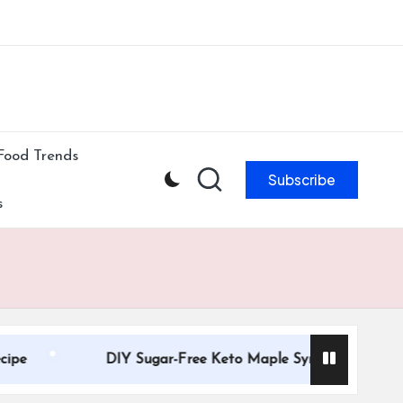
ibe to our newsletter & never miss our best posts.
Subscribe Now!
Food Trends
Subscribe
s
DIY Sugar-Free Keto Maple Syrup Recipe