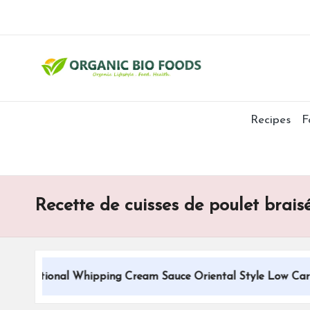
Recipes
F
Recette de cuisses de poulet brai
Traditional Whipping Cream Sauce Oriental Style Low Carbs