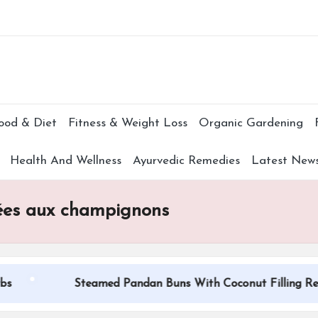
Subscr
ood & Diet
Fitness & Weight Loss
Organic Gardening
Health And Wellness
Ayurvedic Remedies
Latest New
sées aux champignons
Steamed Pandan Buns With Coconut Filling Recipe