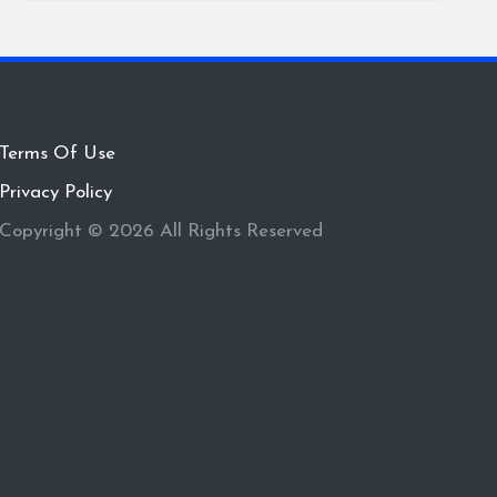
Terms Of Use
Privacy Policy
Copyright © 2026 All Rights Reserved