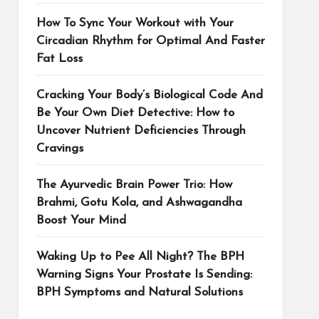
How To Sync Your Workout with Your
Circadian Rhythm for Optimal And Faster
Fat Loss
Cracking Your Body’s Biological Code And
Be Your Own Diet Detective: How to
Uncover Nutrient Deficiencies Through
Cravings
The Ayurvedic Brain Power Trio: How
Brahmi, Gotu Kola, and Ashwagandha
Boost Your Mind
Waking Up to Pee All Night? The BPH
Warning Signs Your Prostate Is Sending:
BPH Symptoms and Natural Solutions