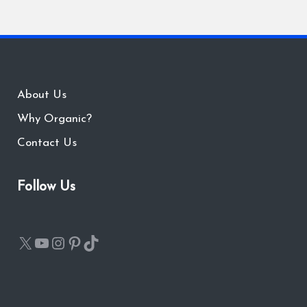
About Us
Why Organic?
Contact Us
Follow Us