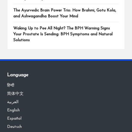
The Ayurvedic Brain Power Trio: How Brahmi, Gotu Kola,
and Ashwagandha Boost Your Mind
Waking Up to Pee All Night? The BPH Warning Signs
Your Prostate Is Sending: BPH Symptoms and Natural
Solutions
Language
हिन्दी
简体中文
العربية
English
Español
Deutsch