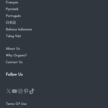
Français
Русский
Português
日本語
Bahasa Indonesia
Tiếng Việt
About Us
Why Organic?
Contact Us
Follow Us
Terms Of Use