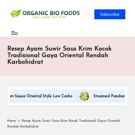
Subscribe
Resep Ayam Suwir Saus Krim Kocok
Tradisional Gaya Oriental Rendah
Karbohidrat
Cream Sauce Oriental Style Low Carbs
Steamed Pandan Buns Wit
Home
Resep Ayam Suwir Saus Krim Kocok Tradisional Gaya Oriental
Rendah Karbohidrat