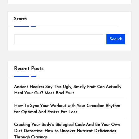
Search
Search
Recent Posts
Ancient Healers Say This Ugly, Smelly Fruit Can Actually
Heal Your Gut? Meet Bael Fruit
How To Sync Your Workout with Your Circadian Rhythm
for Optimal And Faster Fat Loss
Cracking Your Body’s Biological Code And Be Your Own
Diet Detective: How to Uncover Nutrient Deficiencies
Through Cravings