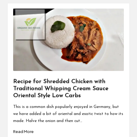
Recipe for Shredded Chicken with
Traditional Whipping Cream Sauce
Oriental Style Low Carbs
This is a common dish popularly enjoyed in Germany, but
we have added a bit of oriental and exotic twist to how its
made. Halve the onion and then cut…
Read More