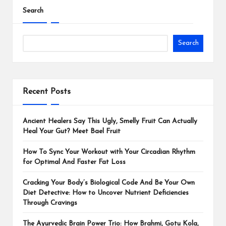
Search
Search
Recent Posts
Ancient Healers Say This Ugly, Smelly Fruit Can Actually
Heal Your Gut? Meet Bael Fruit
How To Sync Your Workout with Your Circadian Rhythm
for Optimal And Faster Fat Loss
Cracking Your Body’s Biological Code And Be Your Own
Diet Detective: How to Uncover Nutrient Deficiencies
Through Cravings
The Ayurvedic Brain Power Trio: How Brahmi, Gotu Kola,