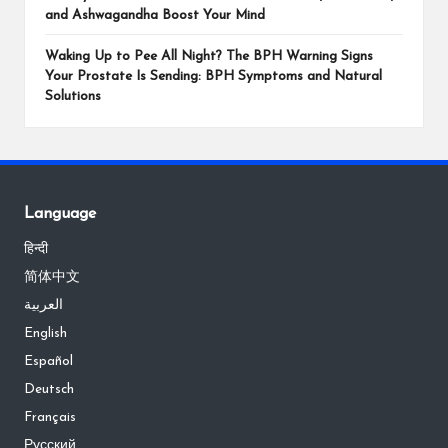
and Ashwagandha Boost Your Mind
Waking Up to Pee All Night? The BPH Warning Signs
Your Prostate Is Sending: BPH Symptoms and Natural
Solutions
Language
हिन्दी
简体中文
العربية
English
Español
Deutsch
Français
Русский