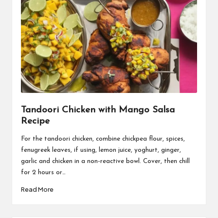
Tandoori Chicken with Mango Salsa
Recipe
For the tandoori chicken, combine chickpea flour, spices,
fenugreek leaves, if using, lemon juice, yoghurt, ginger,
garlic and chicken in a non-reactive bowl. Cover, then chill
for 2 hours or…
Read More