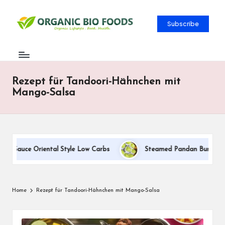
Subscribe
Rezept für Tandoori-Hähnchen mit
Mango-Salsa
m Sauce Oriental Style Low Carbs
Steamed Pandan Buns With C
Home
Rezept für Tandoori-Hähnchen mit Mango-Salsa