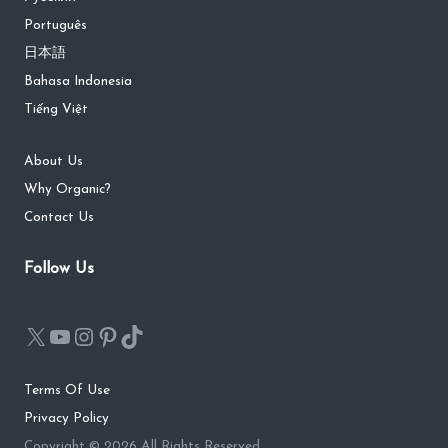
Português
日本語
Bahasa Indonesia
Tiếng Việt
About Us
Why Organic?
Contact Us
Follow Us
Terms Of Use
Privacy Policy
Copyright © 2026 All Rights Reserved