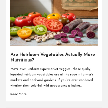
Are Heirloom Vegetables Actually More
Nutritious?
Move over, uniform supermarket veggies—those quirky,
lopsided heirloom vegetables are all the rage in farmer’s
markets and backyard gardens. If you’ve ever wondered
whether their colorful, wild appearance is hiding…
Read More