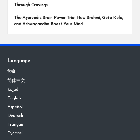
Through Cravings
The Ayurvedic Brain Power Trio: How Brahmi, Gotu Kola,
and Ashwagandha Boost Your Mind
Language
हिन्दी
简体中文
العربية
English
Español
Deutsch
Français
Русский