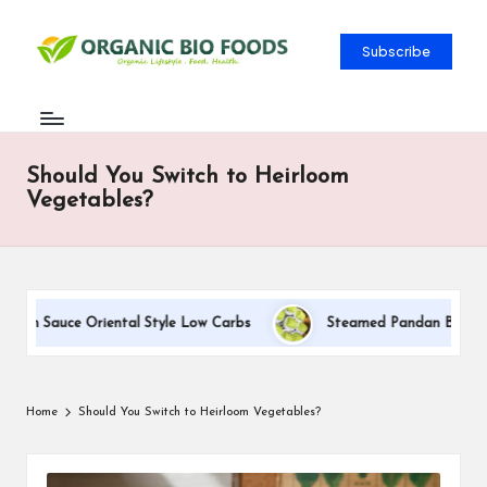
Subscribe
Should You Switch to Heirloom
Vegetables?
eam Sauce Oriental Style Low Carbs
Steamed Pandan Buns With 
Home
Should You Switch to Heirloom Vegetables?