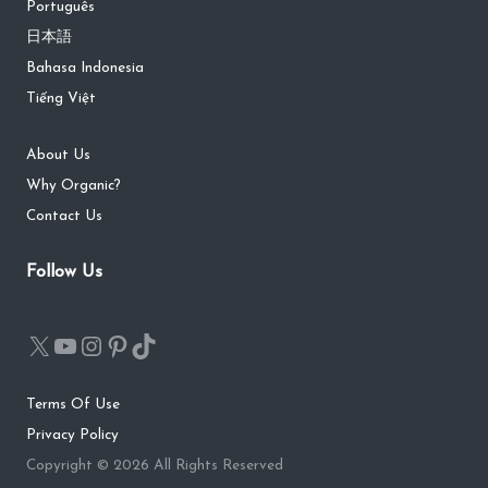
Português
日本語
Bahasa Indonesia
Tiếng Việt
About Us
Why Organic?
Contact Us
Follow Us
Terms Of Use
Privacy Policy
Copyright © 2026 All Rights Reserved