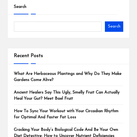
Search
Search
Recent Posts
What Are Herbaceous Plantings and Why Do They Make
Gardens Come Alive?
Ancient Healers Say This Ugly, Smelly Fruit Can Actually
Heal Your Gut? Meet Bael Fruit
How To Sync Your Workout with Your Circadian Rhythm
for Optimal And Faster Fat Loss
Cracking Your Body’s Biological Code And Be Your Own
Diet Detective: How to Uncover Nutrient Deficiencies