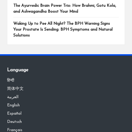
The Ayurvedic Brain Power Trio: How Brahmi, Gotu Kola,
and Ashwagandha Boost Your Mind
Waking Up to Pee All Night? The BPH Warning Signs
Your Prostate Is Sending: BPH Symptoms and Natural
Solutions
Language
हिन्दी
简体中文
العربية
English
Español
Deutsch
Français