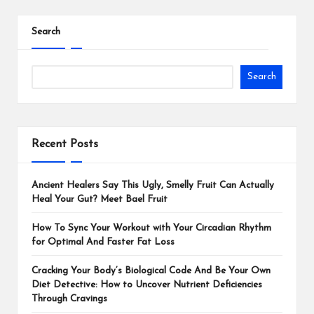
Search
Search
Recent Posts
Ancient Healers Say This Ugly, Smelly Fruit Can Actually
Heal Your Gut? Meet Bael Fruit
How To Sync Your Workout with Your Circadian Rhythm
for Optimal And Faster Fat Loss
Cracking Your Body’s Biological Code And Be Your Own
Diet Detective: How to Uncover Nutrient Deficiencies
Through Cravings