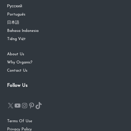
Русский
Português
日本語
Bahasa Indonesia
Tiếng Việt
About Us
Why Organic?
Contact Us
Follow Us
Terms Of Use
Privacy Policy