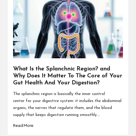
What Is the Splanchnic Region? and
Why Does It Matter To The Core of Your
Gut Health And Your Digestion?
The splanchnic region is basically the inner control
center for your digestive system: it includes the abdominal
organs, the nerves that regulate them, and the blood
supply that keeps digestion running smoothly.…
Read More