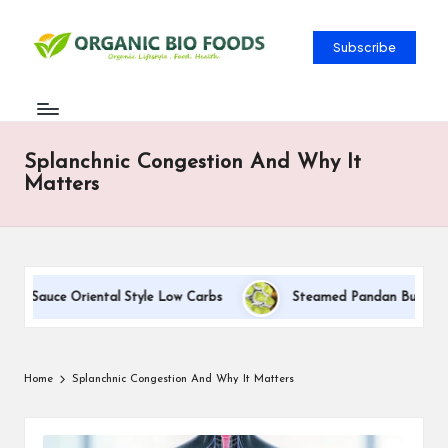
Subscribe
Splanchnic Congestion And Why It
Matters
am Sauce Oriental Style Low Carbs
Steamed Pandan Buns With C
Home
Splanchnic Congestion And Why It Matters