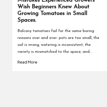
Mistakes Experienced Growers
Wish Beginners Knew About
Growing Tomatoes in Small
Spaces.
Balcony tomatoes fail for the same boring
reasons over and over: pots are too small, the
soil is wrong, watering is inconsistent, the
variety is mismatched to the space, and…
Read More