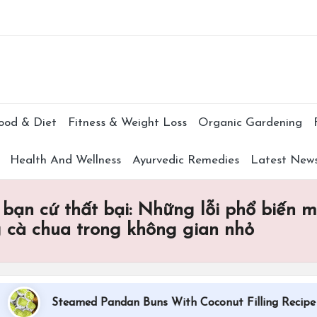
Subscr
ood & Diet
Fitness & Weight Loss
Organic Gardening
Health And Wellness
Ayurvedic Remedies
Latest New
 bạn cứ thất bại: Những lỗi phổ biến 
g cà chua trong không gian nhỏ
Steamed Pandan Buns With Coconut Filling Recipe