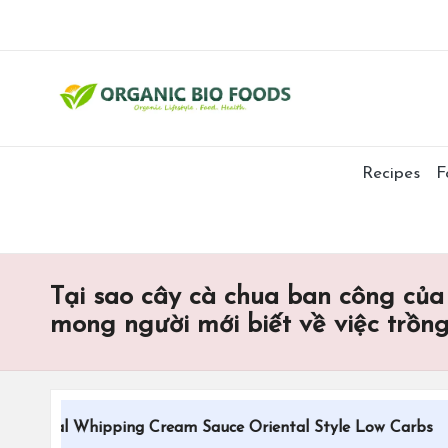
Recipes
F
Tại sao cây cà chua ban công của
mong người mới biết về việc trồn
tional Whipping Cream Sauce Oriental Style Low Carbs