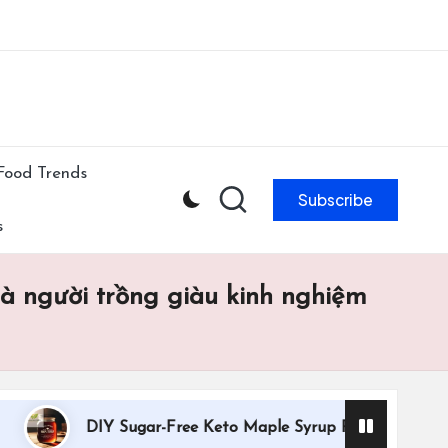
ibe to our newsletter & never miss our best posts.
Subscribe Now!
Food Trends
Subscribe
s
mà người trồng giàu kinh nghiệm
DIY Sugar-Free Keto Maple Syrup Recipe