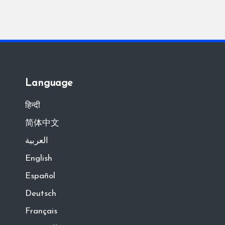
Language
हिन्दी
简体中文
العربية
English
Español
Deutsch
Français