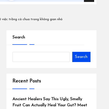
ề việc trồng cà chua trong không gian nhỏ
Search
Search
Recent Posts
Ancient Healers Say This Ugly, Smelly
Fruit Can Actually Heal Your Gut? Meet