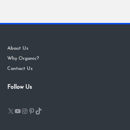
About Us
Why Organic?
Contact Us
Follow Us