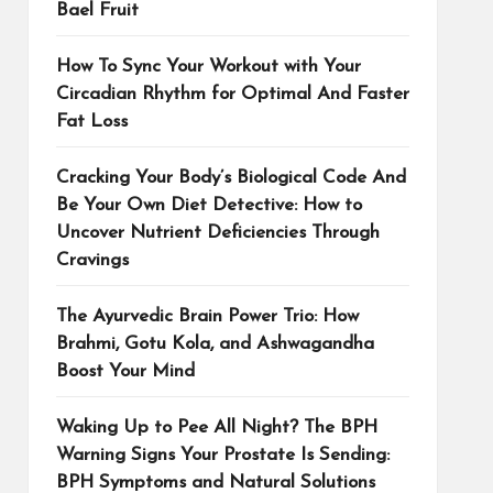
Bael Fruit
How To Sync Your Workout with Your
Circadian Rhythm for Optimal And Faster
Fat Loss
Cracking Your Body’s Biological Code And
Be Your Own Diet Detective: How to
Uncover Nutrient Deficiencies Through
Cravings
The Ayurvedic Brain Power Trio: How
Brahmi, Gotu Kola, and Ashwagandha
Boost Your Mind
Waking Up to Pee All Night? The BPH
Warning Signs Your Prostate Is Sending:
BPH Symptoms and Natural Solutions