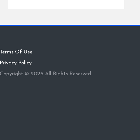
Terms Of Use
Privacy Policy
Copyright © 2026 All Rights Reserved