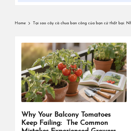
Home
Tại sao cây cà chua ban công của bạn cứ thất bại: Nh
Why Your Balcony Tomatoes
Keep Failing: The Common