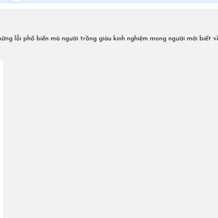
ững lỗi phổ biến mà người trồng giàu kinh nghiệm mong người mới biết v