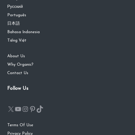
Русский
Português
日本語
Bahasa Indonesia
Tiếng Việt
About Us
Why Organic?
Contact Us
Follow Us
Terms Of Use
Privacy Policy