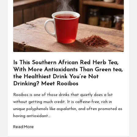
Is This Southern African Red Herb Tea,
With More Antioxidants Than Green tea,
the Healthiest Drink You’re Not
Drinking? Meet Rooibos
Rooibos is one of those drinks that quietly does a lot
without getting much credit. It is caffeine-free, rich in
unique polyphenols like aspalathin, and often promoted as
having antioxidant…
Read More