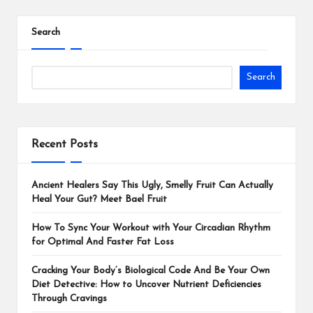
Search
Search
Recent Posts
Ancient Healers Say This Ugly, Smelly Fruit Can Actually
Heal Your Gut? Meet Bael Fruit
How To Sync Your Workout with Your Circadian Rhythm
for Optimal And Faster Fat Loss
Cracking Your Body’s Biological Code And Be Your Own
Diet Detective: How to Uncover Nutrient Deficiencies
Through Cravings