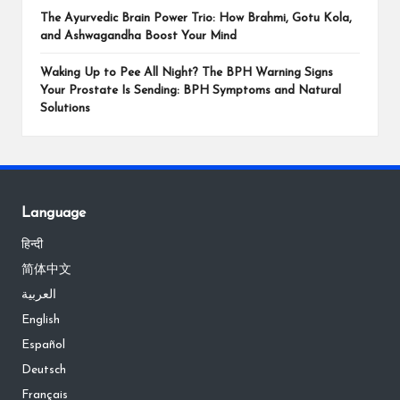
The Ayurvedic Brain Power Trio: How Brahmi, Gotu Kola,
and Ashwagandha Boost Your Mind
Waking Up to Pee All Night? The BPH Warning Signs
Your Prostate Is Sending: BPH Symptoms and Natural
Solutions
Language
हिन्दी
简体中文
العربية
English
Español
Deutsch
Français