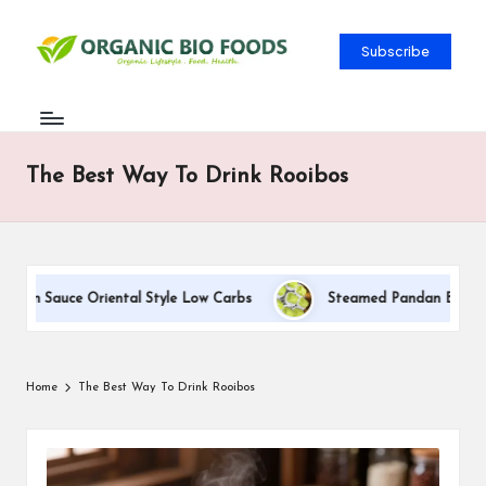
Subscribe
The Best Way To Drink Rooibos
eam Sauce Oriental Style Low Carbs
Steamed Pandan Buns With 
Home
The Best Way To Drink Rooibos