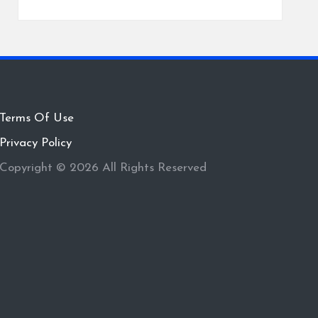
Terms Of Use
Privacy Policy
Copyright © 2026 All Rights Reserved