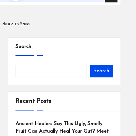
idasi oleh Sains
Search
Search
Recent Posts
Ancient Healers Say This Ugly, Smelly
Fruit Can Actually Heal Your Gut? Meet