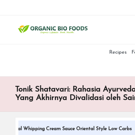
Recipes
F
Tonik Shatavari: Rahasia Ayurved
Yang Akhirnya Divalidasi oleh Sai
itional Whipping Cream Sauce Oriental Style Low Carbs