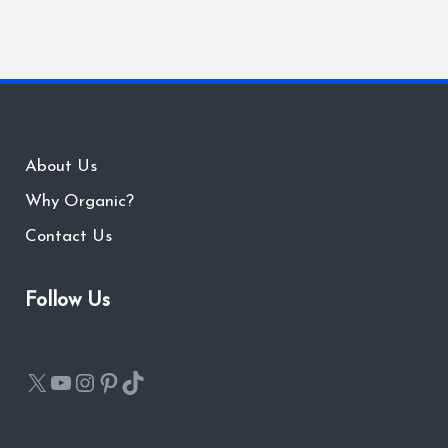
About Us
Why Organic?
Contact Us
Follow Us