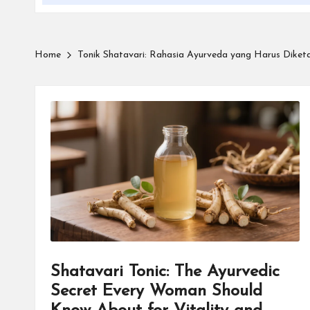
Home
Tonik Shatavari: Rahasia Ayurveda yang Harus Diketah
Shatavari Tonic: The Ayurvedic
Secret Every Woman Should