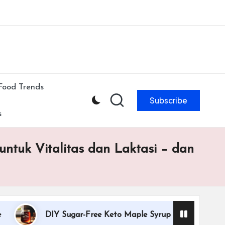
ibe to our newsletter & never miss our best posts.
Subscribe Now!
Food Trends
Subscribe
s
ntuk Vitalitas dan Laktasi – dan
DIY Sugar-Free Keto Maple Syrup Recipe