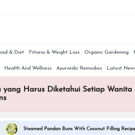
Subscr
ood & Diet
Fitness & Weight Loss
Organic Gardening
Health And Wellness
Ayurvedic Remedies
Latest New
a yang Harus Diketahui Setiap Wanita u
ns
Steamed Pandan Buns With Coconut Filling Recipe