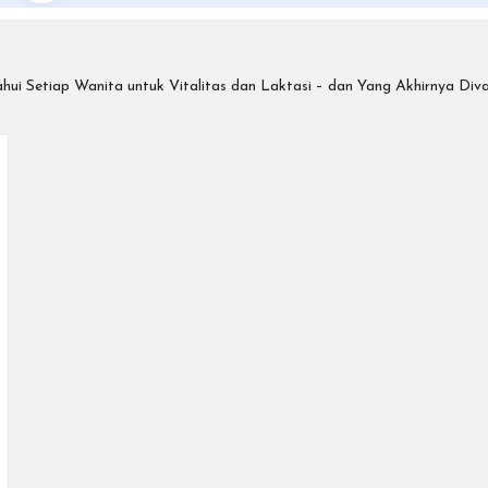
ui Setiap Wanita untuk Vitalitas dan Laktasi – dan Yang Akhirnya Dival