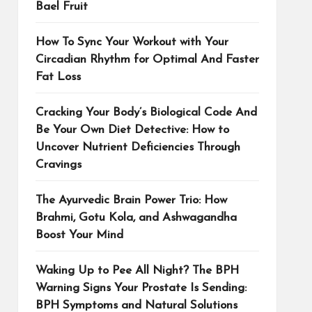
Bael Fruit
How To Sync Your Workout with Your
Circadian Rhythm for Optimal And Faster
Fat Loss
Cracking Your Body’s Biological Code And
Be Your Own Diet Detective: How to
Uncover Nutrient Deficiencies Through
Cravings
The Ayurvedic Brain Power Trio: How
Brahmi, Gotu Kola, and Ashwagandha
Boost Your Mind
Waking Up to Pee All Night? The BPH
Warning Signs Your Prostate Is Sending:
BPH Symptoms and Natural Solutions