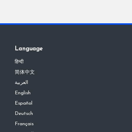
Language
हिन्दी
简体中文
العربية
English
Español
Deutsch
Français