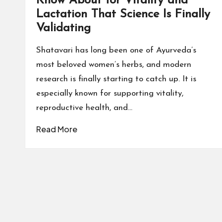
Know About for Vitality and
Lactation That Science Is Finally
Validating
Shatavari has long been one of Ayurveda’s
most beloved women’s herbs, and modern
research is finally starting to catch up. It is
especially known for supporting vitality,
reproductive health, and…
Read More