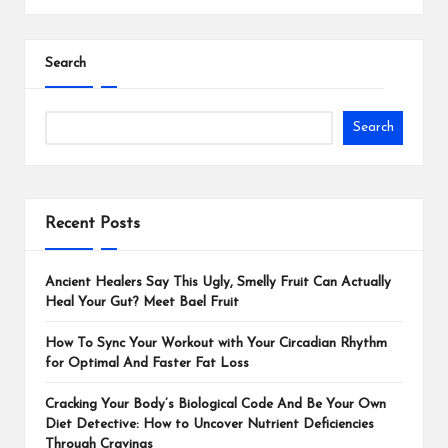
Search
Search
Recent Posts
Ancient Healers Say This Ugly, Smelly Fruit Can Actually
Heal Your Gut? Meet Bael Fruit
How To Sync Your Workout with Your Circadian Rhythm
for Optimal And Faster Fat Loss
Cracking Your Body’s Biological Code And Be Your Own
Diet Detective: How to Uncover Nutrient Deficiencies
Through Cravings