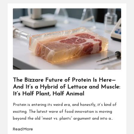
The Bizzare Future of Protein Is Here—
And It’s a Hybrid of Lettuce and Muscle:
It’s Half Plant, Half Animal
Protein is entering its weird era, and honestly, it’s kind of
exciting. The latest wave of food innovation is moving
beyond the old “meat vs. plants” argument and into a…
Read More