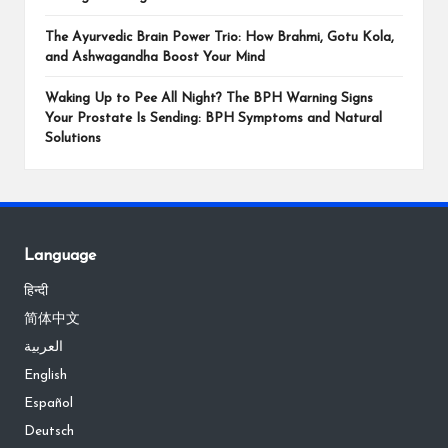
The Ayurvedic Brain Power Trio: How Brahmi, Gotu Kola,
and Ashwagandha Boost Your Mind
Waking Up to Pee All Night? The BPH Warning Signs
Your Prostate Is Sending: BPH Symptoms and Natural
Solutions
Language
हिन्दी
简体中文
العربية
English
Español
Deutsch