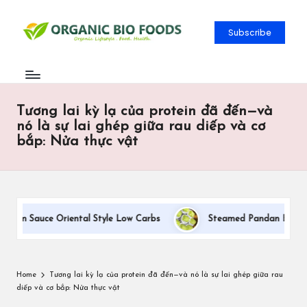
Subscribe
Tương lai kỳ lạ của protein đã đến—và
nó là sự lai ghép giữa rau diếp và cơ
bắp: Nửa thực vật
eam Sauce Oriental Style Low Carbs
Steamed Pandan Buns With
Home
Tương lai kỳ lạ của protein đã đến—và nó là sự lai ghép giữa rau
diếp và cơ bắp: Nửa thực vật