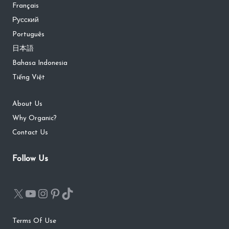
Français
Русский
Português
日本語
Bahasa Indonesia
Tiếng Việt
About Us
Why Organic?
Contact Us
Follow Us
Terms Of Use