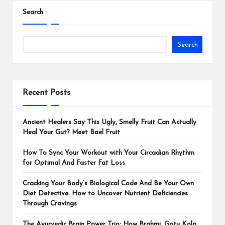
Search
Search
Recent Posts
Ancient Healers Say This Ugly, Smelly Fruit Can Actually
Heal Your Gut? Meet Bael Fruit
How To Sync Your Workout with Your Circadian Rhythm
for Optimal And Faster Fat Loss
Cracking Your Body’s Biological Code And Be Your Own
Diet Detective: How to Uncover Nutrient Deficiencies
Through Cravings
The Ayurvedic Brain Power Trio: How Brahmi, Gotu Kola,