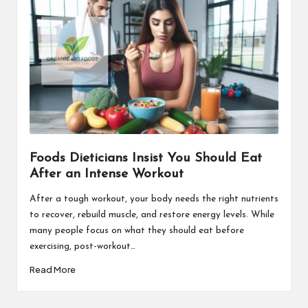
Foods Dieticians Insist You Should Eat
After an Intense Workout
After a tough workout, your body needs the right nutrients
to recover, rebuild muscle, and restore energy levels. While
many people focus on what they should eat before
exercising, post-workout…
Read More