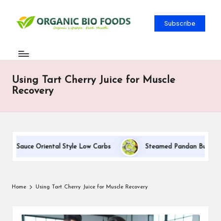
Subscribe
Using Tart Cherry Juice for Muscle
Recovery
am Sauce Oriental Style Low Carbs
Steamed Pandan Buns With C
Home
Using Tart Cherry Juice for Muscle Recovery