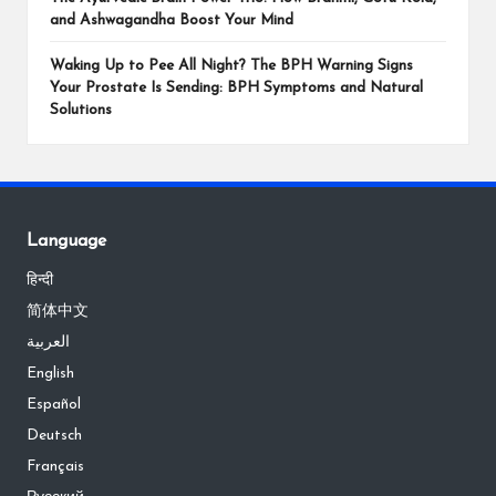
and Ashwagandha Boost Your Mind
Waking Up to Pee All Night? The BPH Warning Signs
Your Prostate Is Sending: BPH Symptoms and Natural
Solutions
Language
हिन्दी
简体中文
العربية
English
Español
Deutsch
Français