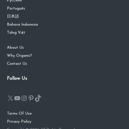
Русский
Português
日本語
Bahasa Indonesia
Tiếng Việt
About Us
Why Organic?
Contact Us
Follow Us
Terms Of Use
Privacy Policy