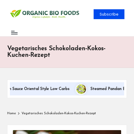
Subscribe
Vegetarisches Schokoladen-Kokos-
Kuchen-Rezept
eam Sauce Oriental Style Low Carbs
Steamed Pandan Buns With 
Home
Vegetarisches Schokoladen-Kokos-Kuchen-Rezept