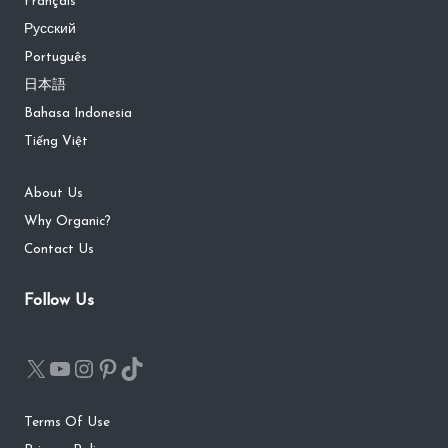
Français
Русский
Português
日本語
Bahasa Indonesia
Tiếng Việt
About Us
Why Organic?
Contact Us
Follow Us
Terms Of Use