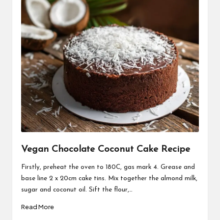
Vegan Chocolate Coconut Cake Recipe
Firstly, preheat the oven to 180C, gas mark 4. Grease and
base line 2 x 20cm cake tins. Mix together the almond milk,
sugar and coconut oil. Sift the flour,…
Read More