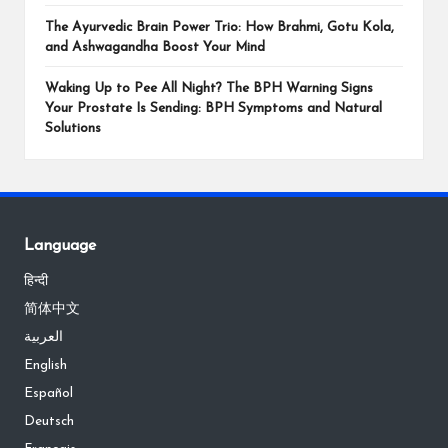
The Ayurvedic Brain Power Trio: How Brahmi, Gotu Kola,
and Ashwagandha Boost Your Mind
Waking Up to Pee All Night? The BPH Warning Signs
Your Prostate Is Sending: BPH Symptoms and Natural
Solutions
Language
हिन्दी
简体中文
العربية
English
Español
Deutsch