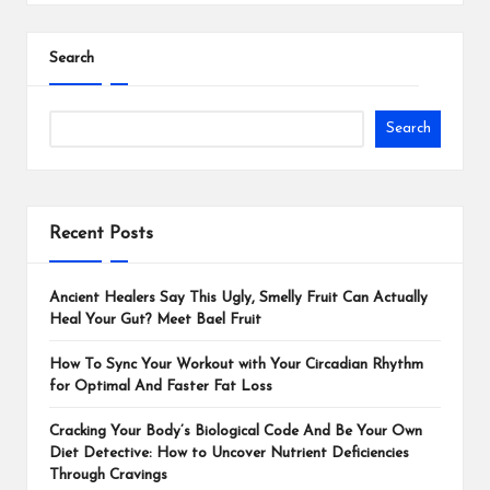
Search
Search
Recent Posts
Ancient Healers Say This Ugly, Smelly Fruit Can Actually
Heal Your Gut? Meet Bael Fruit
How To Sync Your Workout with Your Circadian Rhythm
for Optimal And Faster Fat Loss
Cracking Your Body’s Biological Code And Be Your Own
Diet Detective: How to Uncover Nutrient Deficiencies
Through Cravings