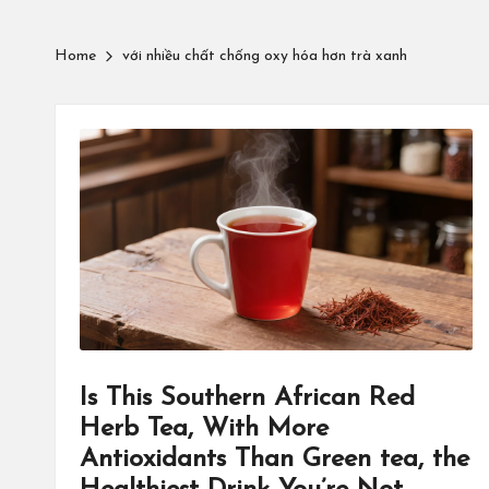
Home
với nhiều chất chống oxy hóa hơn trà xanh
Is This Southern African Red
Herb Tea, With More
Antioxidants Than Green tea, the