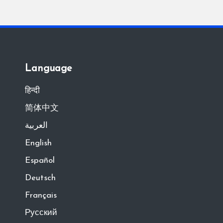
Language
हिन्दी
简体中文
العربية
English
Español
Deutsch
Français
Русский