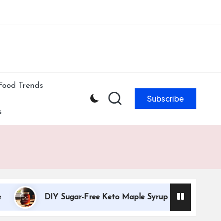
ibe to our newsletter & never miss our best posts.
Subscribe Now!
Food Trends
Subscribe
s
DIY Sugar-Free Keto Maple Syrup Recipe