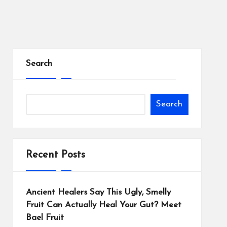
Search
Search
Recent Posts
Ancient Healers Say This Ugly, Smelly
Fruit Can Actually Heal Your Gut? Meet
Bael Fruit