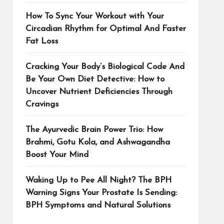
How To Sync Your Workout with Your
Circadian Rhythm for Optimal And Faster
Fat Loss
Cracking Your Body’s Biological Code And
Be Your Own Diet Detective: How to
Uncover Nutrient Deficiencies Through
Cravings
The Ayurvedic Brain Power Trio: How
Brahmi, Gotu Kola, and Ashwagandha
Boost Your Mind
Waking Up to Pee All Night? The BPH
Warning Signs Your Prostate Is Sending:
BPH Symptoms and Natural Solutions