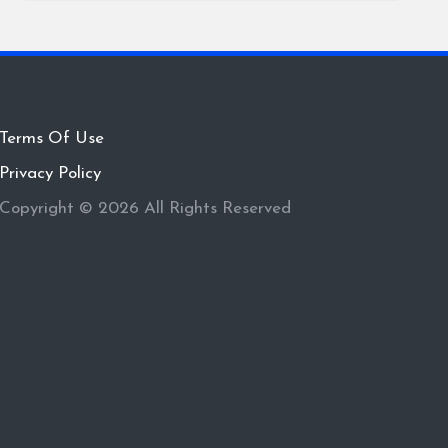
Terms Of Use
Privacy Policy
Copyright © 2026 All Rights Reserved