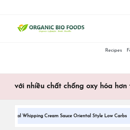
Recipes
F
với nhiều chất chống oxy hóa hơn 
itional Whipping Cream Sauce Oriental Style Low Carbs