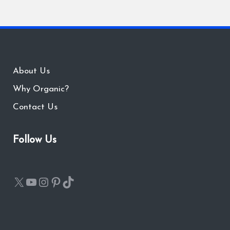
About Us
Why Organic?
Contact Us
Follow Us