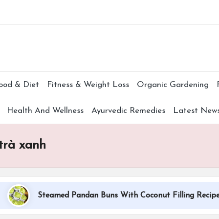
Subscr
ood & Diet
Fitness & Weight Loss
Organic Gardening
Health And Wellness
Ayurvedic Remedies
Latest New
trà xanh
Steamed Pandan Buns With Coconut Filling Recipe