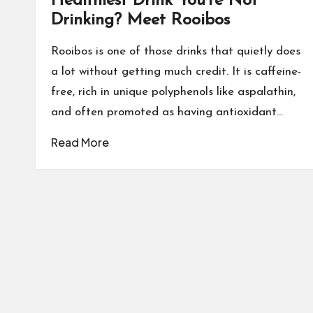
Healthiest Drink You’re Not
Drinking? Meet Rooibos
Rooibos is one of those drinks that quietly does
a lot without getting much credit. It is caffeine-
free, rich in unique polyphenols like aspalathin,
and often promoted as having antioxidant…
Read More