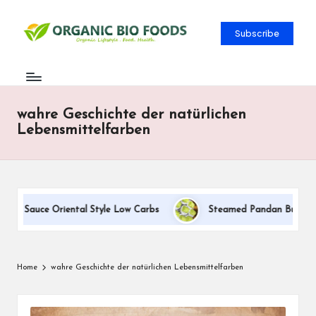
Subscribe
wahre Geschichte der natürlichen
Lebensmittelfarben
am Sauce Oriental Style Low Carbs
Steamed Pandan Buns With C
Home
wahre Geschichte der natürlichen Lebensmittelfarben