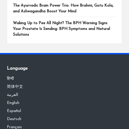
The Ayurvedic Brain Power Trio: How Brahmi, Gotu Kola,
and Ashwagandha Boost Your Mind
Waking Up to Pee All Night? The BPH Warning Signs
Your Prostate Is Sending: BPH Symptoms and Natural
Solutions
Language
हिन्दी
简体中文
العربية
English
Español
Deutsch
Français