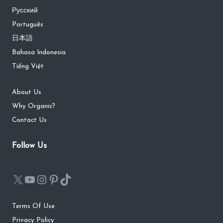
Русский
Português
日本語
Bahasa Indonesia
Tiếng Việt
About Us
Why Organic?
Contact Us
Follow Us
Terms Of Use
Privacy Policy