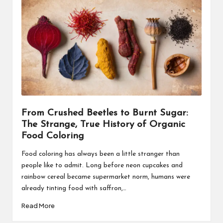
From Crushed Beetles to Burnt Sugar:
The Strange, True History of Organic
Food Coloring
Food coloring has always been a little stranger than
people like to admit. Long before neon cupcakes and
rainbow cereal became supermarket norm, humans were
already tinting food with saffron,…
Read More