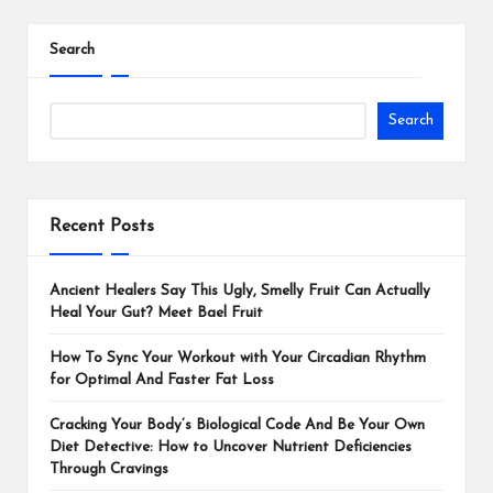
Search
Search
Recent Posts
Ancient Healers Say This Ugly, Smelly Fruit Can Actually
Heal Your Gut? Meet Bael Fruit
How To Sync Your Workout with Your Circadian Rhythm
for Optimal And Faster Fat Loss
Cracking Your Body’s Biological Code And Be Your Own
Diet Detective: How to Uncover Nutrient Deficiencies
Through Cravings