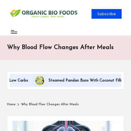
Subscribe
Why Blood Flow Changes After Meals
yle Low Carbs
Steamed Pandan Buns With Coconut Filling Reci
Home
Why Blood Flow Changes After Meals