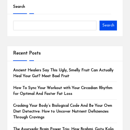
Search
Search
Recent Posts
Ancient Healers Say This Ugly, Smelly Fruit Can Actually
Heal Your Gut? Meet Bael Fruit
How To Sync Your Workout with Your Circadian Rhythm
for Optimal And Faster Fat Loss
Cracking Your Body’s Biological Code And Be Your Own
Diet Detective: How to Uncover Nutrient Deficiencies
Through Cravings
The Ayurvedic Brain Power Trio: How Brahmi, Gotu Kola,