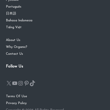
Português
日本語
Bahasa Indonesia
Tiếng Việt
About Us
Why Organic?
Contact Us
Follow Us
Terms Of Use
Privacy Policy