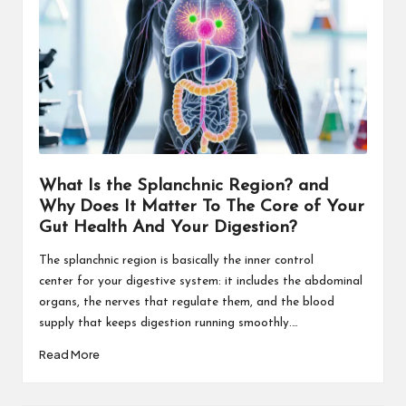
What Is the Splanchnic Region? and
Why Does It Matter To The Core of Your
Gut Health And Your Digestion?
The splanchnic region is basically the inner control
center for your digestive system: it includes the abdominal
organs, the nerves that regulate them, and the blood
supply that keeps digestion running smoothly.…
Read More