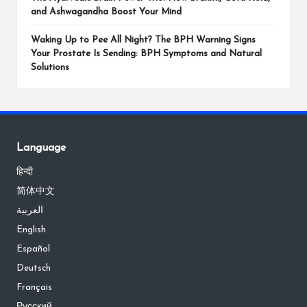
and Ashwagandha Boost Your Mind
Waking Up to Pee All Night? The BPH Warning Signs
Your Prostate Is Sending: BPH Symptoms and Natural
Solutions
Language
हिन्दी
简体中文
العربية
English
Español
Deutsch
Français
Русский