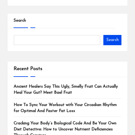
Search
Search
Recent Posts
Ancient Healers Say This Ugly, Smelly Fruit Can Actually
Heal Your Gut? Meet Bael Fruit
How To Sync Your Workout with Your Circadian Rhythm
for Optimal And Faster Fat Loss
Cracking Your Body’s Biological Code And Be Your Own
Diet Detective: How to Uncover Nutrient Deficiencies