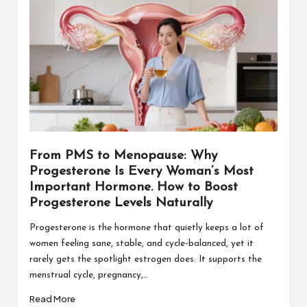
From PMS to Menopause: Why
Progesterone Is Every Woman’s Most
Important Hormone. How to Boost
Progesterone Levels Naturally
Progesterone is the hormone that quietly keeps a lot of
women feeling sane, stable, and cycle-balanced, yet it
rarely gets the spotlight estrogen does. It supports the
menstrual cycle, pregnancy,…
Read More