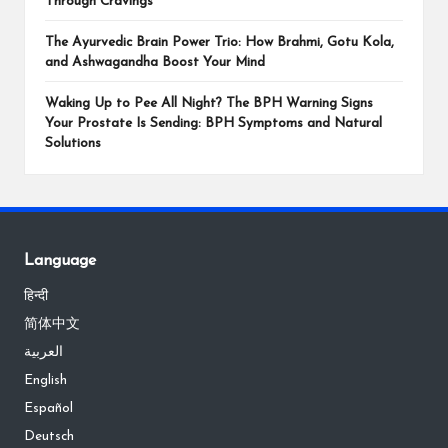
Through Cravings
The Ayurvedic Brain Power Trio: How Brahmi, Gotu Kola,
and Ashwagandha Boost Your Mind
Waking Up to Pee All Night? The BPH Warning Signs
Your Prostate Is Sending: BPH Symptoms and Natural
Solutions
Language
हिन्दी
简体中文
العربية
English
Español
Deutsch