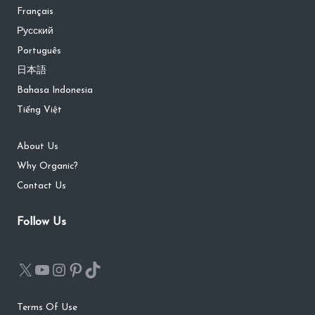
Français
Русский
Português
日本語
Bahasa Indonesia
Tiếng Việt
About Us
Why Organic?
Contact Us
Follow Us
Terms Of Use