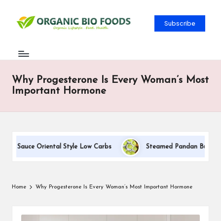
Subscribe
Why Progesterone Is Every Woman’s Most
Important Hormone
am Sauce Oriental Style Low Carbs
Steamed Pandan Buns With 
Home
Why Progesterone Is Every Woman’s Most Important Hormone