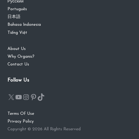
Русский
Português
日本語
Bahasa Indonesia
Tiếng Việt
About Us
Why Organic?
Contact Us
Follow Us
Terms Of Use
Privacy Policy
Copyright © 2026 All Rights Reserved