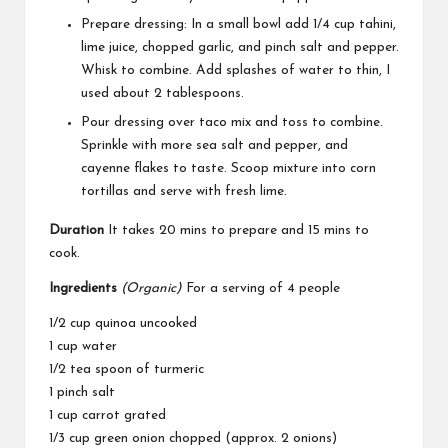
Prepare dressing: In a small bowl add 1/4 cup tahini,
lime juice, chopped garlic, and pinch salt and pepper.
Whisk to combine. Add splashes of water to thin, I
used about 2 tablespoons.
Pour dressing over taco mix and toss to combine.
Sprinkle with more sea salt and pepper, and
cayenne flakes to taste. Scoop mixture into corn
tortillas and serve with fresh lime.
Duration
It takes 20 mins to prepare and 15 mins to
cook.
Ingredients
(Organic)
For a serving of 4 people
1/2 cup quinoa uncooked
1 cup water
1/2 tea spoon of turmeric
1 pinch salt
1 cup carrot grated
1/3 cup green onion chopped (approx. 2 onions)