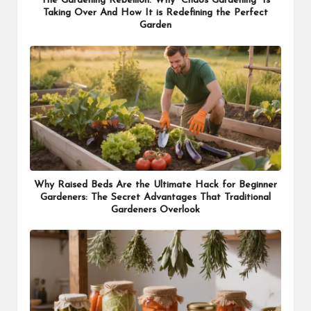
The Gardening Rebellion: Why “Chaos Gardening” Is
Taking Over And How It is Redefining the Perfect
Garden
Why Raised Beds Are the Ultimate Hack for Beginner
Gardeners: The Secret Advantages That Traditional
Gardeners Overlook