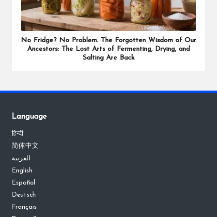
No Fridge? No Problem. The Forgotten Wisdom of Our
Ancestors: The Lost Arts of Fermenting, Drying, and
Salting Are Back
Language
हिन्दी
简体中文
العربية
English
Español
Deutsch
Français