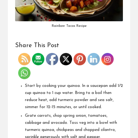
Rainbow Tacos Recipe
Share This Post
Start by cooking your quinoa. In a saucepan add 1/2
cup quinoa to 1 cup water. Bring to a boil then
reduce heat, add turmeric powder and sea salt,
simmer for 12-15 minutes, or until cooked.
Grate carrots, chop spring onion, tomatoes,
cabbage and avocado. Toss veg into a bowl with
turmeric quinoa, chickpeas and chopped cilantro,
sprinkle generously with salt and pepper.