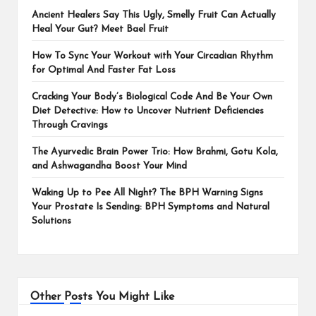
Ancient Healers Say This Ugly, Smelly Fruit Can Actually
Heal Your Gut? Meet Bael Fruit
How To Sync Your Workout with Your Circadian Rhythm
for Optimal And Faster Fat Loss
Cracking Your Body’s Biological Code And Be Your Own
Diet Detective: How to Uncover Nutrient Deficiencies
Through Cravings
The Ayurvedic Brain Power Trio: How Brahmi, Gotu Kola,
and Ashwagandha Boost Your Mind
Waking Up to Pee All Night? The BPH Warning Signs
Your Prostate Is Sending: BPH Symptoms and Natural
Solutions
Other Posts You Might Like