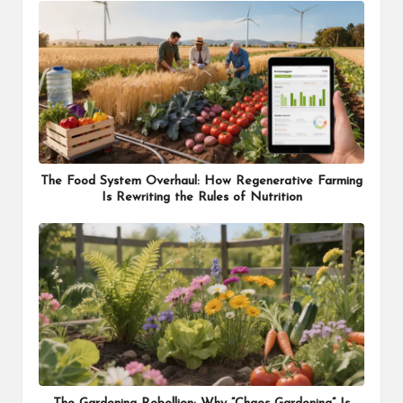
The Food System Overhaul: How Regenerative Farming
Is Rewriting the Rules of Nutrition