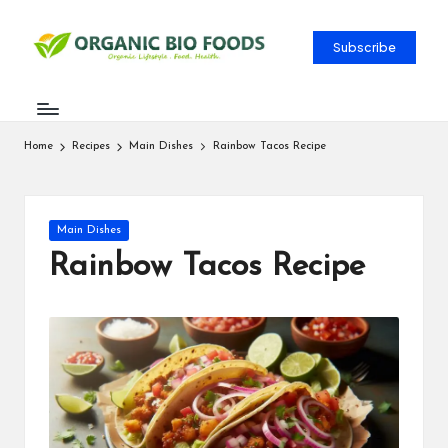
Subscribe
Home
Recipes
Main Dishes
Rainbow Tacos Recipe
Main Dishes
Rainbow Tacos Recipe