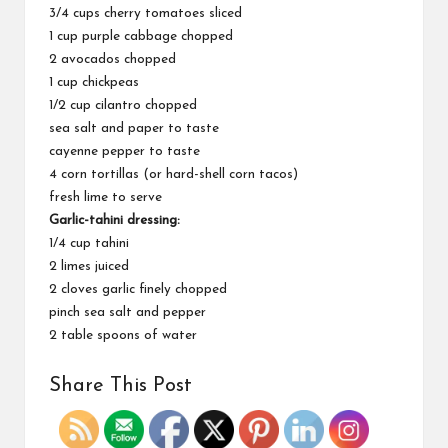
3/4 cups cherry tomatoes sliced
1 cup purple cabbage chopped
2 avocados chopped
1 cup chickpeas
1/2 cup cilantro chopped
sea salt and paper to taste
cayenne pepper to taste
4 corn tortillas (or hard-shell corn tacos)
fresh lime to serve
Garlic-tahini dressing:
1/4 cup tahini
2 limes juiced
2 cloves garlic finely chopped
pinch sea salt and pepper
2 table spoons of water
Share This Post