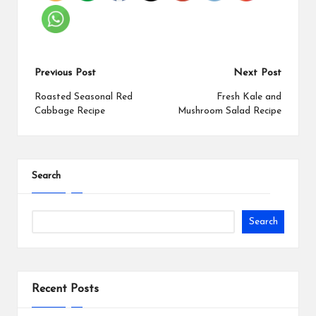
Previous Post
Next Post
Roasted Seasonal Red
Fresh Kale and
Cabbage Recipe
Mushroom Salad Recipe
Search
Search
Recent Posts