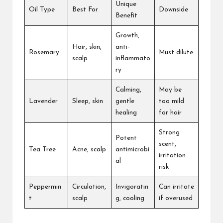
Unique
Oil Type
Best For
Downside
Benefit
Growth,
Hair, skin,
anti-
Rosemary
Must dilute
scalp
inflammato
ry
Calming,
May be
Lavender
Sleep, skin
gentle
too mild
healing
for hair
Strong
Potent
scent,
Tea Tree
Acne, scalp
antimicrobi
irritation
al
risk
Peppermin
Circulation,
Invigoratin
Can irritate
t
scalp
g, cooling
if overused