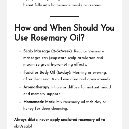
beautifully into homemade masks or creams.
How and When Should You
Use Rosemary Oil?
Scalp Massage (2–3x/week):
Regular 2-minute
massages can jumpstart scalp circulation and
maximize growth-promoting effects.​
Facial or Body Oil (1x/day):
Morning or evening,
after cleansing. Avoid eye area and open wounds.
Aromatherapy:
Inhale or diffuse for instant mood
and memory support.​
Homemade Mask:
Mix rosemary oil with clay or
honey for deep cleansing.
Always dilute; never apply undiluted rosemary oil to
skin/scalp!