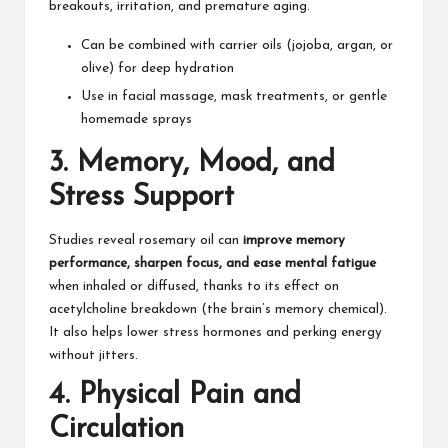
breakouts, irritation, and
premature aging
.​
Can be combined with carrier oils (jojoba, argan, or
olive) for deep hydration
Use in facial massage, mask treatments, or gentle
homemade sprays​
3.
Memory, Mood, and
Stress Support
Studies reveal rosemary oil can
improve memory
performance, sharpen focus, and ease mental fatigue
when inhaled or diffused, thanks to its effect on
acetylcholine breakdown (the brain’s memory chemical).
It also helps lower stress hormones and perking energy
without jitters.​
4.
Physical Pain and
Circulation