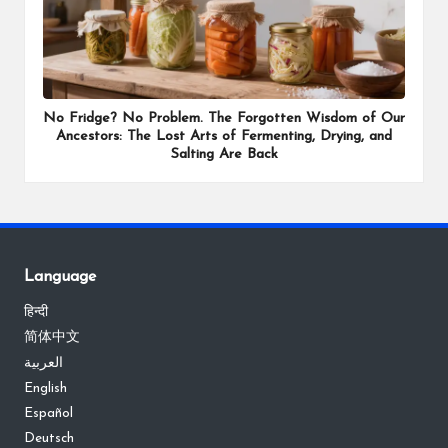
No Fridge? No Problem. The Forgotten Wisdom of Our
Ancestors: The Lost Arts of Fermenting, Drying, and
Salting Are Back
Language
हिन्दी
简体中文
العربية
English
Español
Deutsch