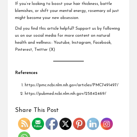
If you’re looking to boost your hair thickness, battle
blemishes, or shift your mental energy, rosemary oil just
might become your new obsession.
Did you find this article helpful? Support us by following
us on our social media for more content on natural
health and wellness::
Youtube
,
Instagram
,
Facebook
,
Pinterest
,
Twitter
(X)
References
https://pmc.ncbi.nlm.nih.gov/articles/PMC7491497/
https://pubmed.ncbi.nlm.nih.gov/25842469/
Share This Post