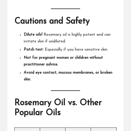
Cautions and Safety
Dilute oils!
Rosemary oil is highly potent and can
irritate skin if undiluted.​
Patch test:
Especially if you have sensitive skin.
Not for pregnant women or children without
practitioner advice.
Avoid eye contact, mucous membranes, or broken
skin.
Rosemary Oil vs. Other
Popular Oils