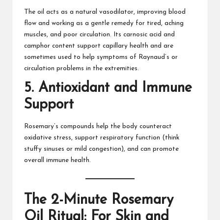
The oil acts as a natural vasodilator, improving blood
flow and working as a gentle remedy for tired,
aching
muscles
, and poor circulation. Its carnosic acid and
camphor content support capillary health and are
sometimes used to help symptoms of Raynaud’s or
circulation problems in the extremities.​
5.
Antioxidant and Immune
Support
Rosemary’s compounds help the body counteract
oxidative stress, support respiratory function (think
stuffy sinuses or mild congestion), and can promote
overall immune health.​
The 2-Minute Rosemary
Oil Ritual: For Skin and