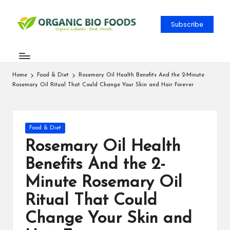
Subscribe
Home
Food & Diet
Rosemary Oil Health Benefits And the 2-Minute
Rosemary Oil Ritual That Could Change Your Skin and Hair Forever
Food & Diet
Rosemary Oil Health
Benefits And the 2-
Minute Rosemary Oil
Ritual That Could
Change Your Skin and