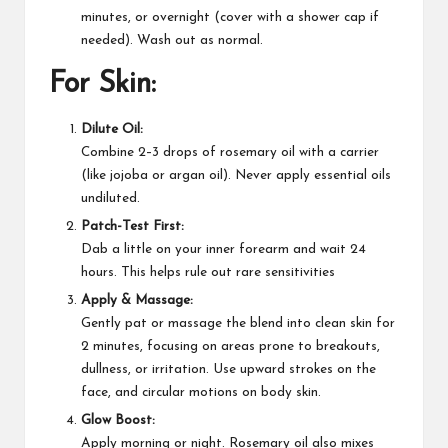
minutes, or overnight (cover with a shower cap if
needed). Wash out as normal.
For Skin:
Dilute Oil:
Combine 2–3 drops of rosemary oil with a carrier
(like jojoba or argan oil). Never apply essential oils
undiluted.​
Patch-Test First:
Dab a little on your inner forearm and wait 24
hours. This helps rule out rare sensitivities​
Apply & Massage:
Gently pat or massage the blend into clean skin for
2 minutes, focusing on areas prone to breakouts,
dullness, or irritation. Use upward strokes on the
face, and circular motions on body skin.​
Glow Boost:
Apply morning or night. Rosemary oil also mixes