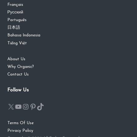
Français
Русский
Português
日本語
Bahasa Indonesia
Tiếng Việt
About Us
Why Organic?
Contact Us
Follow Us
Terms Of Use
Privacy Policy