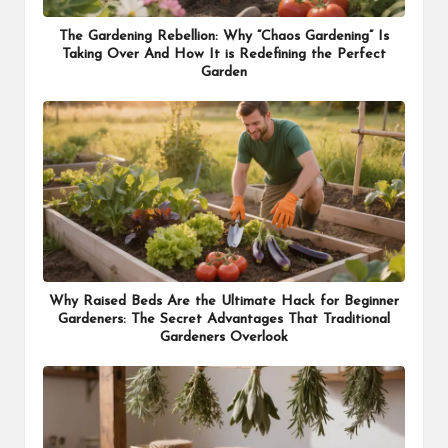
The Gardening Rebellion: Why “Chaos Gardening” Is
Taking Over And How It is Redefining the Perfect
Garden
Why Raised Beds Are the Ultimate Hack for Beginner
Gardeners: The Secret Advantages That Traditional
Gardeners Overlook