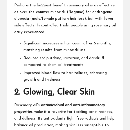
Perhaps the buzziest benefit: rosemary oil is as effective
as over-the-counter minoxidil (Rogaine) for androgenic
alopecia (male/female pattern hair loss), but with fewer
side effects. In controlled trials, people using rosemary oil
daily experienced:​
Significant increases in hair count after 6 months,
matching results from minoxidil use
Reduced scalp itching, irritation, and dandruff
compared to chemical treatments​
Improved blood flow to hair follicles, enhancing
growth and thickness​
2.
Glowing, Clear Skin
Rosemary oil’s
antimicrobial and anti-inflammatory
properties
make it a favorite for tackling acne, redness,
and dullness. Its antioxidants fight free radicals and help
balance oil production, making skin less susceptible to