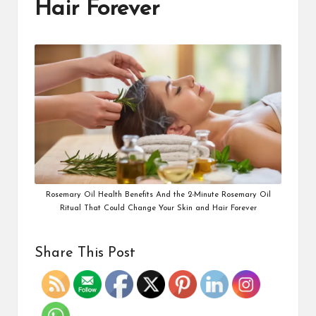
Hair Forever
Rosemary Oil Health Benefits And the 2-Minute Rosemary Oil
Ritual That Could Change Your Skin and Hair Forever
Share This Post