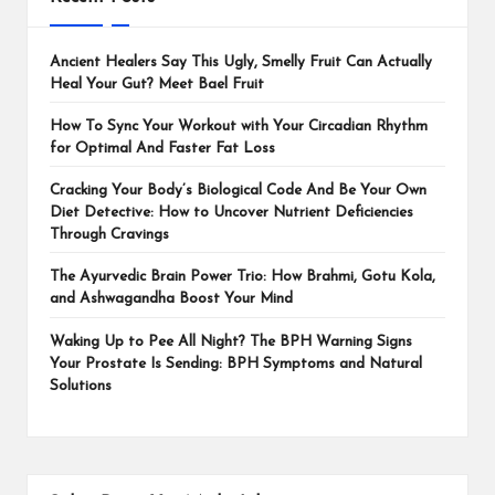
Ancient Healers Say This Ugly, Smelly Fruit Can Actually
Heal Your Gut? Meet Bael Fruit
How To Sync Your Workout with Your Circadian Rhythm
for Optimal And Faster Fat Loss
Cracking Your Body’s Biological Code And Be Your Own
Diet Detective: How to Uncover Nutrient Deficiencies
Through Cravings
The Ayurvedic Brain Power Trio: How Brahmi, Gotu Kola,
and Ashwagandha Boost Your Mind
Waking Up to Pee All Night? The BPH Warning Signs
Your Prostate Is Sending: BPH Symptoms and Natural
Solutions