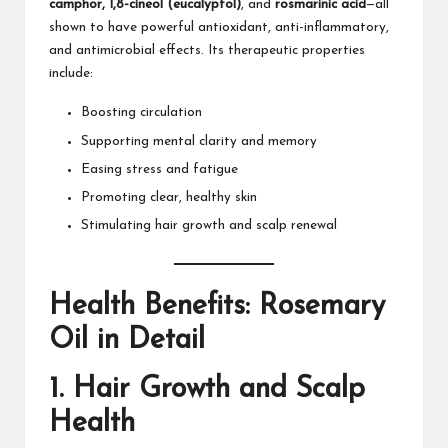
camphor, 1,8-cineol (eucalyptol)
, and
rosmarinic acid
—all
shown to have powerful
antioxidant
, anti-inflammatory,
and antimicrobial effects. Its therapeutic properties
include:​
Boosting circulation
Supporting mental clarity and memory
Easing stress and fatigue
Promoting clear, healthy skin
Stimulating hair growth and scalp renewal​
Health Benefits: Rosemary
Oil in Detail
1.
Hair Growth and Scalp
Health