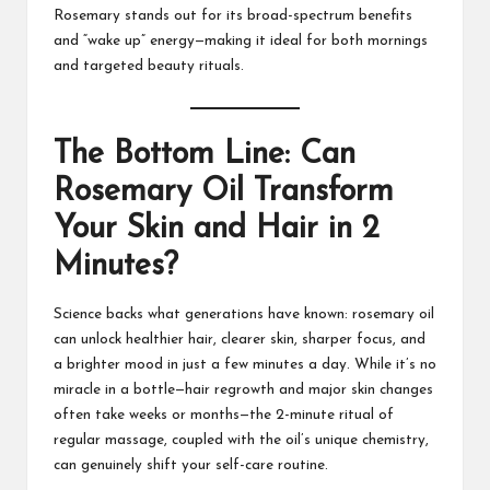
Rosemary stands out for its broad-spectrum benefits
and “wake up” energy—making it ideal for both mornings
and targeted beauty rituals.
The Bottom Line: Can
Rosemary Oil Transform
Your Skin and Hair in 2
Minutes?
Science backs what generations have known: rosemary oil
can unlock healthier hair, clearer skin, sharper focus, and
a brighter mood in just a few minutes a day. While it’s no
miracle in a bottle—hair regrowth and major skin changes
often take weeks or months—the 2-minute ritual of
regular massage, coupled with the oil’s unique chemistry,
can genuinely shift your self-care routine.