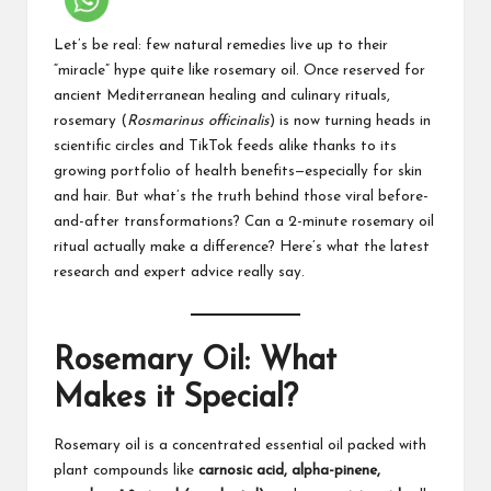
Let’s be real: few natural remedies live up to their
“miracle” hype quite like rosemary oil. Once reserved for
ancient Mediterranean healing and culinary rituals,
rosemary (
Rosmarinus officinalis
) is now turning heads in
scientific circles and TikTok feeds alike thanks to its
growing portfolio of health benefits—especially for skin
and hair. But what’s the truth behind those viral before-
and-after transformations? Can a 2-minute rosemary oil
ritual actually make a difference? Here’s what the latest
research and expert advice really say.
Rosemary Oil: What
Makes it Special?
Rosemary oil is a concentrated essential oil packed with
plant compounds like
carnosic acid, alpha-pinene,