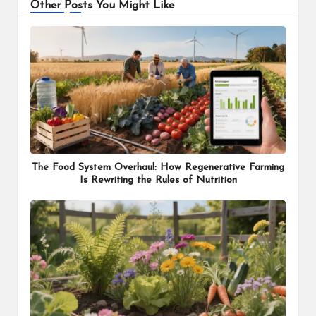
Other Posts You Might Like
The Food System Overhaul: How Regenerative Farming
Is Rewriting the Rules of Nutrition