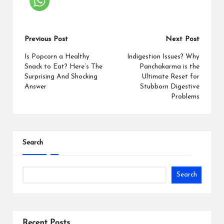
Previous Post
Next Post
Is Popcorn a Healthy
Indigestion Issues? Why
Snack to Eat? Here’s The
Panchakarma is the
Surprising And Shocking
Ultimate Reset for
Answer
Stubborn Digestive
Problems
Search
Search
Recent Posts