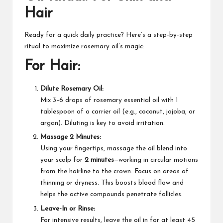
Hair
Ready for a quick daily practice? Here’s a step-by-step
ritual to maximize rosemary oil’s magic:
For Hair:
Dilute Rosemary Oil:
Mix 3–6 drops of rosemary essential oil with 1
tablespoon of a carrier oil (e.g., coconut, jojoba, or
argan). Diluting is key to avoid irritation.​
Massage 2 Minutes:
Using your fingertips, massage the oil blend into
your scalp for
2 minutes
—working in circular motions
from the hairline to the crown. Focus on areas of
thinning or dryness. This boosts blood flow and
helps the active compounds penetrate follicles.​
Leave-In or Rinse:
For intensive results, leave the oil in for at least 45