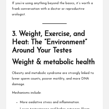
If you’re using anything beyond the basics, it’s worth a
frank conversation with a doctor or reproductive
urologist.
3. Weight, Exercise, and
Heat: The “Environment”
Around Your Testes
Weight & metabolic health
Obesity and metabolic syndrome are strongly linked to
lower sperm counts, poorer motility, and more DNA
damage.
Mechanisms include:
More oxidative stress and inflammation.