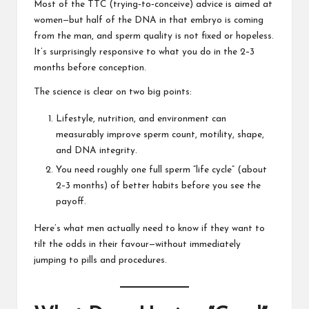
Most of the TTC (trying‑to‑conceive) advice is aimed at
women—but half of the DNA in that embryo is coming
from the man, and sperm quality is not fixed or hopeless.
It’s surprisingly responsive to what you do in the 2–3
months before conception.
The science is clear on two big points:
Lifestyle, nutrition, and environment can
measurably improve sperm count, motility, shape,
and DNA integrity.
You need roughly one full sperm “life cycle” (about
2–3 months) of better habits before you see the
payoff.
Here’s what men actually need to know if they want to
tilt the odds in their favour—without immediately
jumping to pills and procedures.