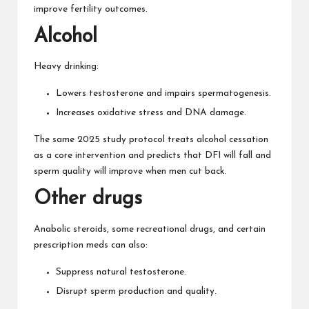
improve fertility outcomes.
Alcohol
Heavy drinking:
Lowers testosterone and impairs spermatogenesis.
Increases oxidative stress and DNA damage.
The same 2025 study protocol treats alcohol cessation
as a core intervention and predicts that DFI will fall and
sperm quality will improve when men cut back.
Other drugs
Anabolic steroids, some recreational drugs, and certain
prescription meds can also:
Suppress natural testosterone.
Disrupt sperm production and quality.