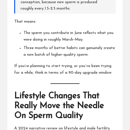
conception, because new sperm is produced
roughly every 1.5–2.5 months.
That means:
The sperm you contribute in June reflects what you
were doing in roughly March–May.
Three months of better habits can genuinely create
a new batch of higher‑quality sperm.
If you’re planning to start trying, or you’ve been trying
for a while, think in terms of a 90‑day upgrade window.
Lifestyle Changes That
Really Move the Needle
On Sperm Quality
A 2024 narrative review on lifestyle and male fertility