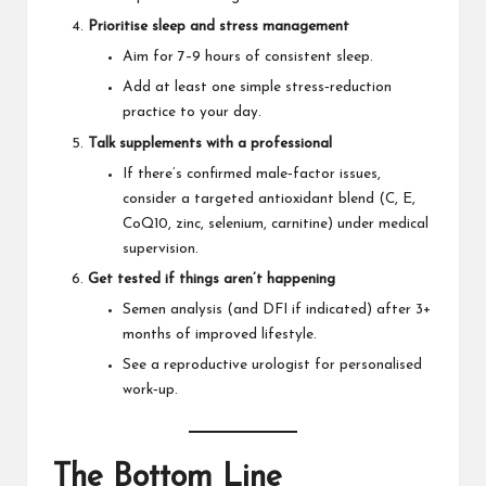
Prioritise sleep and stress management
Aim for 7–9 hours of consistent sleep.
Add at least one simple stress‑reduction
practice to your day.
Talk supplements with a professional
If there’s confirmed male‑factor issues,
consider a targeted antioxidant blend (C, E,
CoQ10, zinc, selenium, carnitine) under medical
supervision.
Get tested if things aren’t happening
Semen analysis (and DFI if indicated) after 3+
months of improved lifestyle.
See a reproductive urologist for personalised
work‑up.
The Bottom Line