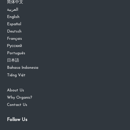
简体中文
العربية
English
Español
Deutsch
Français
Русский
Português
日本語
Bahasa Indonesia
Tiếng Việt
About Us
Why Organic?
Contact Us
Follow Us