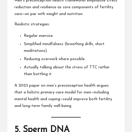
Men’s preconception health frameworks emphasise stress
reduction and resilience as core components of fertility
care—on par with weight and nutrition.
Realistic strategies:
Regular exercise.
Simplified mindfulness (
breathing drills
, short
meditations).
Reducing overwork where possible.
Actually talking about the stress of TTC rather
than bottling it.
A 2023 paper on men’s preconception health argues
that a holistic primary‑care model for men—including
mental health and coping—could improve both fertility
and long‑term family well‑being.
5. Sperm DNA