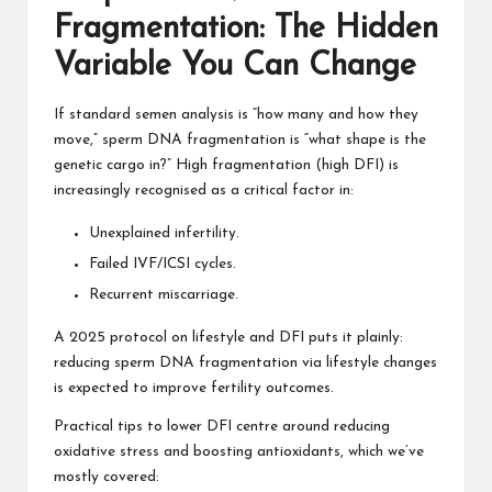
Fragmentation: The Hidden
Variable You Can Change
If standard semen analysis is “how many and how they
move,” sperm DNA fragmentation is “what shape is the
genetic cargo in?” High fragmentation (high DFI) is
increasingly recognised as a critical factor in:
Unexplained infertility.
Failed IVF/ICSI cycles.
Recurrent miscarriage.
A 2025 protocol on lifestyle and DFI puts it plainly:
reducing sperm DNA fragmentation via lifestyle changes
is expected to improve fertility outcomes.
Practical tips to lower DFI centre around reducing
oxidative stress and boosting antioxidants, which we’ve
mostly covered: