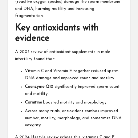
(reactive oxygen species) damage the sperm membrane
and DNA, harming motility and increasing
fragmentation.
Key antioxidants with
evidence
A 2003 review of antioxidant supplements in male
infertility found that:
Vitamin C and
Vitamin E
together reduced sperm
DNA damage and improved count and motility.
Coenzyme Q10
significantly improved sperm count
and motility.
Carnitine
boosted motility and morphology.
Across many trials, antioxidant combos improved
number, motility, morphology, and sometimes DNA
integrity.
A 2024 lifestyle review echoes this: vitamins C and E,