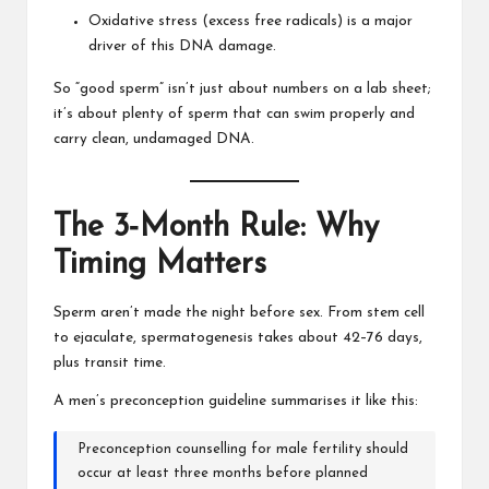
Oxidative stress (excess free radicals) is a major
driver of this DNA damage.
So “good sperm” isn’t just about numbers on a lab sheet;
it’s about plenty of sperm that can swim properly and
carry clean, undamaged DNA.
The 3‑Month Rule: Why
Timing Matters
Sperm aren’t made the night before sex. From stem cell
to ejaculate, spermatogenesis takes about 42–76 days,
plus transit time.
A men’s preconception guideline summarises it like this:
Preconception counselling for male fertility should
occur at least three months before planned