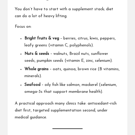
You don’t have to start with a supplement stack; diet
can do a lot of heavy lifting.
Focus on:
Bright fruits & veg
– berries, citrus, kiwis, peppers,
leafy greens (vitamin C, polyphenols).
Nuts & seeds
– walnuts, Brazil nuts, sunflower
seeds, pumpkin seeds (vitamin E, zinc, selenium).
Whole grains
– oats, quinoa, brown rice (B vitamins,
minerals).
Seafood
– oily fish like salmon, mackerel (selenium,
omega‑3s that support membrane health).
A practical approach many clinics take: antioxidant‑rich
diet first, targeted supplementation second, under
medical guidance.