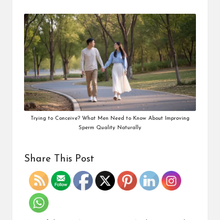
Trying to Conceive? What Men Need to Know About Improving
Sperm Quality Naturally
Share This Post