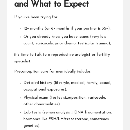
and What to Expect
If you’ve been trying for:
12+ months (or 6+ months if your partner is 35+),
Or you already know you have issues (very low
count, varicocele, prior chemo, testicular trauma),
it’s time to talk to a reproductive urologist or fertility
specialist.
Preconception care for men ideally includes:
Detailed history (lifestyle, medical, family, sexual,
occupational exposures).
Physical exam (testes size/position, varicocele,
other abnormalities).
Lab tests (semen analysis ± DNA fragmentation,
hormones like FSH/LH/testosterone, sometimes
genetics).