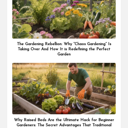
The Gardening Rebellion: Why “Chaos Gardening” Is
Taking Over And How It is Redefining the Perfect
Garden
Why Raised Beds Are the Ultimate Hack for Beginner
Gardeners: The Secret Advantages That Traditional