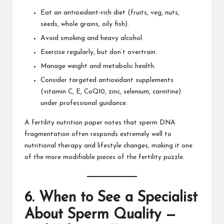
Eat an antioxidant‑rich diet (fruits, veg, nuts,
seeds, whole grains, oily fish).
Avoid smoking and heavy alcohol.
Exercise regularly, but don’t overtrain.
Manage weight and metabolic health.
Consider targeted antioxidant supplements
(vitamin C, E, CoQ10, zinc, selenium, carnitine)
under professional guidance.
A fertility nutrition paper notes that sperm DNA
fragmentation often responds extremely well to
nutritional therapy and lifestyle changes, making it one
of the more modifiable pieces of the fertility puzzle.
6. When to See a Specialist
About Sperm Quality —