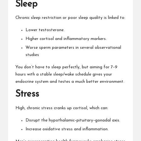
Sleep
Chronic sleep restriction or poor sleep quality is linked to:
Lower testosterone.
Higher cortisol and inflammatory markers.
Worse sperm parameters in several observational
studies
You don’t have to sleep perfectly, but aiming for 7–9
hours with a stable sleep/wake schedule gives your
endocrine system and testes a much better environment.
Stress
High, chronic stress cranks up cortisol, which can:
Disrupt the hypothalamic–pituitary–gonadal axis.
Increase oxidative stress and inflammation.