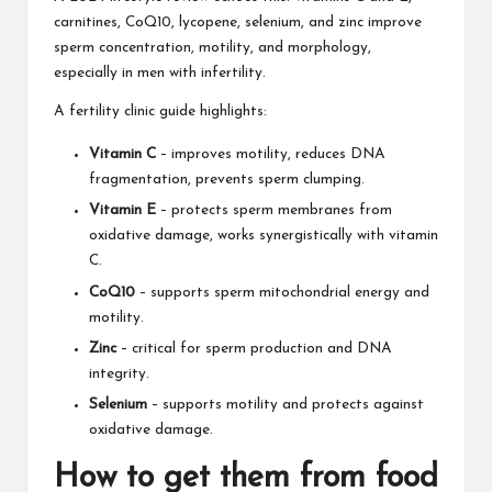
carnitines, CoQ10, lycopene, selenium, and zinc improve
sperm concentration, motility, and morphology,
especially in men with infertility.
A fertility clinic guide highlights:
Vitamin C
– improves motility, reduces DNA
fragmentation, prevents sperm clumping.
Vitamin E
– protects sperm membranes from
oxidative damage, works synergistically with vitamin
C.
CoQ10
– supports sperm mitochondrial energy and
motility.
Zinc
– critical for sperm production and DNA
integrity.
Selenium
– supports motility and protects against
oxidative damage.
How to get them from food