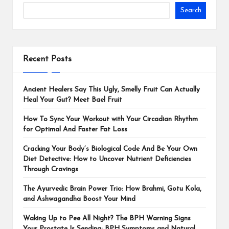
Search
Recent Posts
Ancient Healers Say This Ugly, Smelly Fruit Can Actually
Heal Your Gut? Meet Bael Fruit
How To Sync Your Workout with Your Circadian Rhythm
for Optimal And Faster Fat Loss
Cracking Your Body’s Biological Code And Be Your Own
Diet Detective: How to Uncover Nutrient Deficiencies
Through Cravings
The Ayurvedic Brain Power Trio: How Brahmi, Gotu Kola,
and Ashwagandha Boost Your Mind
Waking Up to Pee All Night? The BPH Warning Signs
Your Prostate Is Sending: BPH Symptoms and Natural