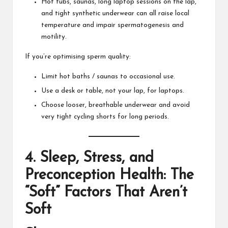
Hot tubs, saunas, long laptop sessions on the lap,
and tight synthetic underwear can all raise local
temperature and impair spermatogenesis and
motility.
If you’re optimising sperm quality:
Limit hot baths / saunas to occasional use.
Use a desk or table, not your lap, for laptops.
Choose looser, breathable underwear and avoid
very tight cycling shorts for long periods.
4. Sleep, Stress, and
Preconception Health: The
“Soft” Factors That Aren’t
Soft