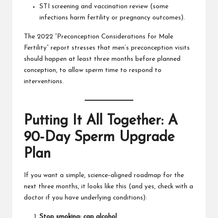
STI screening and vaccination review (some
infections harm fertility or pregnancy outcomes).
The 2022 “Preconception Considerations for Male
Fertility” report stresses that men’s preconception visits
should happen at least three months before planned
conception, to allow sperm time to respond to
interventions.
Putting It All Together: A
90‑Day Sperm Upgrade
Plan
If you want a simple, science‑aligned roadmap for the
next three months, it looks like this (and yes, check with a
doctor if you have underlying conditions):
Stop smoking; cap alcohol