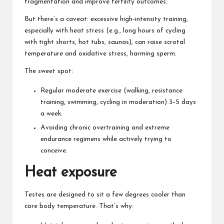
fragmentation and improve fertility outcomes.
But there’s a caveat: excessive high‑intensity training,
especially with heat stress (e.g., long hours of cycling
with tight shorts, hot tubs, saunas), can raise scrotal
temperature and oxidative stress, harming sperm.
The sweet spot:
Regular moderate exercise (walking, resistance
training, swimming, cycling in moderation) 3–5 days
a week.
Avoiding chronic overtraining and extreme
endurance regimens while actively trying to
conceive.
Heat exposure
Testes are designed to sit a few degrees cooler than
core body temperature. That’s why: