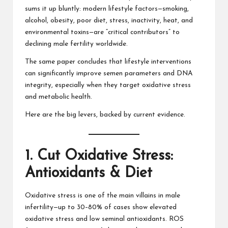
sums it up bluntly: modern lifestyle factors—smoking,
alcohol, obesity, poor diet, stress, inactivity, heat, and
environmental toxins—are “critical contributors” to
declining male fertility worldwide.
The same paper concludes that lifestyle interventions
can significantly improve semen parameters and DNA
integrity, especially when they target oxidative stress
and metabolic health.
Here are the big levers, backed by current evidence.
1. Cut Oxidative Stress:
Antioxidants & Diet
Oxidative stress is one of the main villains in male
infertility—up to 30–80% of cases show elevated
oxidative stress and low seminal antioxidants. ROS