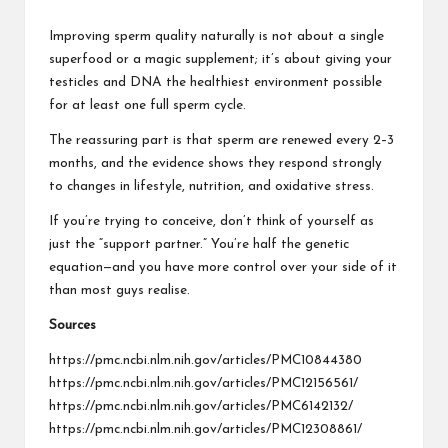
Improving sperm quality naturally is not about a single
superfood or a magic supplement; it’s about giving your
testicles and DNA the healthiest environment possible
for at least one full sperm cycle.
The reassuring part is that sperm are renewed every 2–3
months, and the evidence shows they respond strongly
to changes in lifestyle, nutrition, and oxidative stress.
If you’re trying to conceive, don’t think of yourself as
just the “support partner.” You’re half the genetic
equation—and you have more control over your side of it
than most guys realise.
Sources
https://pmc.ncbi.nlm.nih.gov/articles/PMC10844380
https://pmc.ncbi.nlm.nih.gov/articles/PMC12156561/
https://pmc.ncbi.nlm.nih.gov/articles/PMC6142132/
https://pmc.ncbi.nlm.nih.gov/articles/PMC12308861/