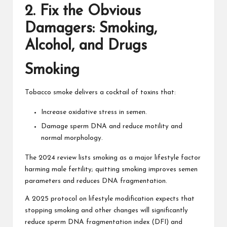
2. Fix the Obvious
Damagers: Smoking,
Alcohol, and Drugs
Smoking
Tobacco smoke delivers a cocktail of toxins that:
Increase oxidative stress in semen.
Damage sperm DNA and reduce motility and
normal morphology.
The 2024 review lists smoking as a major lifestyle factor
harming male fertility; quitting smoking improves semen
parameters and reduces DNA fragmentation.
A 2025 protocol on lifestyle modification expects that
stopping smoking and other changes will significantly
reduce sperm DNA fragmentation index (DFI) and