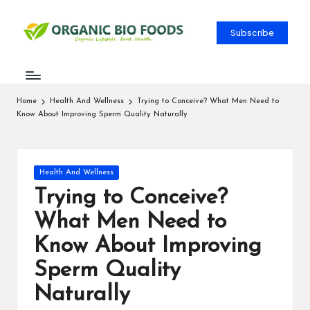
Subscribe
Home
Health And Wellness
Trying to Conceive? What Men Need to
Know About Improving Sperm Quality Naturally
Health And Wellness
Trying to Conceive?
What Men Need to
Know About Improving
Sperm Quality
Naturally