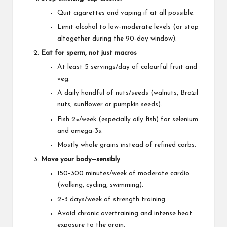
Quit cigarettes and vaping if at all possible.
Limit alcohol to low–moderate levels (or stop
altogether during the 90‑day window).
Eat for sperm, not just macros
At least 5 servings/day of colourful fruit and
veg.
A daily handful of nuts/seeds (walnuts, Brazil
nuts, sunflower or pumpkin seeds).
Fish 2×/week (especially oily fish) for selenium
and omega‑3s.
Mostly whole grains instead of refined carbs.
Move your body—sensibly
150–300 minutes/week of moderate cardio
(walking, cycling, swimming).
2–3 days/week of strength training.
Avoid chronic overtraining and intense heat
exposure to the groin.