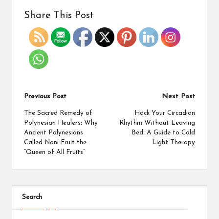
Share This Post
Previous Post
Next Post
The Sacred Remedy of
Hack Your Circadian
Polynesian Healers: Why
Rhythm Without Leaving
Ancient Polynesians
Bed: A Guide to Cold
Called Noni Fruit the
Light Therapy
“Queen of All Fruits”
Search