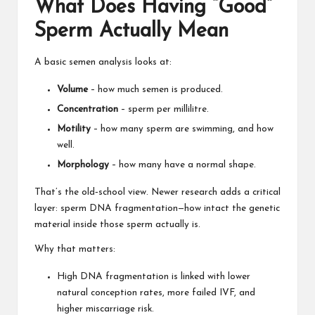
What Does Having “Good”
Sperm Actually Mean
A basic semen analysis looks at:
Volume
– how much semen is produced.
Concentration
– sperm per millilitre.
Motility
– how many sperm are swimming, and how
well.
Morphology
– how many have a normal shape.
That’s the old‑school view. Newer research adds a critical
layer: sperm DNA fragmentation—how intact the genetic
material inside those sperm actually is.
Why that matters:
High DNA fragmentation is linked with lower
natural conception rates, more failed IVF, and
higher miscarriage risk.