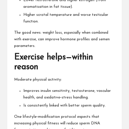
Lower testosterone and higher estrogen (from
aromatisation in fat tissue).
Higher scrotal temperature and worse testicular
function.
The good news: weight loss, especially when combined
with exercise, can improve hormone profiles and semen
parameters.
Exercise helps—within
reason
Moderate physical activity:
Improves insulin sensitivity
, testosterone, vascular
health, and oxidative‑stress handling.
Is consistently linked with better sperm quality.
One lifestyle‑modification protocol expects that
increasing physical fitness will reduce sperm DNA