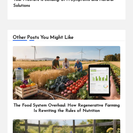
Solutions
Other Posts You Might Like
The Food System Overhaul: How Regenerative Farming
Is Rewriting the Rules of Nutrition