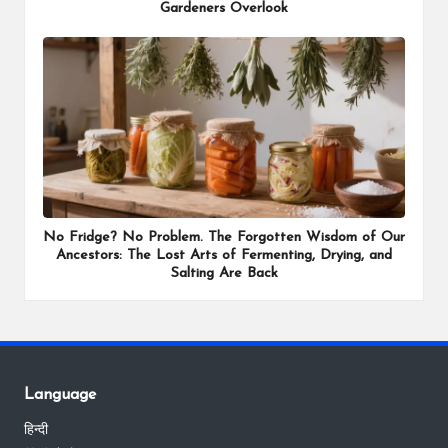
Gardeners Overlook
No Fridge? No Problem. The Forgotten Wisdom of Our
Ancestors: The Lost Arts of Fermenting, Drying, and
Salting Are Back
Language
हिन्दी