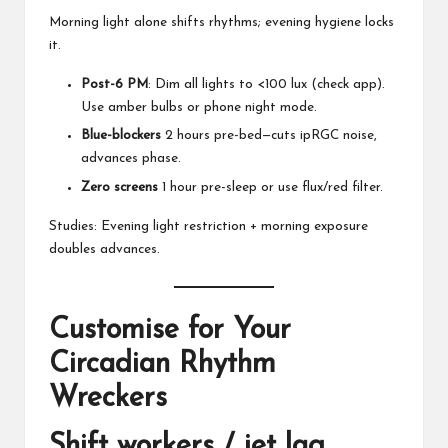
Morning light alone shifts rhythms; evening hygiene locks
it.
Post-6 PM
: Dim all lights to <100 lux (check app).
Use amber bulbs or phone night mode.
Blue-blockers
2 hours pre-bed—cuts ipRGC noise,
advances phase.
Zero screens
1 hour pre-sleep or use flux/red filter.
Studies: Evening light restriction + morning exposure
doubles advances.
Customise for Your
Circadian Rhythm
Wreckers
Shift workers / jet lag