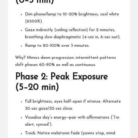
(0–5 min)
Dim phone/lamp to 10–20% brightness, cool white
(6500K).
Gaze indirectly (ceiling reflection) for 2 minutes,
breathing slow diaphragmatic (4-sec in, 6-sec out).
Ramp to 80–100% over 3 minutes.
Why? Mimics dawn progression; intermittent patterns
shift phases 60–90% as well as continuous.
Phase 2: Peak Exposure
(5–20 min)
Full brightness, eyes half-open if intense. Alternate
30-sec gaze/30-sec close.
Visualise day’s energy—pair with affirmations (“I’m
alert, synced”).
Track: Notice melatonin fade (yawns stop, mind