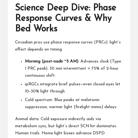
Science Deep Dive: Phase
Response Curves & Why
Bed Works
Circadian pros use phase response curves (PRCs): light’s
effect depends on timing.
Morning (post-nadir ~5 AM)
: Advances clock (Type
1 PRC peak). 30 min intermittent = 75% of 2-hour
continuous shift.
ipRGCs integrate brief pulses—even closed eyes let
10–30% light through.
Cold spectrum: Blue peaks at melatonin
suppression; warmer light (firelight mimic) delays.
Animal data:
Cold exposure
indirectly aids via
metabolism sync, but light’s direct SCN hit dominates.
Human trials: Home light boxes advance DSPD