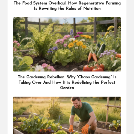
The Food System Overhaul: How Regenerative Farming
Is Rewriting the Rules of Nutrition
The Gardening Rebellion: Why “Chaos Gardening” Is
Taking Over And How It is Redefining the Perfect
Garden