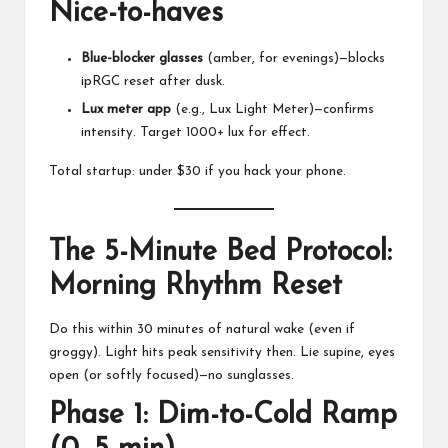
Nice-to-haves
Blue-blocker glasses
(amber, for evenings)—blocks
ipRGC reset after dusk.
Lux meter app
(e.g., Lux Light Meter)—confirms
intensity. Target 1000+ lux for effect.
Total startup: under $30 if you hack your phone.
The 5-Minute Bed Protocol:
Morning Rhythm Reset
Do this within 30 minutes of natural wake (even if
groggy). Light hits peak sensitivity then. Lie supine, eyes
open (or softly focused)—no sunglasses.
Phase 1: Dim-to-Cold Ramp