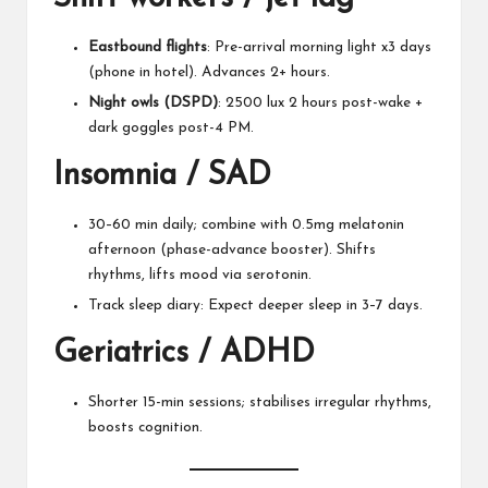
Eastbound flights
: Pre-arrival morning light x3 days
(phone in hotel). Advances 2+ hours.
Night owls (DSPD)
: 2500 lux 2 hours post-wake +
dark goggles post-4 PM.
Insomnia / SAD
30–60 min daily; combine with 0.5mg melatonin
afternoon (phase-advance booster). Shifts
rhythms, lifts mood via serotonin.
Track sleep diary: Expect deeper sleep in 3–7 days.
Geriatrics / ADHD
Shorter 15-min sessions; stabilises irregular rhythms,
boosts cognition.