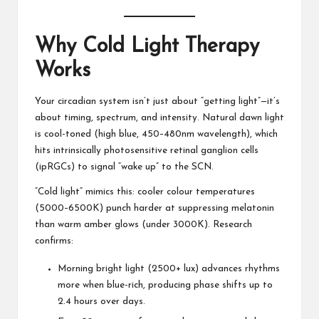
Why Cold Light Therapy
Works
Your circadian system isn’t just about “getting light”—it’s
about timing, spectrum, and intensity. Natural dawn light
is cool-toned (high blue, 450–480nm wavelength), which
hits intrinsically photosensitive retinal ganglion cells
(ipRGCs) to signal “wake up” to the SCN.
“Cold light” mimics this: cooler colour temperatures
(5000–6500K) punch harder at suppressing melatonin
than warm amber glows (under 3000K). Research
confirms:
Morning bright light (2500+ lux) advances rhythms
more when blue-rich, producing phase shifts up to
2.4 hours over days.