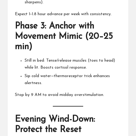
sharpens).
Expect 1–1.8 hour advance per week with consistency.
Phase 3: Anchor with
Movement Mimic (20–25
min)
Still in bed: Tense/release muscles (toes to head)
while lit. Boosts cortisol response.
Sip cold water—thermoreceptor trick enhances
alertness.
Stop by 9 AM to avoid midday overstimulation.
Evening Wind-Down:
Protect the Reset