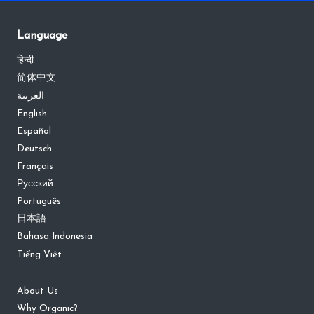
Language
हिन्दी
简体中文
العربية
English
Español
Deutsch
Français
Русский
Português
日本語
Bahasa Indonesia
Tiếng Việt
About Us
Why Organic?