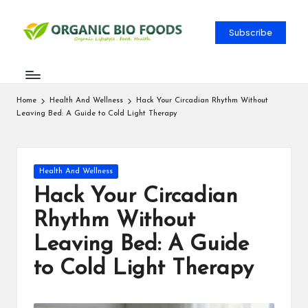
Subscribe
Home
Health And Wellness
Hack Your Circadian Rhythm Without
Leaving Bed: A Guide to Cold Light Therapy
Health And Wellness
Hack Your Circadian
Rhythm Without
Leaving Bed: A Guide
to Cold Light Therapy