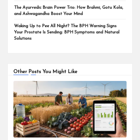
The Ayurvedic Brain Power Trio: How Brahmi, Gotu Kola,
and Ashwagandha Boost Your Mind
Waking Up to Pee All Night? The BPH Warning Signs
Your Prostate Is Sending: BPH Symptoms and Natural
Solutions
Other Posts You Might Like