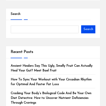
Search
Search
Recent Posts
Ancient Healers Say This Ugly, Smelly Fruit Can Actually
Heal Your Gut? Meet Bael Fruit
How To Sync Your Workout with Your Circadian Rhythm
for Optimal And Faster Fat Loss
Cracking Your Body’s Biological Code And Be Your Own
Diet Detective: How to Uncover Nutrient Deficiencies
Through Cravings