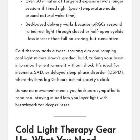
Even 30 minutes of targeted exposure rivals longer
sessions if timed right (post-temperature nadir,
around natural wake time).
Bed-based delivery works because ipRGCs respond
to indirect light through closed or half-open eyelids
—less intense than full-on staring, but cumulative.
Cold therapy adds a twist: starting dim and ramping
cool light mimics dawn’s gradual build, tricking your brain
into smoother entrainment without shock. It’s ideal for
insomnia, SAD, or delayed sleep phase disorder (DSPD),
where rhythms lag 2+ hours behind society’s clock.
Bonus: no movement means you hack parasympathetic
tone too—staying in bed lets you layer light with
breathwork for deeper reset.
Cold Light Therapy Gear