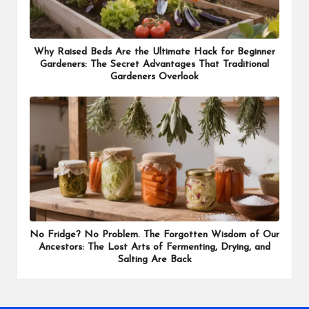
Why Raised Beds Are the Ultimate Hack for Beginner
Gardeners: The Secret Advantages That Traditional
Gardeners Overlook
No Fridge? No Problem. The Forgotten Wisdom of Our
Ancestors: The Lost Arts of Fermenting, Drying, and
Salting Are Back