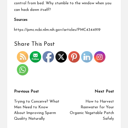
control from bed. Why stumble to the window when you
can hack dawn itself?
Sources
https://pmc.ncbi.nlm.nih.gov/articles/PMC4344919
Share This Post
Previous Post
Next Post
Trying to Conceive? What
How to Harvest
Men Need to Know
Rainwater for Your
About Improving Sperm
Organic Vegetable Patch
Quality Naturally
Safely