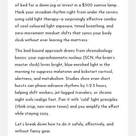
of bed for a dawn jog or invest in a $500 sunrise lamp.
Hack your
circadian rhythm
right from under the covers
using cold light therapy—a surprisingly effective combo
of cool-coloured light exposure, timed breathing, and
zero-movement mindset shifts that syncs your body
clock without ever leaving the mattress.
This bed-bound approach draws from chronobiology
basics: your suprachiasmatic nucleus (SCN, the brain’s
master clock) loves bright, blue-enriched light in the
morning to suppress melatonin and kickstart cortisol,
alertness, and metabolism. Studies show even short
bursts can phase-advance rhythms by 1–2.5 hours,
helping shift workers, jet-lagged travelers, or chronic
night owls realign fast. Pair it with “cold” light principles
(think crisp, non-warm tones) and you amplify the effect
while staying cozy.
Let’s break down how to do it safely, effectively, and
without fancy gear.