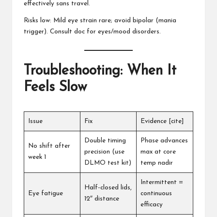
effectively sans travel.
Risks low: Mild eye strain rare; avoid bipolar (mania
trigger). Consult doc for eyes/mood disorders.
Troubleshooting: When It
Feels Slow
Issue
Fix
Evidence [cite]
Double timing
Phase advances
No shift after
precision (use
max at core
week 1
DLMO test kit)
temp nadir
Intermittent =
Half-closed lids,
Eye fatigue
continuous
12″ distance
efficacy