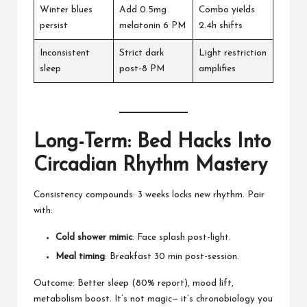
Winter blues
Add 0.5mg
Combo yields
persist
melatonin 6 PM
2.4h shifts
Inconsistent
Strict dark
Light restriction
sleep
post-8 PM
amplifies
Long-Term: Bed Hacks Into
Circadian Rhythm Mastery
Consistency compounds: 3 weeks locks new rhythm. Pair
with:
Cold shower mimic
: Face splash post-light.
Meal timing
: Breakfast 30 min post-session.
Outcome: Better sleep (80% report), mood lift,
metabolism boost. It’s not magic— it’s chronobiology you