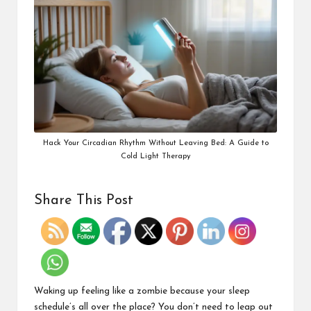
Hack Your Circadian Rhythm Without Leaving Bed: A Guide to
Cold Light Therapy
Share This Post
Waking up feeling like a zombie because your sleep
schedule’s all over the place? You don’t need to leap out