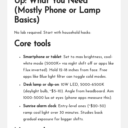
Up: What You Need
(Mostly Phone or Lamp
Basics)
No lab required. Start with household hacks:
Core tools
Smartphone or tablet
: Set to max brightness, cool-
white mode (5000K+ via night shift off or apps like
f.lux inverted). Hold 12–18 inches from face. Free
apps like
Blue light filter
can toggle cold modes.
Desk lamp or clip-on
: 10W LED, 5000–6500K
(daylight bulb, ~$5–10). Angle from headboard. Aim
1000–5000 lux at eyes (phone apps measure this).
Sunrise alarm clock
: Entry-level ones (~$20–50)
ramp cool light over 30 minutes. Studies back
gradual exposure for bigger shifts.