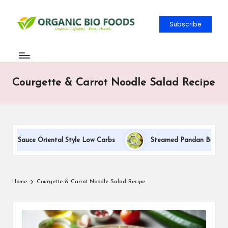
Subscribe
Courgette & Carrot Noodle Salad Recipe
am Sauce Oriental Style Low Carbs
Steamed Pandan Buns With 
Home
Courgette & Carrot Noodle Salad Recipe