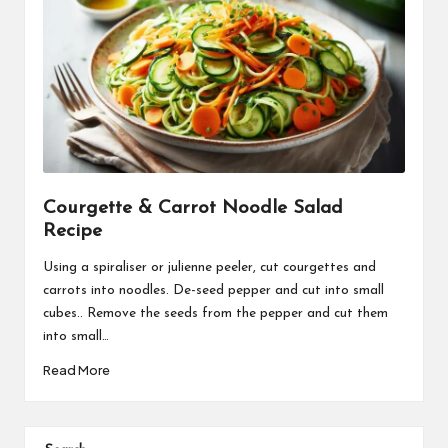
Courgette & Carrot Noodle Salad
Recipe
Using a spiraliser or julienne peeler, cut courgettes and
carrots into noodles. De-seed pepper and cut into small
cubes.. Remove the seeds from the pepper and cut them
into small…
Read More