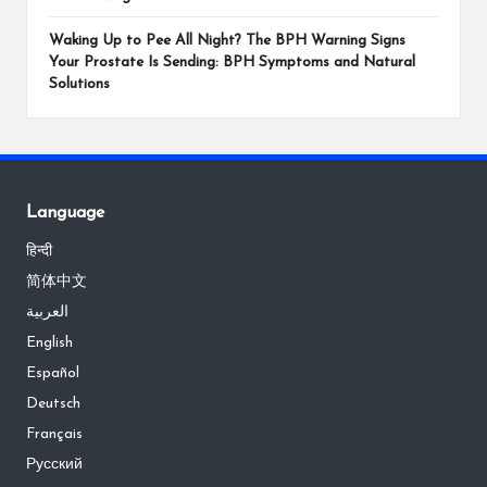
Waking Up to Pee All Night? The BPH Warning Signs
Your Prostate Is Sending: BPH Symptoms and Natural
Solutions
Language
हिन्दी
简体中文
العربية
English
Español
Deutsch
Français
Русский