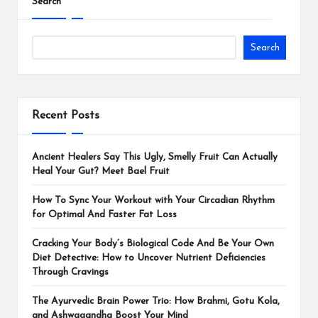
Search
Search
Recent Posts
Ancient Healers Say This Ugly, Smelly Fruit Can Actually
Heal Your Gut? Meet Bael Fruit
How To Sync Your Workout with Your Circadian Rhythm
for Optimal And Faster Fat Loss
Cracking Your Body’s Biological Code And Be Your Own
Diet Detective: How to Uncover Nutrient Deficiencies
Through Cravings
The Ayurvedic Brain Power Trio: How Brahmi, Gotu Kola,
and Ashwagandha Boost Your Mind