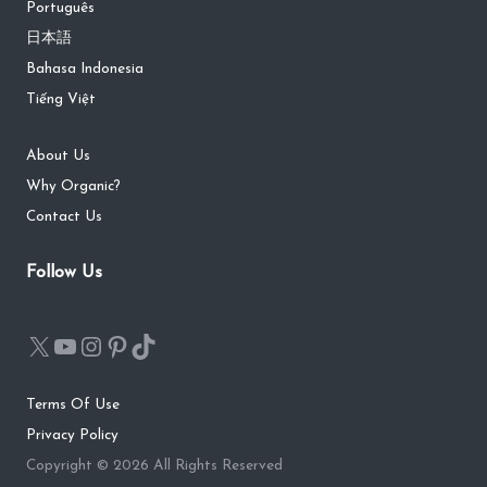
Português
日本語
Bahasa Indonesia
Tiếng Việt
About Us
Why Organic?
Contact Us
Follow Us
Terms Of Use
Privacy Policy
Copyright © 2026 All Rights Reserved